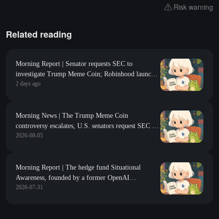
Risk warning
Related reading
Morning Report | Senator requests SEC to
investigate Trump Meme Coin; Robinhood launches
2 days ago
$200 million venture capital fund, focusing on Y
Combinator seed-stage projects
Morning News | The Trump Meme Coin
controversy escalates, U.S. senators request SEC to
2026-08-05
investigate Rug Pull risks; CZ responds to lost BTC
data, stating that if the data is accurate, storing
cryptocurrency on exchanges is safer than self-
custody
Morning Report | The hedge fund Situational
Awareness, founded by a former OpenAI
2026-07-31
researcher, is forced to liquidate all publicly held
stock positions; Binance Research: On-chain
markets are generally contracting in the first half of
2026, with DeFi TVL declining by 38%