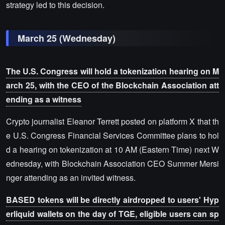
strategy led to this decision.
March 25 (Wednesday)
The U.S. Congress will hold a tokenization hearing on M
arch 25, with the CEO of the Blockchain Association att
ending as a witness
Crypto journalist Eleanor Terrett posted on platform X that th
e U.S. Congress Financial Services Committee plans to hol
d a hearing on tokenization at 10 AM (Eastern Time) next W
ednesday, with Blockchain Association CEO Summer Mersi
nger attending as an invited witness.
BASED tokens will be directly airdropped to users' Hyp
erliquid wallets on the day of TGE, eligible users can sp