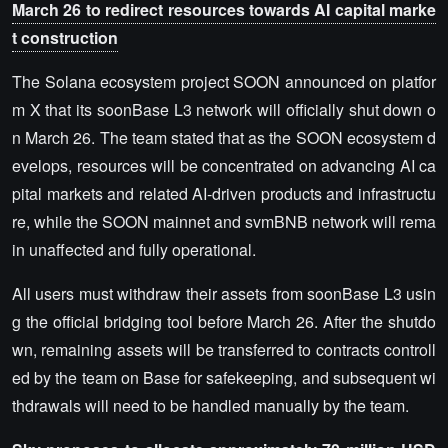
March 26 to redirect resources towards AI capital marke
t construction
The Solana ecosystem project SOON announced on platfor
m X that its soonBase L3 network will officially shut down o
n March 26. The team stated that as the SOON ecosystem d
evelops, resources will be concentrated on advancing AI ca
pital markets and related AI-driven products and infrastructu
re, while the SOON mainnet and svmBNB network will rema
in unaffected and fully operational.
All users must withdraw their assets from soonBase L3 usin
g the official bridging tool before March 26. After the shutdo
wn, remaining assets will be transferred to contracts controll
ed by the team on Base for safekeeping, and subsequent wi
thdrawals will need to be handled manually by the team.