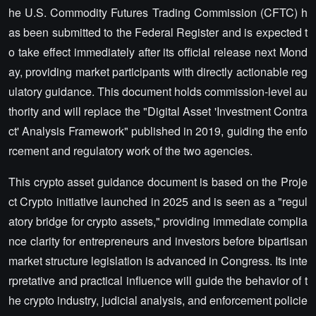
he U.S. Commodity Futures Trading Commission (CFTC) h
as been submitted to the Federal Register and is expected t
o take effect immediately after its official release next Mond
ay, providing market participants with directly actionable reg
ulatory guidance. This document holds commission-level au
thority and will replace the "Digital Asset 'Investment Contra
ct' Analysis Framework" published in 2019, guiding the enfo
rcement and regulatory work of the two agencies.
This crypto asset guidance document is based on the Proje
ct Crypto initiative launched in 2025 and is seen as a "regul
atory bridge for crypto assets," providing immediate complia
nce clarity for entrepreneurs and investors before bipartisan
market structure legislation is advanced in Congress. Its inte
rpretative and practical influence will guide the behavior of t
he crypto industry, judicial analysis, and enforcement policie