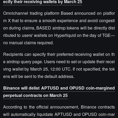
ecify their receiving wallets by March 25
Omnichannel trading platform Based announced on platfor
m X that to ensure a smooth experience and avoid congesti
on during claims, BASED airdrop tokens will be directly dist
ributed to users' wallets on Hyperliquid on the day of TGE—
no manual claims required.
Recipients can specify their preferred receiving wallet on th
e airdrop query page. Users need to set or update their recei
ving wallet by March 25, 12:00 UTC. If not specified, the tok
ens will be sent to the default address.
Binance will delist APTUSD and OPUSD coin-margined
perpetual contracts on March 25
According to the official announcement, Binance contracts
will automatically liquidate APTUSD and OPUSD coin-mar