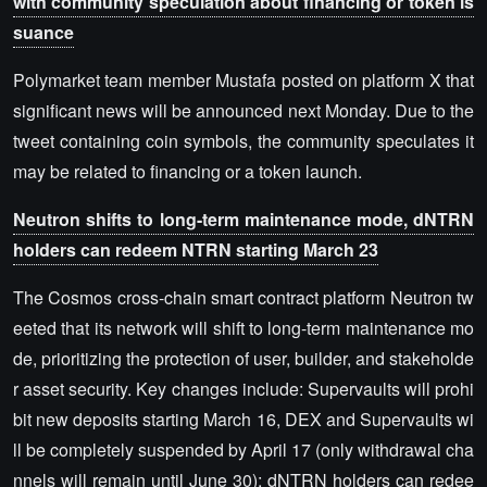
with community speculation about financing or token is
suance
Polymarket team member Mustafa posted on platform X that
significant news will be announced next Monday. Due to the
tweet containing coin symbols, the community speculates it
may be related to financing or a token launch.
Neutron shifts to long-term maintenance mode, dNTRN
holders can redeem NTRN starting March 23
The Cosmos cross-chain smart contract platform Neutron tw
eeted that its network will shift to long-term maintenance mo
de, prioritizing the protection of user, builder, and stakeholde
r asset security. Key changes include: Supervaults will prohi
bit new deposits starting March 16, DEX and Supervaults wi
ll be completely suspended by April 17 (only withdrawal cha
nnels will remain until June 30); dNTRN holders can redee