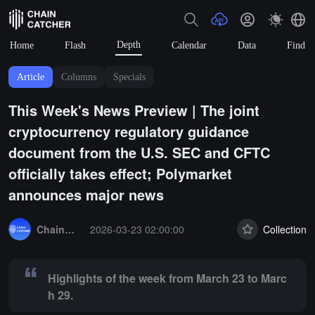
Depth
Home
Flash
Calendar
Data
Find
Article
Columns
Specials
This Week's News Preview | The joint
cryptocurrency regulatory guidance
document from the U.S. SEC and CFTC
officially takes effect; Polymarket
announces major news
Summary:
Highlights of the week from March 23 to March 29.
ChainCatcher Selection
2026-03-23 02:00:00
Collection
Highlights of the week from March 23 to Marc
h 29.