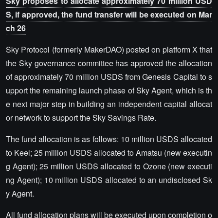
Sky proposes to allocate approximately 70 million USD
S, if approved, the fund transfer will be executed on Mar
ch 26
Sky Protocol (formerly MakerDAO) posted on platform X that
the Sky governance committee has approved the allocation
of approximately 70 million USDS from Genesis Capital to s
upport the remaining launch phase of Sky Agent, which is th
e next major step in building an independent capital allocat
or network to support the Sky Savings Rate.
The fund allocation is as follows: 10 million USDS allocated
to Keel; 25 million USDS allocated to Amatsu (new executin
g Agent); 25 million USDS allocated to Ozone (new executi
ng Agent); 10 million USDS allocated to an undisclosed Sk
y Agent.
All fund allocation plans will be executed upon completion o