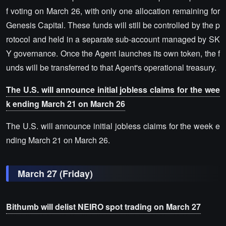
f voting on March 26, with only one allocation remaining for
Genesis Capital. These funds will still be controlled by the p
rotocol and held in a separate sub-account managed by SK
Y governance. Once the Agent launches its own token, the f
unds will be transferred to that Agent's operational treasury.
The U.S. will announce initial jobless claims for the wee
k ending March 21 on March 26
The U.S. will announce initial jobless claims for the week e
nding March 21 on March 26.
March 27 (Friday)
Bithumb will delist NEIRO spot trading on March 27