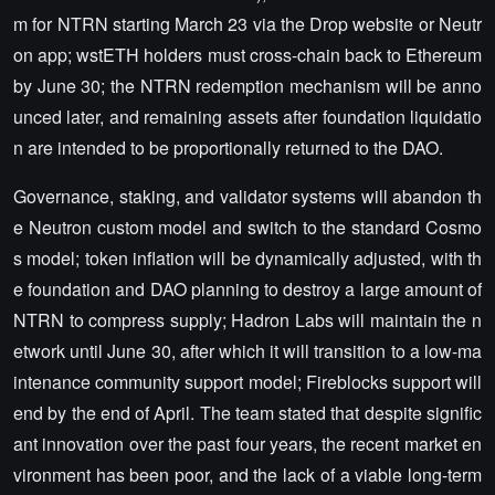
m for NTRN starting March 23 via the Drop website or Neutr
on app; wstETH holders must cross-chain back to Ethereum
by June 30; the NTRN redemption mechanism will be anno
unced later, and remaining assets after foundation liquidatio
n are intended to be proportionally returned to the DAO.
Governance, staking, and validator systems will abandon th
e Neutron custom model and switch to the standard Cosmo
s model; token inflation will be dynamically adjusted, with th
e foundation and DAO planning to destroy a large amount of
NTRN to compress supply; Hadron Labs will maintain the n
etwork until June 30, after which it will transition to a low-ma
intenance community support model; Fireblocks support will
end by the end of April. The team stated that despite signific
ant innovation over the past four years, the recent market en
vironment has been poor, and the lack of a viable long-term