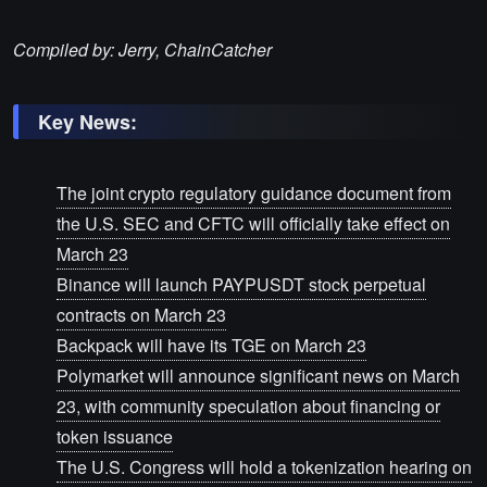
Compiled by: Jerry, ChainCatcher
Key News:
The joint crypto regulatory guidance document from
the U.S. SEC and CFTC will officially take effect on
March 23
Binance will launch PAYPUSDT stock perpetual
contracts on March 23
Backpack will have its TGE on March 23
Polymarket will announce significant news on March
23, with community speculation about financing or
token issuance
The U.S. Congress will hold a tokenization hearing on