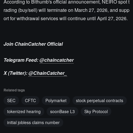
According to Bithumb's official announcement, NEIRO spot t
rading (buy/sell) will terminate on March 27, 2026, and supp
ort for withdrawal services will continue until April 27, 2026.
Join ChainCatcher Official
Telegram Feed:
@chaincatcher
X (Twitter):
@ChainCatcher_
Related tags
SEC
CFTC
Polymarket
stock perpetual contracts
tokenized hearing
soonBase L3
Sky Protocol
initial jobless claims number