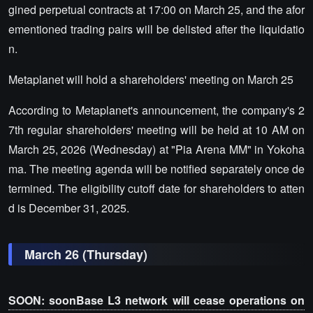
gined perpetual contracts at 17:00 on March 25, and the afor
ementioned trading pairs will be delisted after the liquidatio
n.
Metaplanet will hold a shareholders' meeting on March 25
According to Metaplanet's announcement, the company's 2
7th regular shareholders' meeting will be held at 10 AM on
March 25, 2026 (Wednesday) at "Pia Arena MM" in Yokoha
ma. The meeting agenda will be notified separately once de
termined. The eligibility cutoff date for shareholders to atten
d is December 31, 2025.
March 26 (Thursday)
SOON: soonBase L3 network will cease operations on