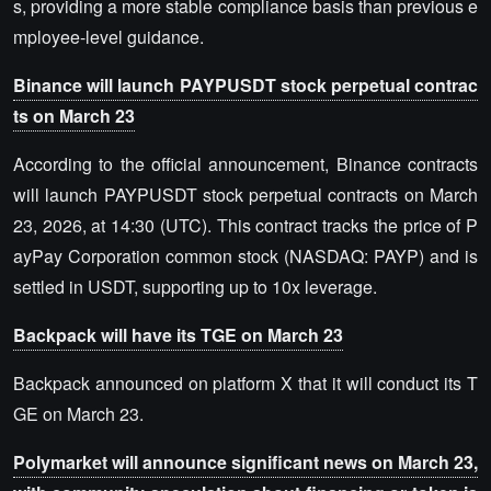
s, providing a more stable compliance basis than previous e
mployee-level guidance.
Binance will launch PAYPUSDT stock perpetual contrac
ts on March 23
According to the official announcement, Binance contracts
will launch PAYPUSDT stock perpetual contracts on March
23, 2026, at 14:30 (UTC). This contract tracks the price of P
ayPay Corporation common stock (NASDAQ: PAYP) and is
settled in USDT, supporting up to 10x leverage.
Backpack will have its TGE on March 23
Backpack announced on platform X that it will conduct its T
GE on March 23.
Polymarket will announce significant news on March 23,