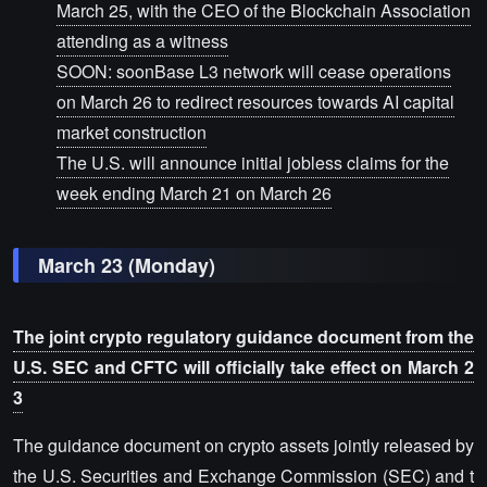
March 25, with the CEO of the Blockchain Association
attending as a witness
SOON: soonBase L3 network will cease operations
on March 26 to redirect resources towards AI capital
market construction
The U.S. will announce initial jobless claims for the
week ending March 21 on March 26
March 23 (Monday)
The joint crypto regulatory guidance document from the
U.S. SEC and CFTC will officially take effect on March 2
3
The guidance document on crypto assets jointly released by
the U.S. Securities and Exchange Commission (SEC) and t