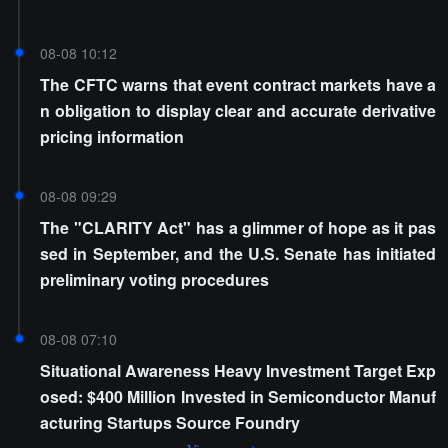
08-08 10:12
The CFTC warns that event contract markets have a
n obligation to display clear and accurate derivative
pricing information
08-08 09:29
The "CLARITY Act" has a glimmer of hope as it pas
sed in September, and the U.S. Senate has initiated
preliminary voting procedures
08-08 07:10
Situational Awareness Heavy Investment Target Exp
osed: $400 Million Invested in Semiconductor Manuf
acturing Startups Source Foundry