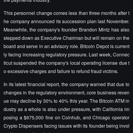
This personnel change comes less than three months after t
he company announced its succession plan last November.
Meanwhile, the company's founder Brandon Mintz has also
stepped down as Executive Chairman but will remain on the
board and serve in an advisory role. Bitcoin Depot is current
ly facing increasing regulatory pressure. Last week, Connec
ticut suspended the company's local operating license due t
o excessive charges and failure to refund fraud victims.
In its latest financial report, the company warned that due to
changes in the regulatory environment, core business reven
ue may decline by 30% to 40% this year. The Bitcoin ATM in
dustry as a whole is also under pressure, with California im
posing a $675,000 fine on Coinhub, and Chicago operator
Crypto Dispensers facing issues with its founder being invol