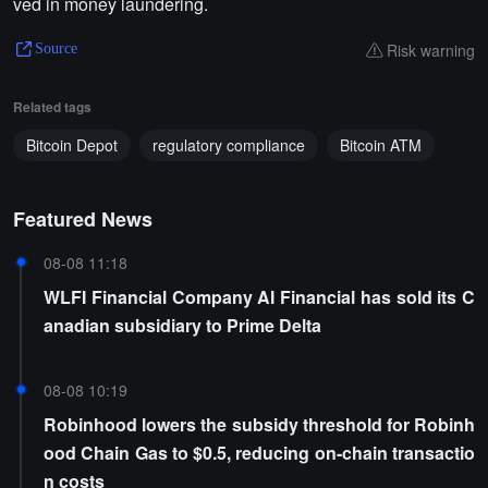
ved in money laundering.
Risk warning
Source
Related tags
Bitcoin Depot
regulatory compliance
Bitcoin ATM
Featured News
08-08 11:18
WLFI Financial Company AI Financial has sold its C
anadian subsidiary to Prime Delta
08-08 10:19
Robinhood lowers the subsidy threshold for Robinh
ood Chain Gas to $0.5, reducing on-chain transactio
n costs