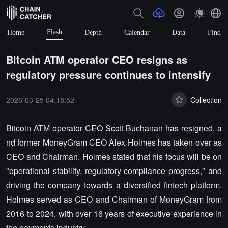
Flash
Home
Depth
Calendar
Data
Find
Bitcoin ATM operator CEO resigns as
regulatory pressure continues to intensify
2026-03-25 04:18:52
Collection
Bitcoin ATM operator CEO Scott Buchanan has resigned, a
nd former MoneyGram CEO Alex Holmes has taken over as
CEO and Chairman. Holmes stated that his focus will be on
"operational stability, regulatory compliance progress," and
driving the company towards a diversified fintech platform.
Holmes served as CEO and Chairman of MoneyGram from
2016 to 2024, with over 16 years of executive experience in
the payments industry.