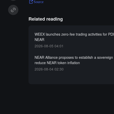
Source
Related reading
WEEX launches zero-fee trading activities for PD
NEAR
2026-08-05 04:01
NEAR Alliance proposes to establish a sovereign 
reduce NEAR token inflation
2026-08-04 02:30