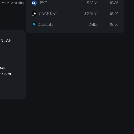
Risk warning
JPYC
$ 38 M
08-06
MAGNE.AI
$ 2.64 M
08-05
ZIGChain
--Dollar
08-05
e NEAR
post-
arts on