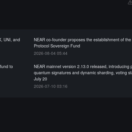
X, UNI, and
NEAR co-founder proposes the establishment of th
Protocol Sovereign Fund
2026-08-04 05:44
fund to
NEAR mainnet version 2.13.0 released, introducing 
quantum signatures and dynamic sharding, voting st
July 20
2026-07-10 03:16