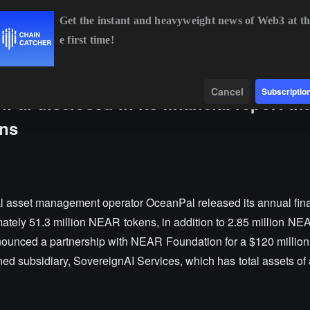
Get the instant and heavyweight news of Web3 at th
e first time!
BTC
$64,351.64
-0.56%
ETH
$1,904.05
-0.23%
Data
Find
Cancel
Subscriptio
l disclosed in its financial report that
ens
l asset management operator OceanPal released its annual finan
mately 51.3 million NEAR tokens, in addition to 2.85 million N
announced a partnership with NEAR Foundation for a $120 million
ed subsidiary, SovereignAI Services, which has total assets of