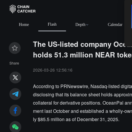
Flash
Home
Depth
Calendar
The US-listed company OceanPa
holds 51.3 million NEAR tok
Share
2026-03-26 12:56:16
According to PRNewswire, Nasdaq-listed digita
disclosing that its balance sheet holds approxi
collateral for derivative positions. OceanPal 
ment last October and established a wholly-own
ly $85.5 million as of December 31, 2025.