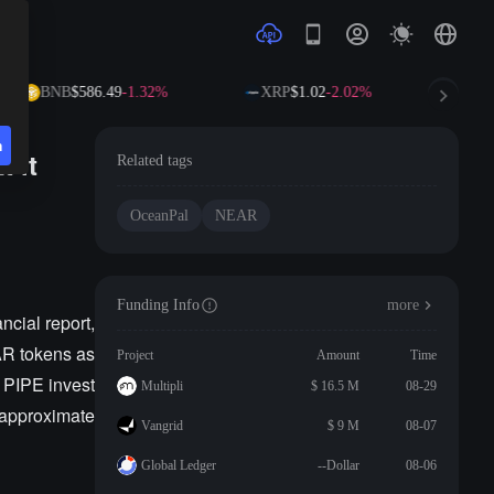
BNB
$586.49
-1.32%
XRP
$1.02
-2.02%
SO
n
 it
Related tags
OceanPal
NEAR
Funding Info
more
cial report,
EAR tokens as
Project
Amount
Time
 PIPE invest
Multipli
$ 16.5 M
08-29
 approximate
Vangrid
$ 9 M
08-07
Global Ledger
--Dollar
08-06