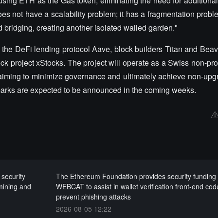
sing ETH as the Gas token, eliminating the need for additional
does not have a scalability problem; it has a fragmentation prob
nd bridging, creating another isolated walled garden."
the DeFi lending protocol Aave, block builders Titan and Beave
k project xStocks. The project will operate as a Swiss non-prof
 aiming to minimize governance and ultimately achieve non-upgra
arks are expected to be announced in the coming weeks.
 security
The Ethereum Foundation provides security funding 
 mining and
WEBCAT to assist in wallet verification front-end cod
prevent phishing attacks
2026-08-05 12:22