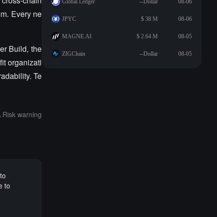
 cross-chain
Global Ledger
--Dollar
08-06
lem. Every ne
JPYC
$ 38 M
08-06
MAGNE.AI
$ 2.64 M
08-05
r Build, the
ZIGChain
--Dollar
08-05
it organizati
dability. Te
Risk warning
to
e to