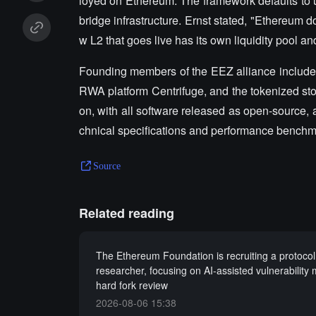
loyed on Ethereum. The framework defaults to u
bridge infrastructure. Ernst stated, "Ethereum 
w L2 that goes live has its own liquidity pool a
Founding members of the EEZ alliance include 
RWA platform Centrifuge, and the tokenized stoc
on, with all software released as open-source,
chnical specifications and performance benchm
Source
Related reading
The Ethereum Foundation is recruiting a protocol
researcher, focusing on AI-assisted vulnerability
hard fork review
2026-08-06 15:38