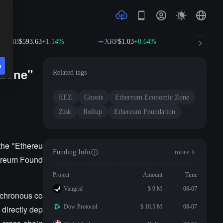
BNB
$593.63
+1.14%
XRP
$1.03
+0.64%
SOL
$7
n
 Zone"
Related tags
EEZ
Gnosis
Ethereum Economic Zone
Zisk
Rollup
Ethereum Foundation
the "Ethereu
Funding Info
more
hereum Found
Project
Amount
Time
Vangrid
$ 9 M
08-07
nchronous co
Dow Protocol
$ 10.5 M
08-07
directly dep