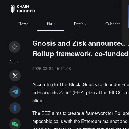
Flash
Home
Depth
Calendar
Gnosis and Zisk announced 
Rollup framework, co-funded
Share
2026-03-29 15:11:08
According to The Block, Gnosis co-founder Frie
m Economic Zone" (EEZ) plan at the EthCC co
ation.
The EEZ aims to create a framework for Rollup
mposable calls with the Ethereum mainnet and o