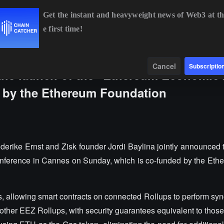
Get the instant and heavyweight news of Web3 at th
e first time!
BTC
$64,930.23
+0.89%
ETH
$1,914.17
+0.52%
Data
Find
Cancel
Subscriptio
the launch of the "Ethereum Economic
 by the Ethereum Foundation
derike Ernst and Zisk founder Jordi Baylina jointly announced 
nference in Cannes on Sunday, which is co-funded by the Et
s, allowing smart contracts on connected Rollups to perform sy
ther EEZ Rollups, with security guarantees equivalent to those 