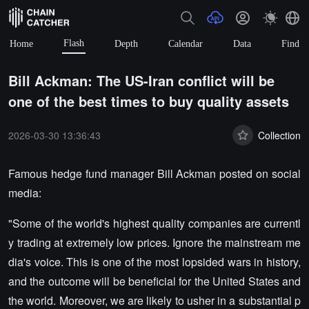
Flash
Home
Depth
Calendar
Data
Find
Bill Ackman: The US-Iran conflict will be
one of the best times to buy quality assets
2026-03-30 13:36:43
Collection
Famous hedge fund manager Bill Ackman posted on social
media:
"Some of the world's highest quality companies are currentl
y trading at extremely low prices. Ignore the mainstream me
dia's voice. This is one of the most lopsided wars in history,
and the outcome will be beneficial for the United States and
the world. Moreover, we are likely to usher in a substantial p