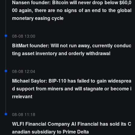
Nansen founder: Bitcoin will never drop below $60,0
00 again, there are no signs of an end to the global
monetary easing cycle
08-08 13:00
BitMart founder: Will not run away, currently conduc
ting asset inventory and orderly withdrawal
08-08 12:04
Michael Saylor: BIP-110 has failed to gain widesprea
d support from miners and will stagnate or become i
rrelevant
08-08 11:18
WLFI Financial Company AI Financial has sold its C
anadian subsidiary to Prime Delta