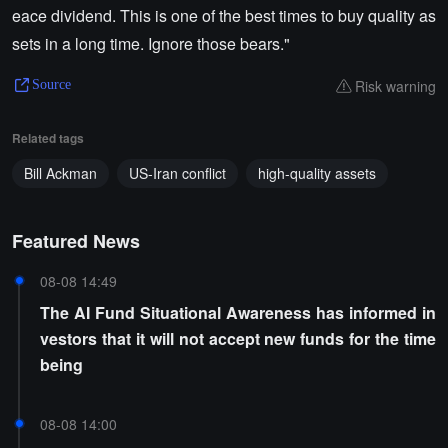
eace dividend. This is one of the best times to buy quality as
sets in a long time. Ignore those bears."
Risk warning
Source
Related tags
Bill Ackman
US-Iran conflict
high-quality assets
Featured News
08-08 14:49
The AI Fund Situational Awareness has informed in
vestors that it will not accept new funds for the time
being
08-08 14:00