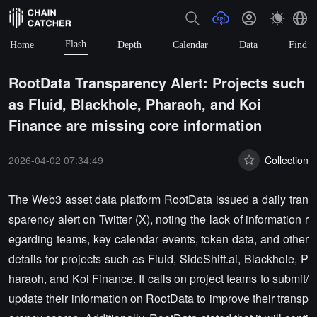
Flash
Home
Depth
Calendar
Data
Find
RootData Transparency Alert: Projects such
as Fluid, Blackhole, Pharaoh, and Koi
Finance are missing core information
2026-04-02 07:34:49
Collection
The Web3 asset data platform RootData issued a daily tran
sparency alert on Twitter (X), noting the lack of information r
egarding teams, key calendar events, token data, and other
details for projects such as Fluid, SideShift.ai, Blackhole, P
haraoh, and Koi Finance. It calls on project teams to submit/
update their information on RootData to improve their transp