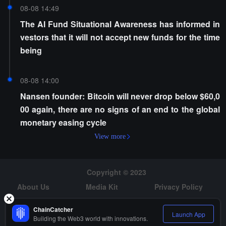
08-08 14:49
The AI Fund Situational Awareness has informed in
vestors that it will not accept new funds for the time
being
08-08 14:00
Nansen founder: Bitcoin will never drop below $60,0
00 again, there are no signs of an end to the global
monetary easing cycle
View more
Copyright © 2023
About Us
Media Kit
Privacy Policy
Risk Warning
Hiring
ChainCatcher
Launch App
Building the Web3 world with innovations.