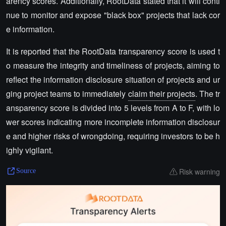
arency scores. Additionally, RootData stated that it will conti
nue to monitor and expose "black box" projects that lack cor
e information.
It is reported that the RootData transparency score is used t
o measure the integrity and timeliness of projects, aiming to
reflect the information disclosure situation of projects and ur
ging project teams to immediately
claim their projects
. The tr
ansparency score is divided into 5 levels from A to F, with lo
wer scores indicating more incomplete information disclosur
e and higher risks of wrongdoing, requiring investors to be h
ighly vigilant.
Risk warning
Source