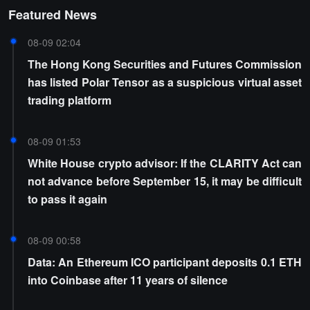
Featured News
08-09 02:04
The Hong Kong Securities and Futures Commission
has listed Polar Tensor as a suspicious virtual asset
trading platform
08-09 01:53
White House crypto advisor: If the CLARITY Act can
not advance before September 15, it may be difficult
to pass it again
08-09 00:58
Data: An Ethereum ICO participant deposits 0.1 ETH
into Coinbase after 11 years of silence