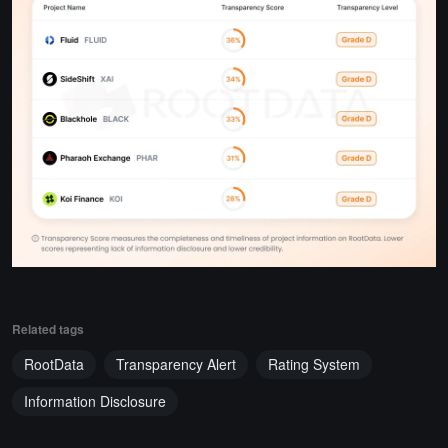
Related tags
RootData
Transparency Alert
Rating System
Information Disclosure