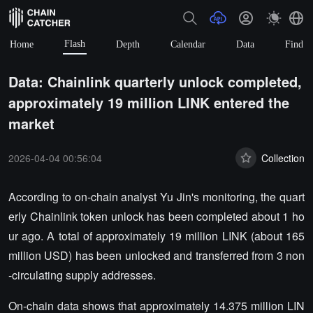
Flash
Home
Depth
Calendar
Data
Find
Data: Chainlink quarterly unlock completed,
approximately 19 million LINK entered the
market
2026-04-04 00:56:04
Collection
According to on-chain analyst Yu Jin's monitoring, the quart
erly Chainlink token unlock has been completed about 1 ho
ur ago. A total of approximately 19 million LINK (about 165
million USD) has been unlocked and transferred from 3 non
-circulating supply addresses.
On-chain data shows that approximately 14.375 million LIN