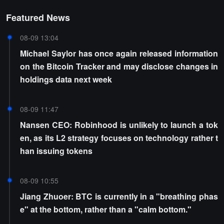
Featured News
08-09 13:04
Michael Saylor has once again released information
on the Bitcoin Tracker and may disclose changes in
holdings data next week
08-09 11:47
Nansen CEO: Robinhood is unlikely to launch a tok
en, as its L2 strategy focuses on technology rather t
han issuing tokens
08-09 10:55
Jiang Zhuoer: BTC is currently in a "breathing phas
e" at the bottom, rather than a "calm bottom."