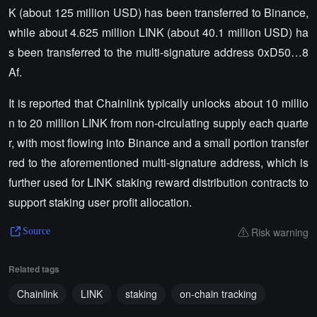
K (about 125 million USD) has been transferred to Binance,
while about 4.625 million LINK (about 40.1 million USD) ha
s been transferred to the multi-signature address 0xD50…8
Af.
It is reported that Chainlink typically unlocks about 10 millio
n to 20 million LINK from non-circulating supply each quarte
r, with most flowing into Binance and a small portion transfer
red to the aforementioned multi-signature address, which is
further used for LINK staking reward distribution contracts to
support staking user profit allocation.
Risk warning
Source
Related tags
Chainlink
LINK
staking
on-chain tracking