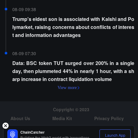
08-09 09:38
Trump's eldest son is associated with Kalshi and Po
lymarket, raising concerns about conflicts of interes
t and information advantages
08-09 07:30
Data: BSC token TUT surged over 200% in a single
day, then plummeted 44% in nearly 1 hour, with a sh
arp increase in contract liquidation volume
View more
Copyright © 2023
About Us
Media Kit
Privacy Policy
Risk Warning
Hiring
ChainCatcher
Launch App
Building the Web3 world with innovations.