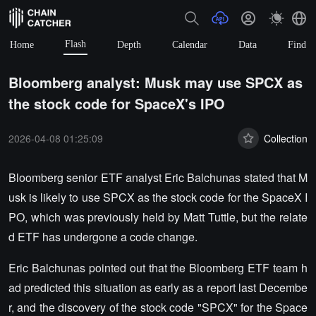
Flash
Home
Depth
Calendar
Data
Find
Bloomberg analyst: Musk may use SPCX as
the stock code for SpaceX's IPO
2026-04-08 01:25:09
Collection
Bloomberg senior ETF analyst Eric Balchunas stated that M
usk is likely to use SPCX as the stock code for the SpaceX I
PO, which was previously held by Matt Tuttle, but the relate
d ETF has undergone a code change.
Eric Balchunas pointed out that the Bloomberg ETF team h
ad predicted this situation as early as a report last Decembe
r, and the discovery of the stock code "SPCX" for the Space