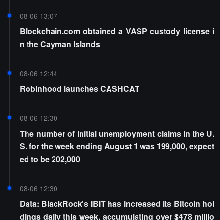
08-06 13:07
Blockchain.com obtained a VASP custody license i
n the Cayman Islands
08-06 12:44
Robinhood launches CASHCAT
08-06 12:30
The number of initial unemployment claims in the U.
S. for the week ending August 1 was 199,000, expect
ed to be 202,000
08-06 12:30
Data: BlackRock's IBIT has increased its Bitcoin hol
dings daily this week, accumulating over $478 millio