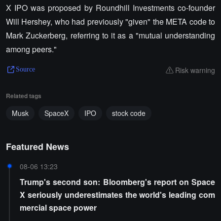
X IPO was proposed by Roundhill Investments co-founder
Will Hershey, who had previously "given" the META code to
Mark Zuckerberg, referring to it as a "mutual understanding
among peers."
Risk warning
Source
Related tags
Musk
SpaceX
IPO
stock code
Featured News
08-06 13:23
Trump's second son: Bloomberg's report on Space
X seriously underestimates the world's leading com
mercial space power