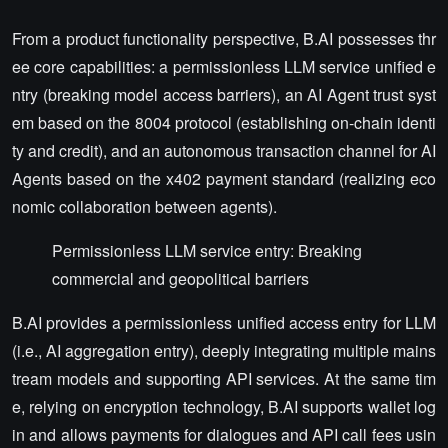
From a product functionality perspective, B.AI possesses thr
ee core capabilities: a permissionless LLM service unified e
ntry (breaking model access barriers), an AI Agent trust syst
em based on the 8004 protocol (establishing on-chain identi
ty and credit), and an autonomous transaction channel for AI
Agents based on the x402 payment standard (realizing eco
nomic collaboration between agents).
Permissionless LLM service entry: Breaking
commercial and geopolitical barriers
B.AI provides a permissionless unified access entry for LLM
(i.e., AI aggregation entry), deeply integrating multiple mains
tream models and supporting API services. At the same tim
e, relying on encryption technology, B.AI supports wallet log
in and allows payments for dialogues and API call fees usin