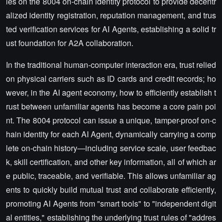
ies on the 8004 on-chain identity protocol to provide decentr
alized identity registration, reputation management, and trus
ted verification services for AI Agents, establishing a solid tr
ust foundation for A2A collaboration.
In the traditional human-computer interaction era, trust relied
on physical carriers such as ID cards and credit records; ho
wever, in the AI agent economy, how to efficiently establish t
rust between unfamiliar agents has become a core pain poi
nt. The 8004 protocol can issue a unique, tamper-proof on-c
hain identity for each AI Agent, dynamically carrying a comp
lete on-chain history—including service scale, user feedbac
k, skill certification, and other key information, all of which ar
e public, traceable, and verifiable. This allows unfamiliar ag
ents to quickly build mutual trust and collaborate efficiently,
promoting AI Agents from "smart tools" to "independent digit
al entities," establishing the underlying trust rules of "addres