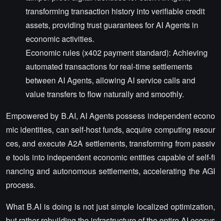
transforming transaction history into verifiable credit
assets, providing trust guarantees for AI Agents in
economic activities.
Economic rules (x402 payment standard): Achieving
automated transactions for real-time settlements
between AI Agents, allowing AI service calls and
value transfers to flow naturally and smoothly.
Empowered by B.AI, AI Agents possess independent econo
mic identities, can self-host funds, acquire computing resour
ces, and execute A2A settlements, transforming from passiv
e tools into independent economic entities capable of self-fi
nancing and autonomous settlements, accelerating the AGI
process.
What B.AI is doing is not just simple localized optimization,
but rather rebuilding the infrastructure of the entire AI ecosys