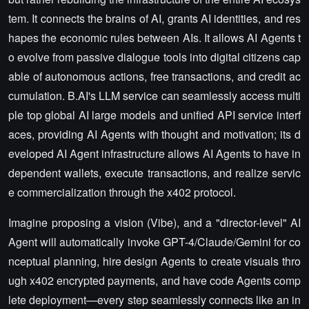
tem. It connects the brains of AI, grants AI identities, and res
hapes the economic rules between AIs. It allows AI Agents t
o evolve from passive dialogue tools into digital citizens cap
able of autonomous actions, free transactions, and credit ac
cumulation. B.AI's LLM service can seamlessly access multi
ple top global AI large models and unified API service interf
aces, providing AI Agents with thought and motivation; its d
eveloped AI Agent infrastructure allows AI Agents to have in
dependent wallets, execute transactions, and realize servic
e commercialization through the x402 protocol.
Imagine proposing a vision (Vibe), and a "director-level" AI
Agent will automatically invoke GPT-4/Claude/Gemini for co
nceptual planning, hire design Agents to create visuals thro
ugh x402 encrypted payments, and have code Agents comp
lete deployment—every step seamlessly connects like an in