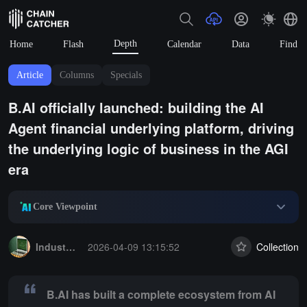
Depth
Home
Flash
Calendar
Data
Find
Article
Columns
Specials
B.AI officially launched: building the AI
Agent financial underlying platform, driving
the underlying logic of business in the AGI
era
Core Viewpoint
Summary:
B.AI has built a complete ecosystem from AI service entry
Industry Express
2026-04-09 13:15:52
Collection
B.AI has built a complete ecosystem from AI