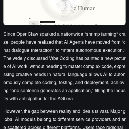
Since OpenClaw sparked a nationwide "shrimp farming" cra
ze, people have realized that AI Agents have moved from "c
hat dialogue interaction" to "intent autonomous execution."
The widely discussed Vibe Coding has painted a new pictur
e of AI work: without needing to master complex code, expre
ssing creative needs in natural language allows AI to auton
omously complete coding, testing, and deployment, achievi
ng "one sentence generates an application," filling the indus
try with anticipation for the AGI era.
However, the gap between reality and ideals is vast. Major g
lobal AI models belong to different service providers and ar
e scattered across different platforms. Users face regional I