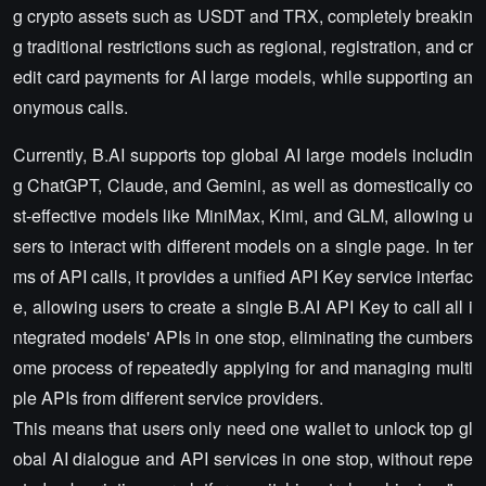
g crypto assets such as USDT and TRX, completely breakin
g traditional restrictions such as regional, registration, and cr
edit card payments for AI large models, while supporting an
onymous calls.
Currently, B.AI supports top global AI large models includin
g ChatGPT, Claude, and Gemini, as well as domestically co
st-effective models like MiniMax, Kimi, and GLM, allowing u
sers to interact with different models on a single page. In ter
ms of API calls, it provides a unified API Key service interfac
e, allowing users to create a single B.AI API Key to call all i
ntegrated models' APIs in one stop, eliminating the cumbers
ome process of repeatedly applying for and managing multi
ple APIs from different service providers.
This means that users only need one wallet to unlock top gl
obal AI dialogue and API services in one stop, without repe