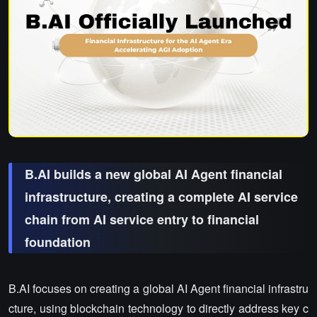
B.AI builds a new global AI Agent financial
infrastructure, creating a complete AI service
chain from AI service entry to financial
foundation
B.AI focuses on creating a global AI Agent financial infrastru
cture, using blockchain technology to directly address key c