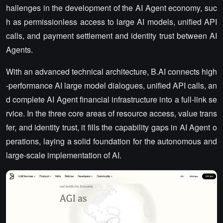
hallenges in the development of the AI Agent economy, suc
h as permissionless access to large AI models, unified API
calls, and payment settlement and identity trust between AI
Agents.
With an advanced technical architecture, B.AI connects high
-performance AI large model dialogues, unified API calls, an
d complete AI Agent financial infrastructure into a full-link se
rvice. In the three core areas of resource access, value trans
fer, and identity trust, it fills the capability gaps in AI Agent o
perations, laying a solid foundation for the autonomous and
large-scale implementation of AI.