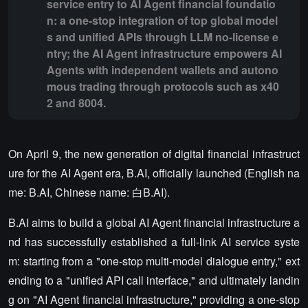
service entry to AI Agent financial foundatio
n: a one-stop integration of top global model
s and unified APIs through LLM no-license e
ntry; the AI Agent infrastructure empowers AI
Agents with independent wallets and autono
mous trading through protocols such as x40
2 and 8004.
On April 9, the new generation of digital financial infrastruct
ure for the AI Agent era, B.AI, officially launched (English na
me: B.AI, Chinese name: 白B.AI).
B.AI aims to build a global AI Agent financial infrastructure a
nd has successfully established a full-link AI service syste
m: starting from a "one-stop multi-model dialogue entry," ext
ending to a "unified API call interface," and ultimately landin
g on "AI Agent financial infrastructure," providing a one-stop