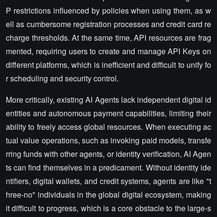
P restrictions influenced by policies when using them, as w
ell as cumbersome registration processes and credit card re
charge thresholds. At the same time, API resources are frag
mented, requiring users to create and manage API Keys on
different platforms, which is inefficient and difficult to unify fo
r scheduling and security control.
More critically, existing AI Agents lack independent digital id
entities and autonomous payment capabilities, limiting their
ability to freely access global resources. When executing ac
tual value operations, such as invoking paid models, transfe
rring funds with other agents, or identity verification, AI Agen
ts can find themselves in a predicament. Without identity ide
ntifiers, digital wallets, and credit systems, agents are like "t
hree-no" individuals in the global digital ecosystem, making
it difficult to progress, which is a core obstacle to the large-s