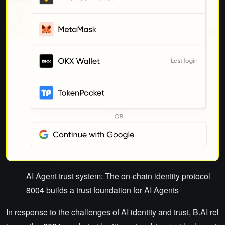
AI Agent trust system: The on-chain identity protocol
8004 builds a trust foundation for AI Agents
In response to the challenges of AI identity and trust, B.AI rel