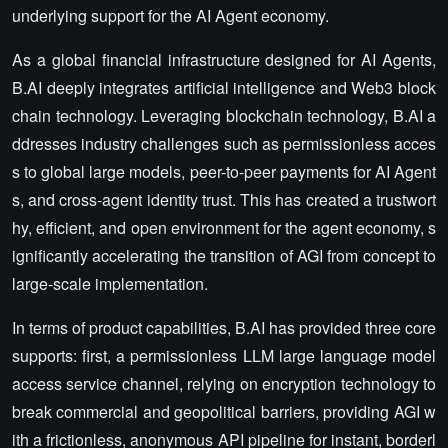
underlying support for the AI Agent economy.
As a global financial infrastructure designed for AI Agents,
B.AI deeply integrates artificial intelligence and Web3 block
chain technology. Leveraging blockchain technology, B.AI a
ddresses industry challenges such as permissionless acces
s to global large models, peer-to-peer payments for AI Agent
s, and cross-agent identity trust. This has created a trustwort
hy, efficient, and open environment for the agent economy, s
ignificantly accelerating the transition of AGI from concept to
large-scale implementation.
In terms of product capabilities, B.AI has provided three core
supports: first, a permissionless LLM large language model
access service channel, relying on encryption technology to
break commercial and geopolitical barriers, providing AGI w
ith a frictionless, anonymous API pipeline for instant, borderl