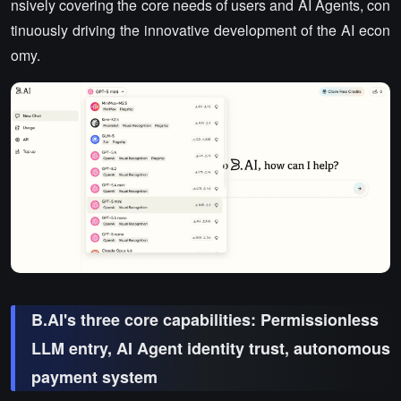
nsively covering the core needs of users and AI Agents, con
tinuously driving the innovative development of the AI econ
omy.
B.AI's three core capabilities: Permissionless
LLM entry, AI Agent identity trust, autonomous
payment system