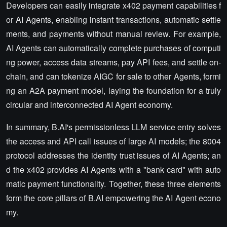
Developers can easily integrate x402 payment capabilities f
or AI Agents, enabling instant transactions, automatic settle
ments, and payments without manual review. For example,
AI Agents can automatically complete purchases of computi
ng power, access data streams, pay API fees, and settle on-
chain, and can tokenize AIGC for sale to other Agents, formi
ng an A2A payment model, laying the foundation for a truly
circular and interconnected AI Agent economy.
In summary, B.AI's permissionless LLM service entry solves
the access and API call issues of large AI models; the 8004
protocol addresses the identity trust issues of AI Agents; an
d the x402 provides AI Agents with a "bank card" with auto
matic payment functionality. Together, these three elements
form the core pillars of B.AI empowering the AI Agent econo
my.