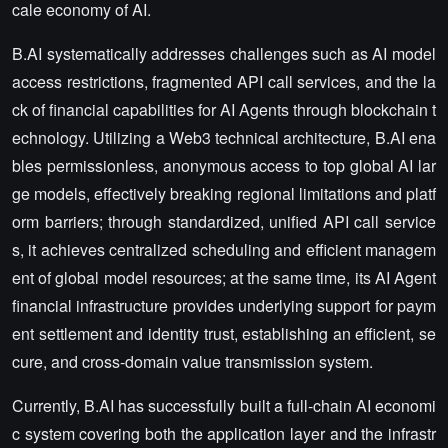
cale economy of AI.
B.AI systematically addresses challenges such as AI model
access restrictions, fragmented API call services, and the la
ck of financial capabilities for AI Agents through blockchain t
echnology. Utilizing a Web3 technical architecture, B.AI ena
bles permissionless, anonymous access to top global AI lar
ge models, effectively breaking regional limitations and platf
orm barriers; through standardized, unified API call service
s, it achieves centralized scheduling and efficient managem
ent of global model resources; at the same time, its AI Agent
financial infrastructure provides underlying support for paym
ent settlement and identity trust, establishing an efficient, se
cure, and cross-domain value transmission system.
Currently, B.AI has successfully built a full-chain AI economi
c system covering both the application layer and the infrastr