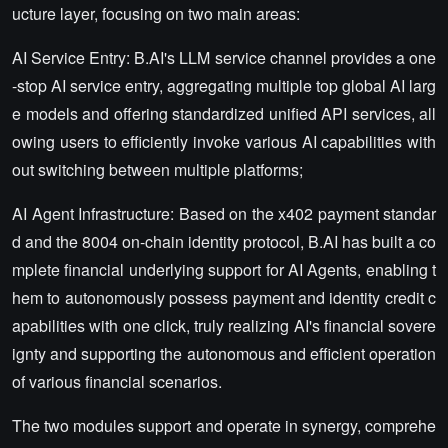
ucture layer, focusing on two main areas:
AI Service Entry: B.AI's LLM service channel provides a one
-stop AI service entry, aggregating multiple top global AI larg
e models and offering standardized unified API services, all
owing users to efficiently invoke various AI capabilities with
out switching between multiple platforms;
AI Agent Infrastructure: Based on the x402 payment standar
d and the 8004 on-chain identity protocol, B.AI has built a co
mplete financial underlying support for AI Agents, enabling t
hem to autonomously possess payment and identity credit c
apabilities with one click, truly realizing AI's financial sovere
ignty and supporting the autonomous and efficient operation
of various financial scenarios.
The two modules support and operate in synergy, comprehe