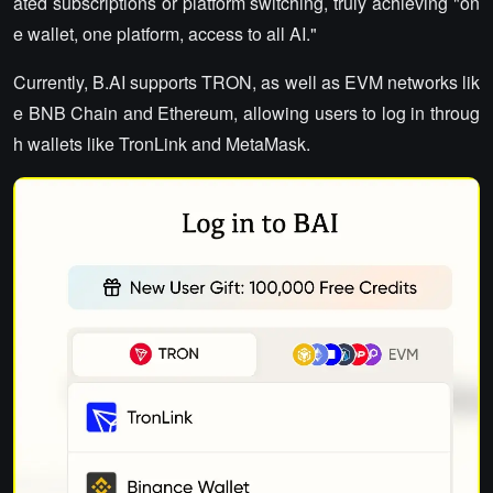
ated subscriptions or platform switching, truly achieving "on
e wallet, one platform, access to all AI."
Currently, B.AI supports TRON, as well as EVM networks lik
e BNB Chain and Ethereum, allowing users to log in throug
h wallets like TronLink and MetaMask.