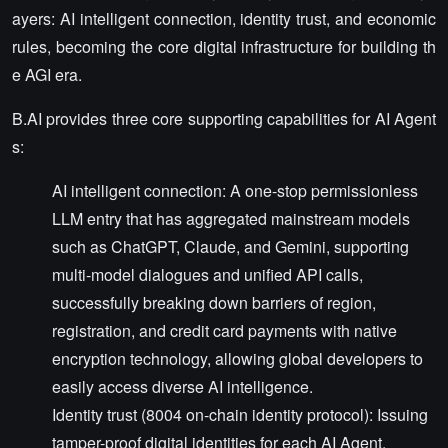
ayers: AI intelligent connection, identity trust, and economic
rules, becoming the core digital infrastructure for building th
e AGI era.
B.AI provides three core supporting capabilities for AI Agent
s:
AI intelligent connection: A one-stop permissionless
LLM entry that has aggregated mainstream models
such as ChatGPT, Claude, and Gemini, supporting
multi-model dialogues and unified API calls,
successfully breaking down barriers of region,
registration, and credit card payments with native
encryption technology, allowing global developers to
easily access diverse AI intelligence.
Identity trust (8004 on-chain identity protocol): Issuing
tamper-proof digital identities for each AI Agent,