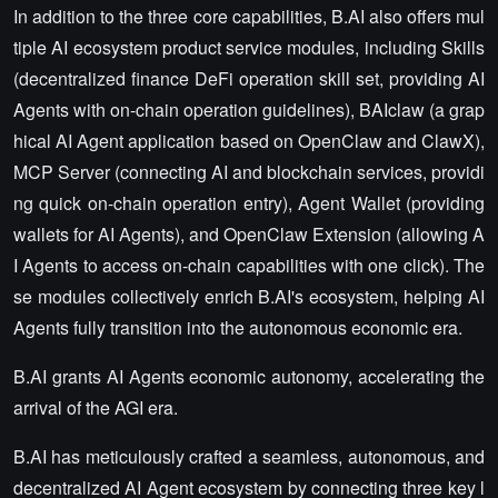
In addition to the three core capabilities, B.AI also offers mul
tiple AI ecosystem product service modules, including Skills
(decentralized finance DeFi operation skill set, providing AI
Agents with on-chain operation guidelines), BAIclaw (a grap
hical AI Agent application based on OpenClaw and ClawX),
MCP Server (connecting AI and blockchain services, providi
ng quick on-chain operation entry), Agent Wallet (providing
wallets for AI Agents), and OpenClaw Extension (allowing A
I Agents to access on-chain capabilities with one click). The
se modules collectively enrich B.AI's ecosystem, helping AI
Agents fully transition into the autonomous economic era.
B.AI grants AI Agents economic autonomy, accelerating the
arrival of the AGI era.
B.AI has meticulously crafted a seamless, autonomous, and
decentralized AI Agent ecosystem by connecting three key l