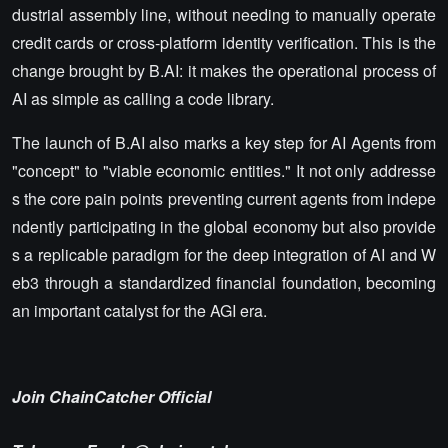
dustrial assembly line, without needing to manually operate
credit cards or cross-platform identity verification. This is the
change brought by B.AI: it makes the operational process of
AI as simple as calling a code library.
The launch of B.AI also marks a key step for AI Agents from
"concept" to "viable economic entities." It not only addresse
s the core pain points preventing current agents from indepe
ndently participating in the global economy but also provide
s a replicable paradigm for the deep integration of AI and W
eb3 through a standardized financial foundation, becoming
an important catalyst for the AGI era.
Join ChainCatcher Official