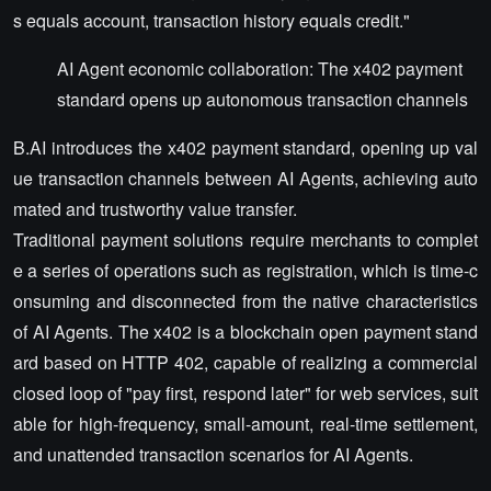
s equals account, transaction history equals credit."
AI Agent economic collaboration: The x402 payment
standard opens up autonomous transaction channels
B.AI introduces the x402 payment standard, opening up val
ue transaction channels between AI Agents, achieving auto
mated and trustworthy value transfer.
Traditional payment solutions require merchants to complet
e a series of operations such as registration, which is time-c
onsuming and disconnected from the native characteristics
of AI Agents. The x402 is a blockchain open payment stand
ard based on HTTP 402, capable of realizing a commercial
closed loop of "pay first, respond later" for web services, suit
able for high-frequency, small-amount, real-time settlement,
and unattended transaction scenarios for AI Agents.