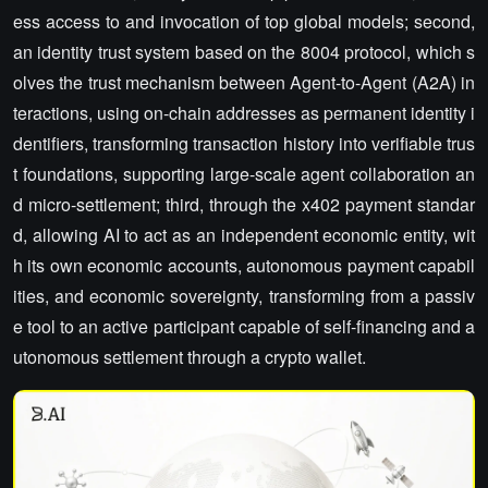
ess access to and invocation of top global models; second,
an identity trust system based on the 8004 protocol, which s
olves the trust mechanism between Agent-to-Agent (A2A) in
teractions, using on-chain addresses as permanent identity i
dentifiers, transforming transaction history into verifiable trus
t foundations, supporting large-scale agent collaboration an
d micro-settlement; third, through the x402 payment standar
d, allowing AI to act as an independent economic entity, wit
h its own economic accounts, autonomous payment capabil
ities, and economic sovereignty, transforming from a passiv
e tool to an active participant capable of self-financing and a
utonomous settlement through a crypto wallet.