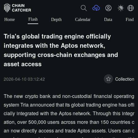
Flash
Home
Depth
Calendar
Data
Find
Tria's global trading engine officially
integrates with the Aptos network,
supporting cross-chain exchanges and
asset access
2026-04-10 03:12:42
Collection
The new crypto bank and non-custodial financial operating
system Tria announced that its global trading engine has offi
cially integrated with the Aptos network. Through this integr
ation, over 500,000 users across more than 150 countries c
an now directly access and trade Aptos assets. Users can c