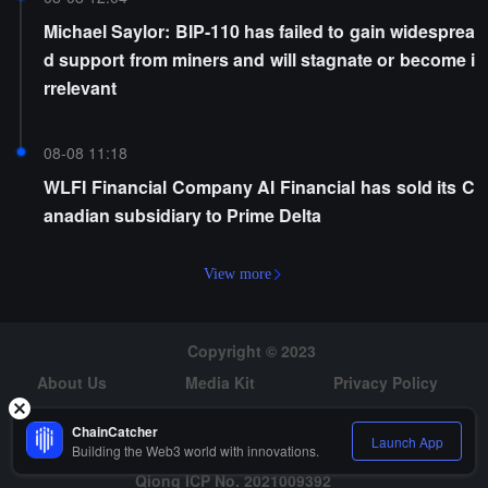
Michael Saylor: BIP-110 has failed to gain widesprea
d support from miners and will stagnate or become i
rrelevant
08-08 11:18
WLFI Financial Company AI Financial has sold its C
anadian subsidiary to Prime Delta
View more
Copyright © 2023
About Us
Media Kit
Privacy Policy
Risk Warning
Hiring
ChainCatcher
Launch App
Building the Web3 world with innovations.
Qiong ICP No. 2021009392