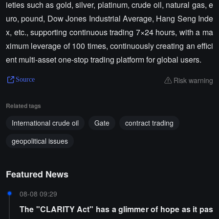
ieties such as gold, silver, platinum, crude oil, natural gas, e
uro, pound, Dow Jones Industrial Average, Hang Seng Inde
x, etc., supporting continuous trading 7×24 hours, with a ma
ximum leverage of 100 times, continuously creating an effici
ent multi-asset one-stop trading platform for global users.
Risk warning
Source
Related tags
International crude oil
Gate
contract trading
geopolitical issues
Featured News
08-08 09:29
The "CLARITY Act" has a glimmer of hope as it pas