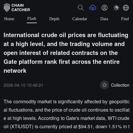
Flash
Home
Depth
Calendar
Data
Find
International crude oil prices are fluctuating
at a high level, and the trading volume and
open interest of related contracts on the
Gate platform rank first across the entire
network
2026-04-10 10:48:21
Collection
The commodity market is significantly affected by geopolitic
al fluctuations, and the price of crude oil continues to oscillat
e at high levels. According to Gate's market data, WTI crude
oil (XTIUSDT) is currently priced at $94.51, down 1.51% in t