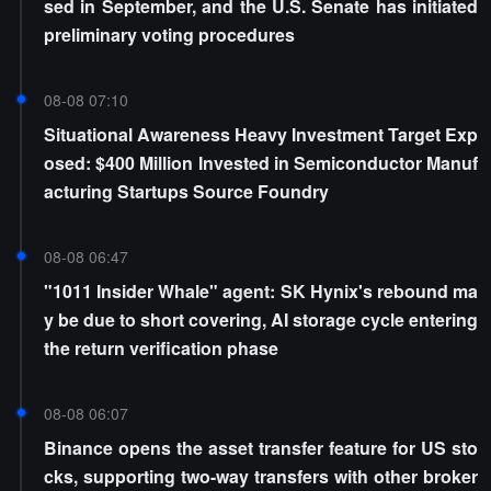
sed in September, and the U.S. Senate has initiated
preliminary voting procedures
08-08 07:10
Situational Awareness Heavy Investment Target Exp
osed: $400 Million Invested in Semiconductor Manuf
acturing Startups Source Foundry
08-08 06:47
"1011 Insider Whale" agent: SK Hynix's rebound ma
y be due to short covering, AI storage cycle entering
the return verification phase
08-08 06:07
Binance opens the asset transfer feature for US sto
cks, supporting two-way transfers with other broker