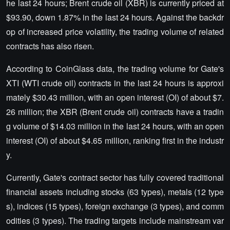
he last 24 hours; Brent crude oil (XBR) is currently priced at
$93.90, down 1.87% in the last 24 hours. Against the backdr
op of increased price volatility, the trading volume of related
contracts has also risen.
According to CoinGlass data, the trading volume for Gate's
XTI (WTI crude oil) contracts in the last 24 hours is approxi
mately $30.43 million, with an open interest (OI) of about $7.
26 million; the XBR (Brent crude oil) contracts have a tradin
g volume of $14.03 million in the last 24 hours, with an open
interest (OI) of about $4.65 million, ranking first in the industr
y.
Currently, Gate's contract sector has fully covered traditional
financial assets including stocks (63 types), metals (12 type
s), indices (15 types), foreign exchange (3 types), and comm
odities (3 types). The trading targets include mainstream var