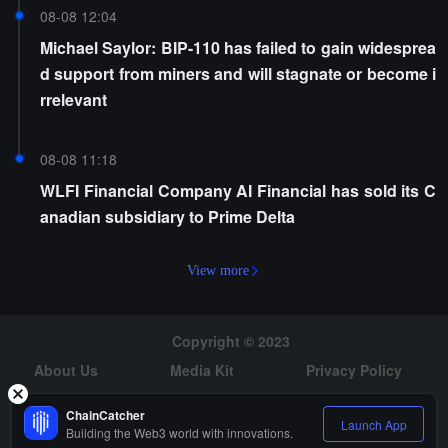
08-08 12:04
Michael Saylor: BIP-110 has failed to gain widesprea
d support from miners and will stagnate or become i
rrelevant
08-08 11:18
WLFI Financial Company AI Financial has sold its C
anadian subsidiary to Prime Delta
View more
Copyright © 2023
About Us
Media Kit
Privacy Policy
Risk Warning
Hiring
ChainCatcher
Launch App
Building the Web3 world with innovations.