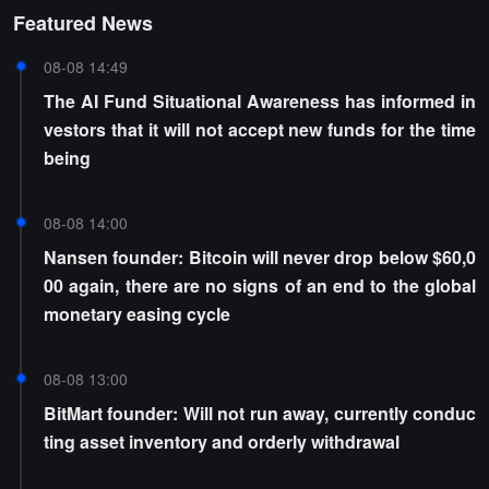
Featured News
08-08 14:49
The AI Fund Situational Awareness has informed in
vestors that it will not accept new funds for the time
being
08-08 14:00
Nansen founder: Bitcoin will never drop below $60,0
00 again, there are no signs of an end to the global
monetary easing cycle
08-08 13:00
BitMart founder: Will not run away, currently conduc
ting asset inventory and orderly withdrawal