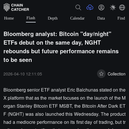
Flash
Home
Depth
Calendar
Data
Find
Bloomberg analyst: Bitcoin "day/night"
ETFs debut on the same day, NGHT
rebounds but future performance remains
to be seen
2026-04-10 12:11:05
Collection
Bloomberg senior ETF analyst Eric Balchunas stated on the
X platform that as the market focuses on the launch of the M
organ Stanley Bitcoin ETF MSBT, the Bitcoin After Dark ET
F (NGHT) was also launched this Wednesday. The product
had a mediocre performance on its first day of trading, but tr