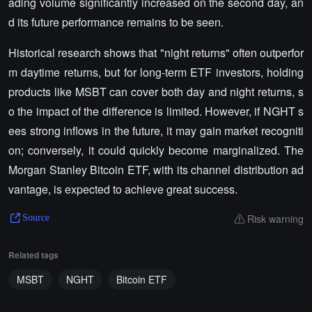
ading volume significantly increased on the second day, an
d its future performance remains to be seen.
Historical research shows that "night returns" often outperfor
m daytime returns, but for long-term ETF investors, holding
products like MSBT can cover both day and night returns, s
o the impact of the difference is limited. However, if NGHT s
ees strong inflows in the future, it may gain market recogniti
on; conversely, it could quickly become marginalized. The
Morgan Stanley Bitcoin ETF, with its channel distribution ad
vantage, is expected to achieve great success.
Risk warning
Source
Related tags
MSBT
NGHT
Bitcoin ETF