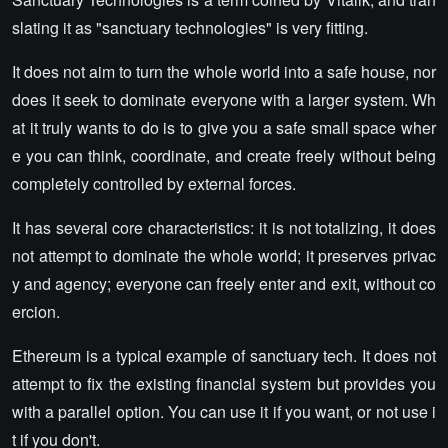
slating it as "sanctuary technologies" is very fitting.
It does not aim to turn the whole world into a safe house, nor
does it seek to dominate everyone with a larger system. Wh
at it truly wants to do is to give you a safe small space wher
e you can think, coordinate, and create freely without being
completely controlled by external forces.
It has several core characteristics: it is not totalizing, it does
not attempt to dominate the whole world; it preserves privac
y and agency; everyone can freely enter and exit, without co
ercion.
Ethereum is a typical example of sanctuary tech. It does not
attempt to fix the existing financial system but provides you
with a parallel option. You can use it if you want, or not use i
t if you don't.