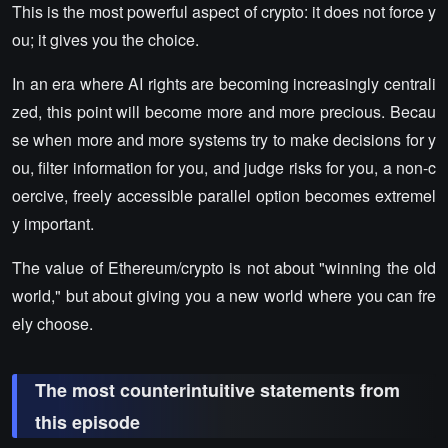
This is the most powerful aspect of crypto: it does not force y
ou; it gives you the choice.
In an era where AI rights are becoming increasingly centrali
zed, this point will become more and more precious. Becau
se when more and more systems try to make decisions for y
ou, filter information for you, and judge risks for you, a non-c
oercive, freely accessible parallel option becomes extremel
y important.
The value of Ethereum/crypto is not about "winning the old
world," but about giving you a new world where you can fre
ely choose.
The most counterintuitive statements from
this episode