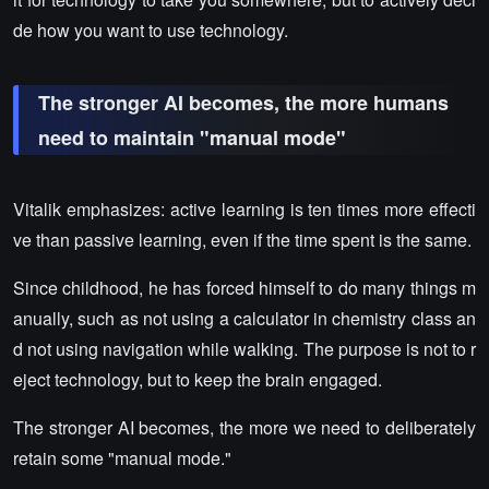
de how you want to use technology.
The stronger AI becomes, the more humans
need to maintain "manual mode"
Vitalik emphasizes: active learning is ten times more effecti
ve than passive learning, even if the time spent is the same.
Since childhood, he has forced himself to do many things m
anually, such as not using a calculator in chemistry class an
d not using navigation while walking. The purpose is not to r
eject technology, but to keep the brain engaged.
The stronger AI becomes, the more we need to deliberately
retain some "manual mode."