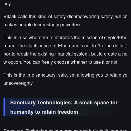
ncy.
Vitalik calls this kind of safety disempowering safety, which
makes people increasingly powerless.
This is also where he reinterprets the mission of crypto/Ethe
reum. The significance of Ethereum is not to "fix the dollar,"
nor to repair the existing financial system, but to create a ne
w option. You can freely choose whether to use it or not.
This is the true sanctuary: safe, yet allowing you to retain yo
ur sovereignty.
Sanctuary Technologies: A small space for
humanity to retain freedom
Sanctuary Technologies is a term coined by Vitalik, and tran