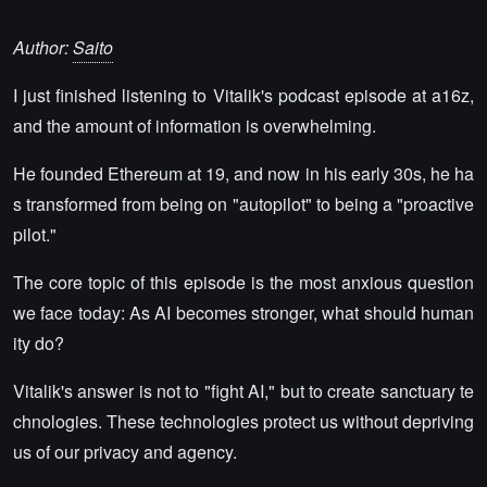
Author:
Saito
I just finished listening to Vitalik's podcast episode at a16z,
and the amount of information is overwhelming.
He founded Ethereum at 19, and now in his early 30s, he ha
s transformed from being on "autopilot" to being a "proactive
pilot."
The core topic of this episode is the most anxious question
we face today: As AI becomes stronger, what should human
ity do?
Vitalik's answer is not to "fight AI," but to create sanctuary te
chnologies. These technologies protect us without depriving
us of our privacy and agency.