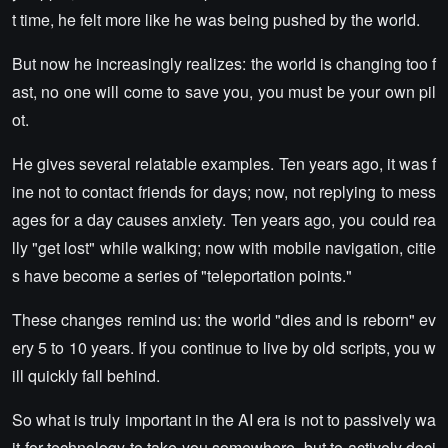
t time, he felt more like he was being pushed by the world.
But now he increasingly realizes: the world is changing too f
ast, no one will come to save you, you must be your own pil
ot.
He gives several relatable examples. Ten years ago, it was f
ine not to contact friends for days; now, not replying to mess
ages for a day causes anxiety. Ten years ago, you could rea
lly "get lost" while walking; now with mobile navigation, citie
s have become a series of "teleportation points."
These changes remind us: the world "dies and is reborn" ev
ery 5 to 10 years. If you continue to live by old scripts, you w
ill quickly fall behind.
So what is truly important in the AI era is not to passively wa
it for technology to take you somewhere, but to actively deci