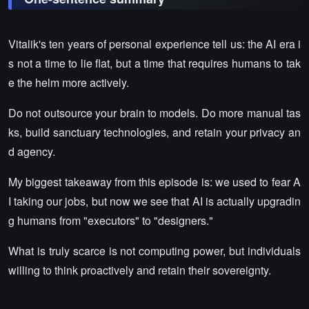
Vitalik's ten years of personal experience tell us: the AI era i
s not a time to lie flat, but a time that requires humans to tak
e the helm more actively.
Do not outsource your brain to models. Do more manual tas
ks, build sanctuary technologies, and retain your privacy an
d agency.
My biggest takeaway from this episode is: we used to fear A
I taking our jobs, but now we see that AI is actually upgradin
g humans from "executors" to "designers."
What is truly scarce is not computing power, but individuals
willing to think proactively and retain their sovereignty.