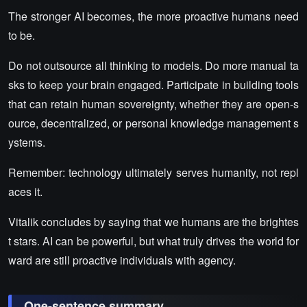
The stronger AI becomes, the more proactive humans need
to be.
Do not outsource all thinking to models. Do more manual ta
sks to keep your brain engaged. Participate in building tools
that can retain human sovereignty, whether they are open-s
ource, decentralized, or personal knowledge management s
ystems.
Remember: technology ultimately serves humanity, not repl
aces it.
Vitalik concludes by saying that we humans are the brightes
t stars. AI can be powerful, but what truly drives the world for
ward are still proactive individuals with agency.
One-sentence summary