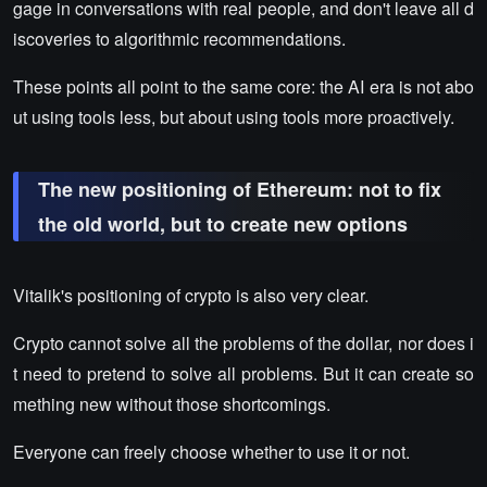
gage in conversations with real people, and don't leave all d
iscoveries to algorithmic recommendations.
These points all point to the same core: the AI era is not abo
ut using tools less, but about using tools more proactively.
The new positioning of Ethereum: not to fix
the old world, but to create new options
Vitalik's positioning of crypto is also very clear.
Crypto cannot solve all the problems of the dollar, nor does i
t need to pretend to solve all problems. But it can create so
mething new without those shortcomings.
Everyone can freely choose whether to use it or not.