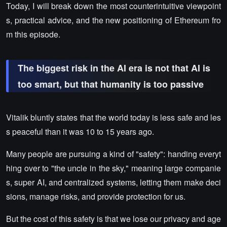
Today, I will break down the most counterintuitive viewpoint
s, practical advice, and the new positioning of Ethereum fro
m this episode.
The biggest risk in the AI era is not that AI is
too smart, but that humanity is too passive
Vitalik bluntly states that the world today is less safe and les
s peaceful than it was 10 to 15 years ago.
Many people are pursuing a kind of "safety": handing everyt
hing over to "the uncle in the sky," meaning large companie
s, super AI, and centralized systems, letting them make deci
sions, manage risks, and provide protection for us.
But the cost of this safety is that we lose our privacy and age