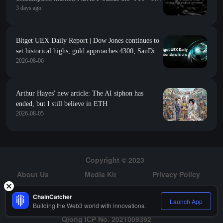
3 days ago
the AI idol era with "AI + RWA + VR"
Bitget UEX Daily Report | Dow Jones continues to
set historical highs, gold approaches 4300; SanDisk
2026-08-06
Western Digital's guidance falls short of
expectations, sharply declines; SpaceX welcomes its
first major unlock (August 6, 2026)
Arthur Hayes' new article: The AI siphon has
ended, but I still believe in ETH
2026-08-05
Copyright © 2023
About Us
Media Kit
Privacy Policy
Risk Warning
Hiring
ChainCatcher
Launch App
Building the Web3 world with innovations.
Qiong ICP No. 2021009392