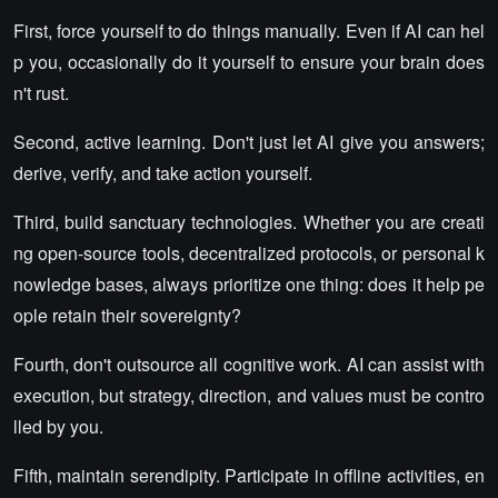
First, force yourself to do things manually. Even if AI can hel
p you, occasionally do it yourself to ensure your brain does
n't rust.
Second, active learning. Don't just let AI give you answers;
derive, verify, and take action yourself.
Third, build sanctuary technologies. Whether you are creati
ng open-source tools, decentralized protocols, or personal k
nowledge bases, always prioritize one thing: does it help pe
ople retain their sovereignty?
Fourth, don't outsource all cognitive work. AI can assist with
execution, but strategy, direction, and values must be contro
lled by you.
Fifth, maintain serendipity. Participate in offline activities, en