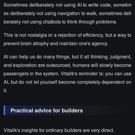
Sometimes deliberately not using AI to write code, sometim
es deliberately not using navigation to walk, sometimes deli
berately not using chatbots to think through problems.
This is not nostalgia or a rejection of efficiency, but a way to
prevent brain atrophy and maintain one's agency.
AI can help us do many things, but if all thinking, judgment,
and exploration are outsourced, humans will slowly become
passengers in the system. Vitalik's reminder is: you can use
AI, but do not let yourself become completely dependent on
it.
Practical advice for builders
Vitalik's insights for ordinary builders are very direct.