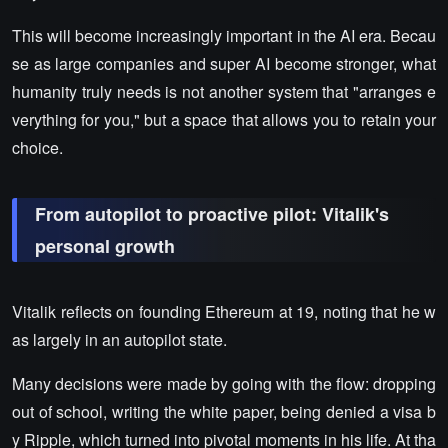
This will become increasingly important in the AI era. Becau
se as large companies and super AI become stronger, what
humanity truly needs is not another system that "arranges e
verything for you," but a space that allows you to retain your
choice.
From autopilot to proactive pilot: Vitalik's
personal growth
Vitalik reflects on founding Ethereum at 19, noting that he w
as largely in an autopilot state.
Many decisions were made by going with the flow: dropping
out of school, writing the white paper, being denied a visa b
y Ripple, which turned into pivotal moments in his life. At tha