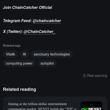
Join ChainCatcher Official
Telegram Feed:
@chaincatcher
X (Twitter):
@ChainCatcher_
Related tags
Vitalik
AI
sanctuary technologies
computing power
autopilot
Risk warning
Related reading
Aiming at the trillion-dollar entertainment
consumption market, NEXST builds the "JYP" of