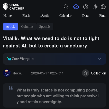
Depth
Home
Flash
Calendar
Data
Find
Article
Columns
Specials
Vitalik: What we need to do is not to fight
against AI, but to create a sanctuary
Core Viewpoint
Summary:
What is truly scarce is not computing power, but people who
Recommended reading
2026-05-17 02:54:11
Collection
What is truly scarce is not computing power,
but people who are willing to think proactivel
y and retain sovereignty.