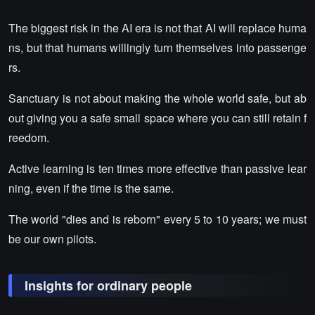
The biggest risk in the AI era is not that AI will replace huma
ns, but that humans willingly turn themselves into passenge
rs.
Sanctuary is not about making the whole world safe, but ab
out giving you a safe small space where you can still retain f
reedom.
Active learning is ten times more effective than passive lear
ning, even if the time is the same.
The world "dies and is reborn" every 5 to 10 years; we must
be our own pilots.
Insights for ordinary people