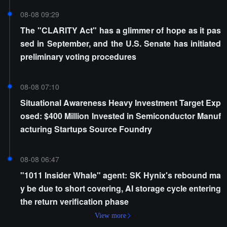
08-08 09:29
The "CLARITY Act" has a glimmer of hope as it pas
sed in September, and the U.S. Senate has initiated
preliminary voting procedures
08-08 07:10
Situational Awareness Heavy Investment Target Exp
osed: $400 Million Invested in Semiconductor Manuf
acturing Startups Source Foundry
08-08 06:47
"1011 Insider Whale" agent: SK Hynix's rebound ma
y be due to short covering, AI storage cycle entering
the return verification phase
View more