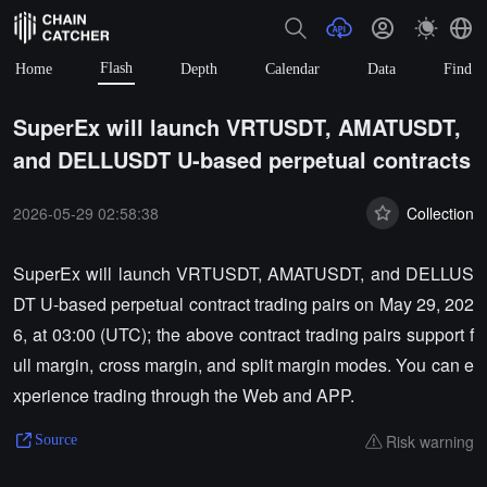
Flash
Home
Depth
Calendar
Data
Find
SuperEx will launch VRTUSDT, AMATUSDT,
and DELLUSDT U-based perpetual contracts
2026-05-29 02:58:38
Collection
SuperEx will launch VRTUSDT, AMATUSDT, and DELLUS
DT U-based perpetual contract trading pairs on May 29, 202
6, at 03:00 (UTC); the above contract trading pairs support f
ull margin, cross margin, and split margin modes. You can e
xperience trading through the Web and APP.
Risk warning
Source