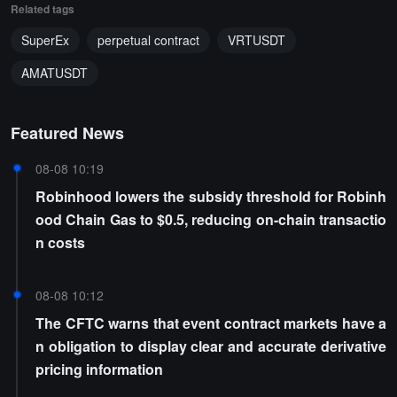
Related tags
SuperEx
perpetual contract
VRTUSDT
AMATUSDT
Featured News
08-08 10:19
Robinhood lowers the subsidy threshold for Robinh
ood Chain Gas to $0.5, reducing on-chain transactio
n costs
08-08 10:12
The CFTC warns that event contract markets have a
n obligation to display clear and accurate derivative
pricing information