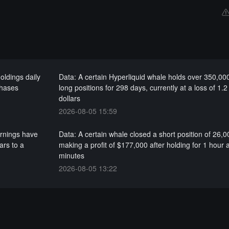
oldings daily
Data: A certain Hyperliquid whale holds over 350,00
chases
long positions for 298 days, currently at a loss of 1.2 
dollars
2026-08-05 15:59
arnings have
Data: A certain whale closed a short position of 26,
ars to a
making a profit of $177,000 after holding for 1 hour
minutes
2026-08-05 13:22