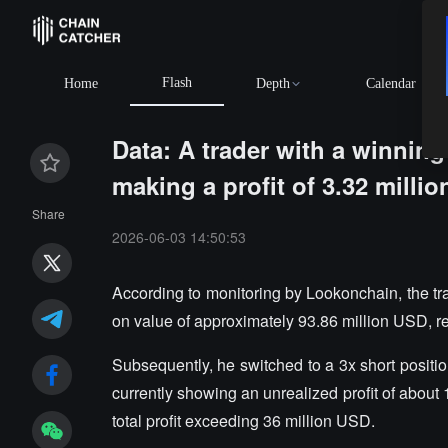
Flash
Home
Depth
Calendar
Data: A trader with a winning
making a profit of 3.32 millio
Share
2026-06-03 14:50:53
According to monitoring by Lookonchain, the tra
on value of approximately 93.86 million USD, rea
Subsequently, he switched to a 3x short positi
currently showing an unrealized profit of about
total profit exceeding 36 million USD.