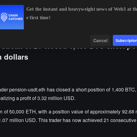
Get the instant and heavyweight news of Web3 at th
e first time!
BTC
$64,159.90
+0.11%
ETH
$1,893.08
+1.38%
Data
Find
Cancel
Subscriptio
 streak of 21 closed 1,400 BTC short po
n dollars
der pension-usdt.eth has closed a short position of 1,400 BTC, 
lizing a profit of 3.32 million USD.
on of 50,000 ETH, with a position value of approximately 92.68 
 1.07 million USD. This trader has now achieved 21 consecutive