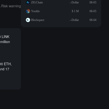
ZIGChain
--Dollar
08-05
Risk warning
Yooldo
$ 1 M
08-05
Blockspace
--Dollar
08-04
0 LINK
million
000 ETH,
 and 17