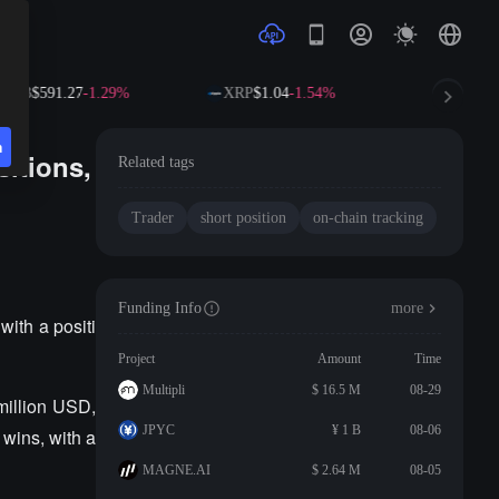
BNB
$591.27
-1.29%
XRP
$1.04
-1.54%
SOL
$72.
n
sitions,
Related tags
Trader
short position
on-chain tracking
Funding Info
more
with a positi
Project
Amount
Time
Multipli
$ 16.5 M
08-29
million USD,
JPYC
¥ 1 B
08-06
 wins, with a
MAGNE.AI
$ 2.64 M
08-05