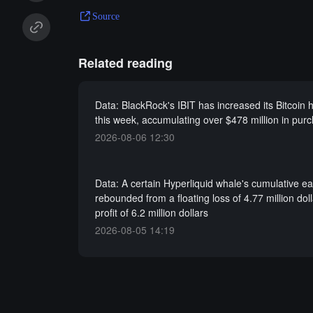
Source
Related reading
Data: BlackRock's IBIT has increased its Bitcoin h
this week, accumulating over $478 million in pur
2026-08-06 12:30
Data: A certain Hyperliquid whale's cumulative e
rebounded from a floating loss of 4.77 million doll
profit of 6.2 million dollars
2026-08-05 14:19