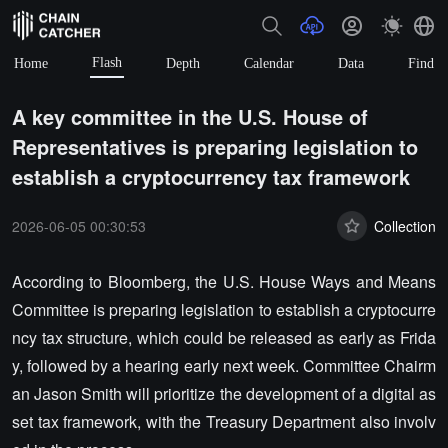
Flash
Home
Depth
Calendar
Data
Find
A key committee in the U.S. House of
Representatives is preparing legislation to
establish a cryptocurrency tax framework
2026-06-05 00:30:53
Collection
According to Bloomberg, the U.S. House Ways and Means
Committee is preparing legislation to establish a cryptocurre
ncy tax structure, which could be released as early as Frida
y, followed by a hearing early next week. Committee Chairm
an Jason Smith will prioritize the development of a digital as
set tax framework, with the Treasury Department also involv