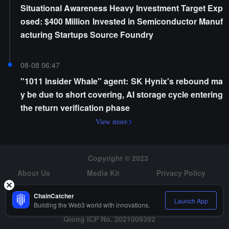
Situational Awareness Heavy Investment Target Exp
osed: $400 Million Invested in Semiconductor Manuf
acturing Startups Source Foundry
08-08 06:47
"1011 Insider Whale" agent: SK Hynix's rebound ma
y be due to short covering, AI storage cycle entering
the return verification phase
View more
Copyright © 2023
About Us
Media Kit
Privacy Policy
Risk Warning
Hiring
ChainCatcher
Launch App
Building the Web3 world with innovations.
Qiong ICP No. 2021009392