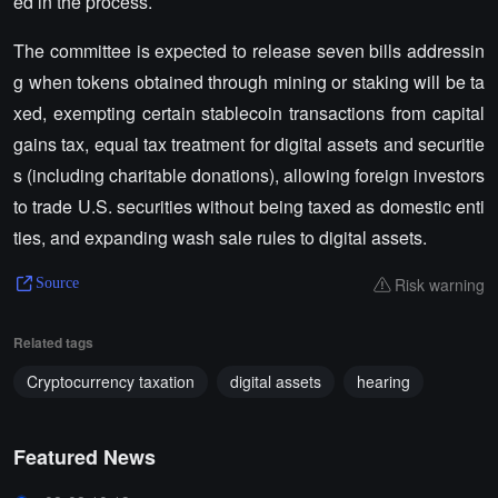
ed in the process.
The committee is expected to release seven bills addressin
g when tokens obtained through mining or staking will be ta
xed, exempting certain stablecoin transactions from capital
gains tax, equal tax treatment for digital assets and securitie
s (including charitable donations), allowing foreign investors
to trade U.S. securities without being taxed as domestic enti
ties, and expanding wash sale rules to digital assets.
Risk warning
Source
Related tags
Cryptocurrency taxation
digital assets
hearing
Featured News