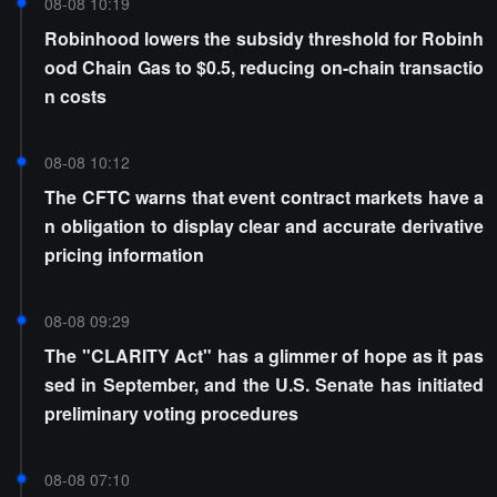
08-08 10:19
Robinhood lowers the subsidy threshold for Robinh
ood Chain Gas to $0.5, reducing on-chain transactio
n costs
08-08 10:12
The CFTC warns that event contract markets have a
n obligation to display clear and accurate derivative
pricing information
08-08 09:29
The "CLARITY Act" has a glimmer of hope as it pas
sed in September, and the U.S. Senate has initiated
preliminary voting procedures
08-08 07:10