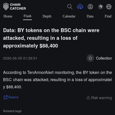
Flash
Home
Depth
Calendar
Data
Find
Data: BY tokens on the BSC chain were
attacked, resulting in a loss of
approximately $88,400
2026-06-05 01:29:51
Collection
According to TenArmorAlert monitoring, the BY token on the
BSC chain was attacked, resulting in a loss of approximatel
y $88,400.
Risk warning
Source
Related tags