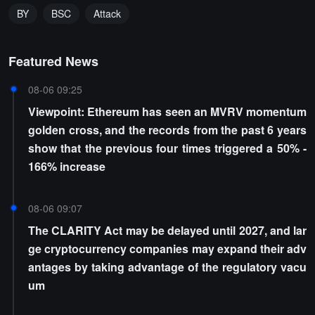
BY
BSC
Attack
Featured News
08-06 09:25
Viewpoint: Ethereum has seen an MVRV momentum
golden cross, and the records from the past 6 years
show that the previous four times triggered a 50% -
166% increase
08-06 09:07
The CLARITY Act may be delayed until 2027, and lar
ge cryptocurrency companies may expand their adv
antages by taking advantage of the regulatory vacu
um