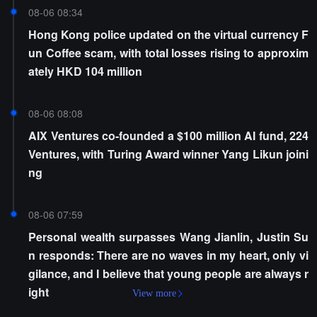
08-06 08:34
Hong Kong police updated on the virtual currency F
un Coffee scam, with total losses rising to approxim
ately HKD 104 million
08-06 08:08
AIX Ventures co-founded a $100 million AI fund, 224
Ventures, with Turing Award winner Yang Likun joini
ng
08-06 07:59
Personal wealth surpasses Wang Jianlin, Justin Su
n responds: There are no waves in my heart, only vi
gilance, and I believe that young people are always r
ight
View more