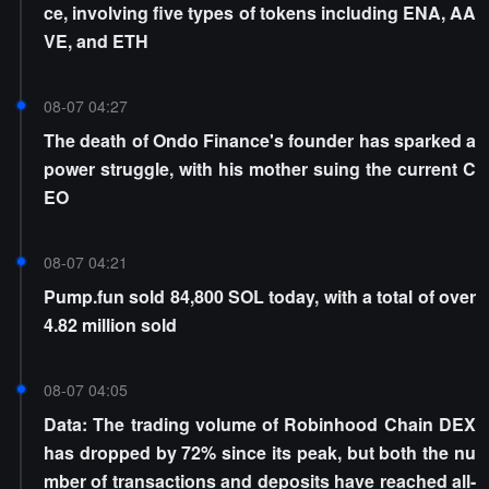
ce, involving five types of tokens including ENA, AA
VE, and ETH
08-07 04:27
The death of Ondo Finance's founder has sparked a
power struggle, with his mother suing the current C
EO
08-07 04:21
Pump.fun sold 84,800 SOL today, with a total of over
4.82 million sold
08-07 04:05
Data: The trading volume of Robinhood Chain DEX
has dropped by 72% since its peak, but both the nu
mber of transactions and deposits have reached all-