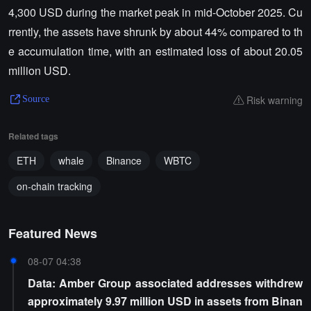
4,300 USD during the market peak in mid-October 2025. Cu
rrently, the assets have shrunk by about 44% compared to th
e accumulation time, with an estimated loss of about 20.05
million USD.
Risk warning
Source
Related tags
ETH
whale
Binance
WBTC
on-chain tracking
Featured News
08-07 04:38
Data: Amber Group associated addresses withdrew
approximately 9.97 million USD in assets from Binan