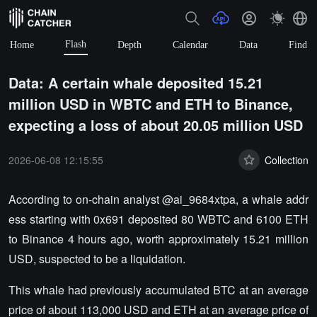
Flash
Home
Depth
Calendar
Data
Find
Data: A certain whale deposited 15.21
million USD in WBTC and ETH to Binance,
expecting a loss of about 20.05 million USD
2026-06-08 12:15:55
Collection
According to on-chain analyst @ai_9684xtpa, a whale addr
ess starting with 0x691 deposited 80 WBTC and 6100 ETH
to Binance 4 hours ago, worth approximately 15.21 million
USD, suspected to be a liquidation.
This whale had previously accumulated BTC at an average
price of about 113,000 USD and ETH at an average price of