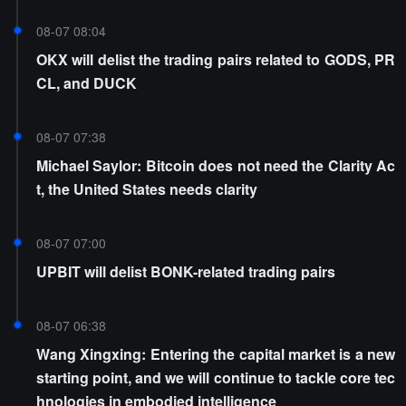
08-07 08:04
OKX will delist the trading pairs related to GODS, PR
CL, and DUCK
08-07 07:38
Michael Saylor: Bitcoin does not need the Clarity Ac
t, the United States needs clarity
08-07 07:00
UPBIT will delist BONK-related trading pairs
08-07 06:38
Wang Xingxing: Entering the capital market is a new
starting point, and we will continue to tackle core tec
hnologies in embodied intelligence