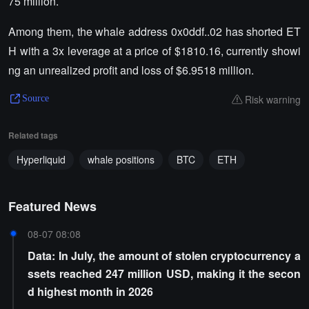
75 million.
Among them, the whale address 0x0ddf..02 has shorted ET
H with a 3x leverage at a price of $1810.16, currently showi
ng an unrealized profit and loss of $6.9518 million.
Risk warning
Source
Related tags
Hyperliquid
whale positions
BTC
ETH
Featured News
08-07 08:08
Data: In July, the amount of stolen cryptocurrency a
ssets reached 247 million USD, making it the secon
d highest month in 2026