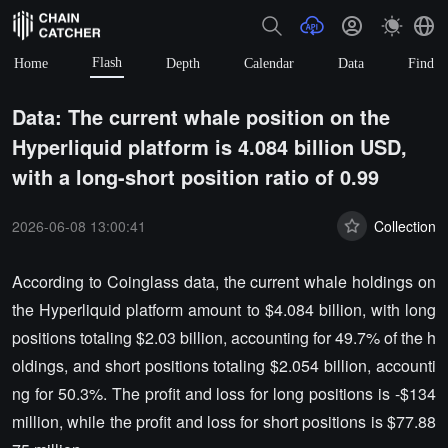
Flash
Home
Depth
Calendar
Data
Find
Data: The current whale position on the
Hyperliquid platform is 4.084 billion USD,
with a long-short position ratio of 0.99
2026-06-08 13:00:41
Collection
According to Coinglass data, the current whale holdings on
the Hyperliquid platform amount to $4.084 billion, with long
positions totaling $2.03 billion, accounting for 49.7% of the h
oldings, and short positions totaling $2.054 billion, accounti
ng for 50.3%. The profit and loss for long positions is -$134
million, while the profit and loss for short positions is $77.88