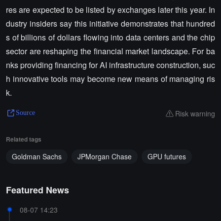
res are expected to be listed by exchanges later this year. In
dustry insiders say this initiative demonstrates that hundred
s of billions of dollars flowing into data centers and the chip
sector are reshaping the financial market landscape. For ba
nks providing financing for AI infrastructure construction, suc
h innovative tools may become new means of managing ris
k.
Risk warning
Source
Related tags
Goldman Sachs
JPMorgan Chase
GPU futures
Featured News
08-07 14:23