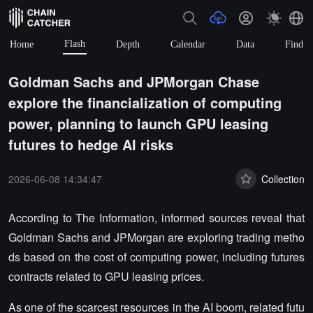
Flash
Home
Depth
Calendar
Data
Find
Goldman Sachs and JPMorgan Chase
explore the financialization of computing
power, planning to launch GPU leasing
futures to hedge AI risks
2026-06-08 14:34:47
Collection
According to The Information, informed sources reveal that
Goldman Sachs and JPMorgan are exploring trading metho
ds based on the cost of computing power, including futures
contracts related to GPU leasing prices.
As one of the scarcest resources in the AI boom, related futu