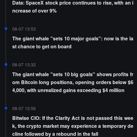
Data: SpaceX stock price continues to rise, with an i
ncrease of over 9%
08-07 13:53
The giant whale "sets 10 major goals": now is the la
st chance to get on board
08-07 13:32
The giant whale "sets 10 big goals" shows profits fr
om Bitcoin long positions, opening orders below $6
4,000, with unrealized gains exceeding $4 million
08-07 12:56
Bitwise CIO: If the Clarity Act is not passed this wee
k, the crypto market may experience a temporary de
cline followed by a rebound in the fall