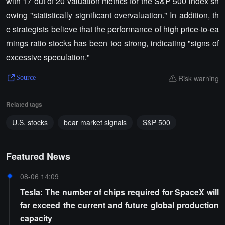
with 17 out of 20 valuation metrics for the S&P 500 index sh
owing "statistically significant overvaluation." In addition, th
e strategists believe that the performance of high price-to-ea
rnings ratio stocks has been too strong, indicating "signs of
excessive speculation."
Risk warning
Source
Related tags
U.S. stocks
bear market signals
S&P 500
Featured News
08-06 14:09
Tesla: The number of chips required for SpaceX will
far exceed the current and future global production
capacity