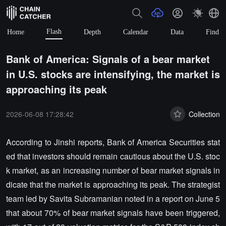
Flash
Home
Depth
Calendar
Data
Find
Bank of America: Signals of a bear market
in U.S. stocks are intensifying, the market is
approaching its peak
2026-06-08 17:28:42
Collection
According to Jinshi reports, Bank of America Securities stat
ed that investors should remain cautious about the U.S. stoc
k market, as an increasing number of bear market signals in
dicate that the market is approaching its peak. The strategist
team led by Savita Subramanian noted in a report on June 5
that about 70% of bear market signals have been triggered,