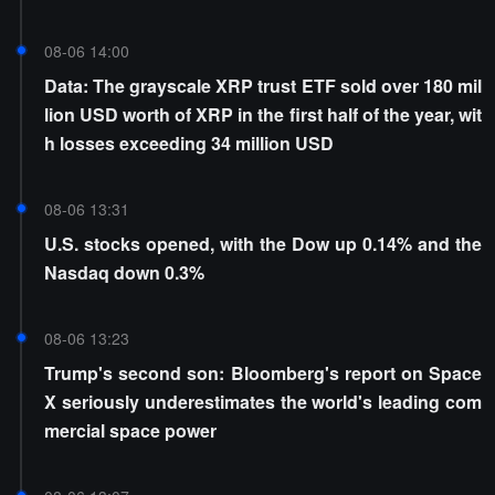
08-06 14:00
Data: The grayscale XRP trust ETF sold over 180 mil
lion USD worth of XRP in the first half of the year, wit
h losses exceeding 34 million USD
08-06 13:31
U.S. stocks opened, with the Dow up 0.14% and the
Nasdaq down 0.3%
08-06 13:23
Trump's second son: Bloomberg's report on Space
X seriously underestimates the world's leading com
mercial space power