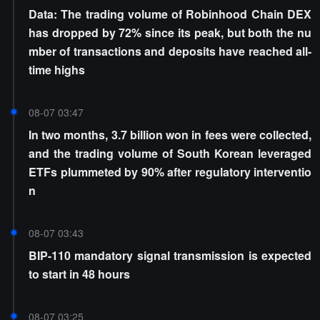
Data: The trading volume of Robinhood Chain DEX
has dropped by 72% since its peak, but both the nu
mber of transactions and deposits have reached all-
time highs
08-07 03:47
In two months, 3.7 billion won in fees were collected,
and the trading volume of South Korean leveraged
ETFs plummeted by 90% after regulatory interventio
n
08-07 03:43
BIP-110 mandatory signal transmission is expected
to start in 48 hours
08-07 03:25