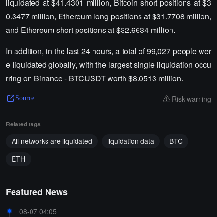
liquidated at $41.4301 million, Bitcoin short positions at $3
0.3477 million, Ethereum long positions at $31.7708 million,
and Ethereum short positions at $32.6634 million.
In addition, in the last 24 hours, a total of 99,027 people wer
e liquidated globally, with the largest single liquidation occu
rring on Binance - BTCUSDT worth $8.0513 million.
Risk warning
Source
Related tags
All networks are liquidated
liquidation data
BTC
ETH
Featured News
08-07 04:05