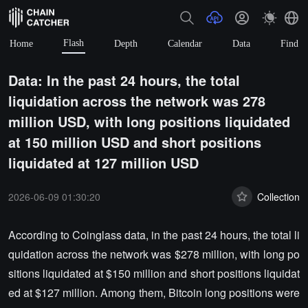
Flash
Home
Depth
Calendar
Data
Find
Data: In the past 24 hours, the total
liquidation across the network was 278
million USD, with long positions liquidated
at 150 million USD and short positions
liquidated at 127 million USD
2026-06-09 01:30:20
Collection
According to Coinglass data, in the past 24 hours, the total li
quidation across the network was $278 million, with long po
sitions liquidated at $150 million and short positions liquidat
ed at $127 million. Among them, Bitcoin long positions were