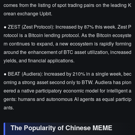
comes from the listing of spot trading pairs on the leading K
orean exchange Upbit.
● ZEST (Zest Protocol): Increased by 87% this week. Zest P
rotocol is a Bitcoin lending protocol. As the Bitcoin ecosyste
m continues to expand, a new ecosystem is rapidly forming
around the enhancement of BTC asset utilization, increased
yields, and financial applications.
● BEAT (Audiera): Increased by 210% in a single week, bec
oming a strong asset second only to BTW. Audiera has pion
eered a native participatory economic model for intelligent a
gents: humans and autonomous AI agents as equal particip
ants.
The Popularity of Chinese MEME