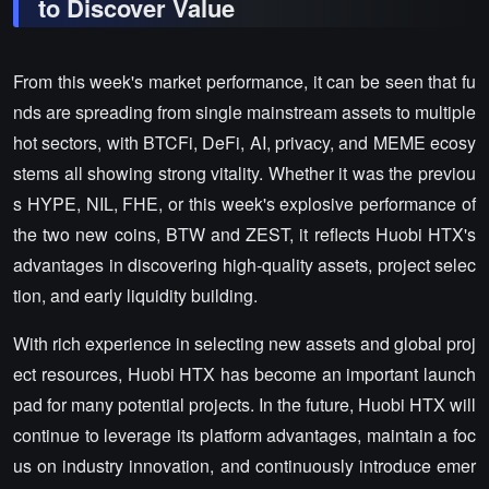
to Discover Value
From this week's market performance, it can be seen that fu
nds are spreading from single mainstream assets to multiple
hot sectors, with BTCFi, DeFi, AI, privacy, and MEME ecosy
stems all showing strong vitality. Whether it was the previou
s HYPE, NIL, FHE, or this week's explosive performance of
the two new coins, BTW and ZEST, it reflects Huobi HTX's
advantages in discovering high-quality assets, project selec
tion, and early liquidity building.
With rich experience in selecting new assets and global proj
ect resources, Huobi HTX has become an important launch
pad for many potential projects. In the future, Huobi HTX will
continue to leverage its platform advantages, maintain a foc
us on industry innovation, and continuously introduce emer