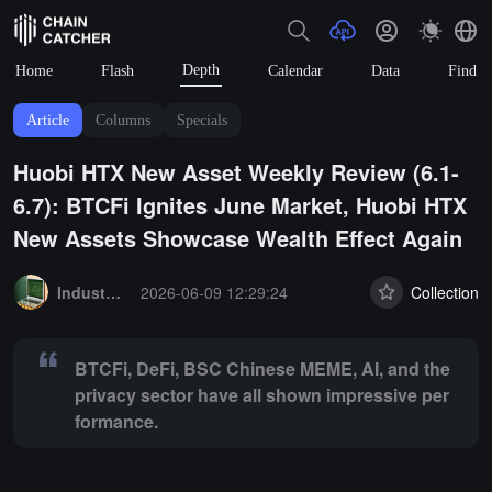
Depth
Home
Flash
Calendar
Data
Find
Article
Columns
Specials
Huobi HTX New Asset Weekly Review (6.1-
6.7): BTCFi Ignites June Market, Huobi HTX
New Assets Showcase Wealth Effect Again
Summary:
BTCFi, DeFi, BSC Chinese MEME, AI, and the privacy sec
Industry Express
2026-06-09 12:29:24
Collection
BTCFi, DeFi, BSC Chinese MEME, AI, and the
privacy sector have all shown impressive per
formance.