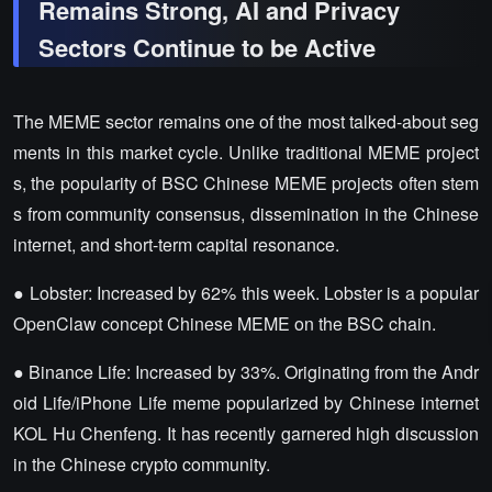
Remains Strong, AI and Privacy
Sectors Continue to be Active
The MEME sector remains one of the most talked-about seg
ments in this market cycle. Unlike traditional MEME project
s, the popularity of BSC Chinese MEME projects often stem
s from community consensus, dissemination in the Chinese
internet, and short-term capital resonance.
● Lobster: Increased by 62% this week. Lobster is a popular
OpenClaw concept Chinese MEME on the BSC chain.
● Binance Life: Increased by 33%. Originating from the Andr
oid Life/iPhone Life meme popularized by Chinese internet
KOL Hu Chenfeng. It has recently garnered high discussion
in the Chinese crypto community.