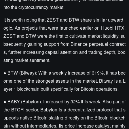
nto the cryptocurrency market.
It is worth noting that ZEST and BTW share similar upward l
ogic. As projects that were launched earlier on Huobi HTX,
ZEST and BTW were the first to cultivate market liquidity, su
bsequently gaining support from Binance perpetual contract
s, further increasing capital attention and trading depth, boo
sting market sentiment.
● BTW (Bitway): With a weekly increase of 319%, it has bec
ome one of the strongest assets in the market. Bitway is a L
ayer 1 blockchain built specifically for Bitcoin operations.
● BABY (Babylon): Increased by 32% this week. Also part of
the BTCFi sector, Babylon is a decentralized protocol that s
upports native Bitcoin staking directly on the Bitcoin blockch
ain without intermediaries. Its price increase catalyst mainly