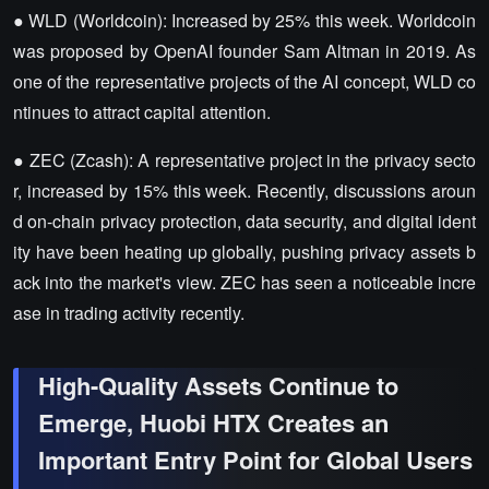
● WLD (Worldcoin): Increased by 25% this week. Worldcoin
was proposed by OpenAI founder Sam Altman in 2019. As
one of the representative projects of the AI concept, WLD co
ntinues to attract capital attention.
● ZEC (Zcash): A representative project in the privacy secto
r, increased by 15% this week. Recently, discussions aroun
d on-chain privacy protection, data security, and digital ident
ity have been heating up globally, pushing privacy assets b
ack into the market's view. ZEC has seen a noticeable incre
ase in trading activity recently.
High-Quality Assets Continue to
Emerge, Huobi HTX Creates an
Important Entry Point for Global Users