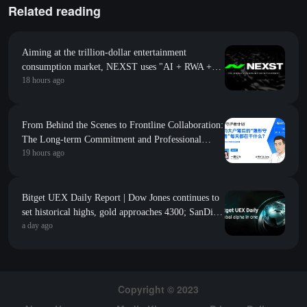
Related reading
Aiming at the trillion-dollar entertainment
consumption market, NEXST uses "AI + RWA +
18 hours ago
VR" to create the "JYP" of the AI idol era
From Behind the Scenes to Frontline Collaboration:
The Long-term Commitment and Professional
19 hours ago
Foundation Behind the First Appearance of Huobi
Contract Zero
Bitget UEX Daily Report | Dow Jones continues to
set historical highs, gold approaches 4300; SanDisk
a day ago
Western Digital's guidance falls short of
expectations, sharply declines; SpaceX welcomes its
first major unlock (August 6, 2026)
Copyright © 2023