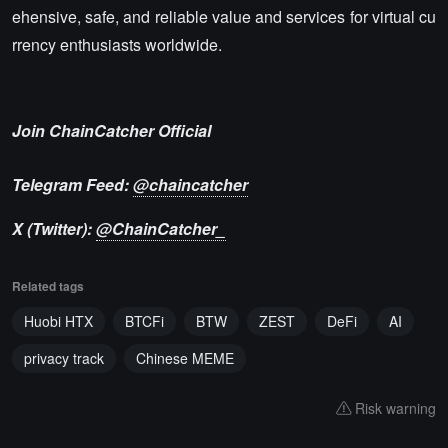
ehensive, safe, and reliable value and services for virtual cu
rrency enthusiasts worldwide.
Join ChainCatcher Official
Telegram Feed:
@chaincatcher
X (Twitter):
@ChainCatcher_
Related tags
Huobi HTX
BTCFi
BTW
ZEST
DeFi
AI
privacy track
Chinese MEME
Risk warning