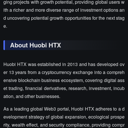
ging projects with growth potential, providing global users w
ith a richer and more diverse range of investment options an
d uncovering potential growth opportunities for the next stag
e.
About Huobi HTX
Huobi HTX was established in 2013 and has developed ov
er 13 years from a cryptocurrency exchange into a compreh
ensive blockchain business ecosystem, covering digital ass
et trading, financial derivatives, research, investment, incub
ation, and other businesses.
As a leading global Web3 portal, Huobi HTX adheres to a d
evelopment strategy of global expansion, ecological prospe
rity, wealth effect, and security compliance, providing compr