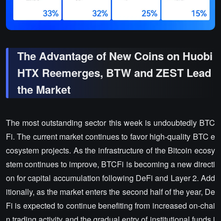
The Advantage of New Coins on Huobi
HTX Reemerges, BTW and ZEST Lead
the Market
The most outstanding sector this week is undoubtedly BTC
Fi. The current market continues to favor high-quality BTC e
cosystem projects. As the infrastructure of the Bitcoin ecosy
stem continues to improve, BTCFi is becoming a new directi
on for capital accumulation following DeFi and Layer 2. Add
itionally, as the market enters the second half of the year, De
Fi is expected to continue benefiting from increased on-chai
n trading activity and the gradual entry of institutional funds i