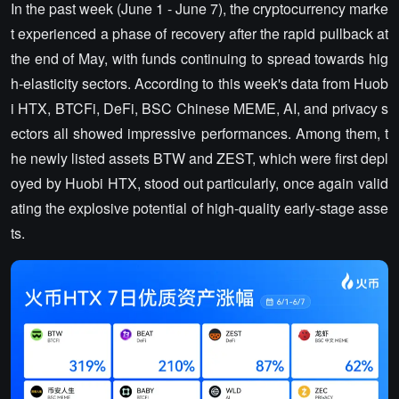
In the past week (June 1 - June 7), the cryptocurrency marke
t experienced a phase of recovery after the rapid pullback at
the end of May, with funds continuing to spread towards hig
h-elasticity sectors. According to this week's data from Huob
i HTX, BTCFi, DeFi, BSC Chinese MEME, AI, and privacy s
ectors all showed impressive performances. Among them, t
he newly listed assets BTW and ZEST, which were first depl
oyed by Huobi HTX, stood out particularly, once again valid
ating the explosive potential of high-quality early-stage asse
ts.