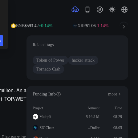
BNB
$593.42
+0.14%
XRP
$1.06
-1.14%
n
Related tags
Token of Power
hacker attack
Tornado Cash
million. An a
Funding Info
more
r V1 TOP/WET
Project
Amount
Time
Multipli
$ 16.5 M
08-29
ZIGChain
--Dollar
08-05
Risk warning