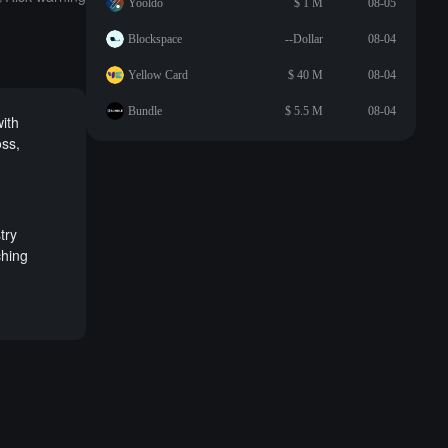
Yooldo
$ 1 M
08-05
Blockspace
--Dollar
08-04
Yellow Card
$ 40 M
08-04
Bundle
$ 5.5 M
08-04
with
oss,
try
ching