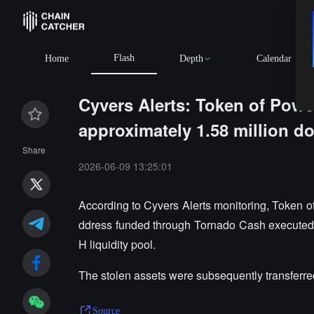
Flash
Home
Depth
Calendar
Cyvers Alerts: Token of Power
approximately 1.58 million do
Share
2026-06-09 13:25:01
According to Cyvers Alerts monitoring, Token of
ddress funded through Tornado Cash executed 
H liquidity pool.
The stolen assets were subsequently transferre
Source