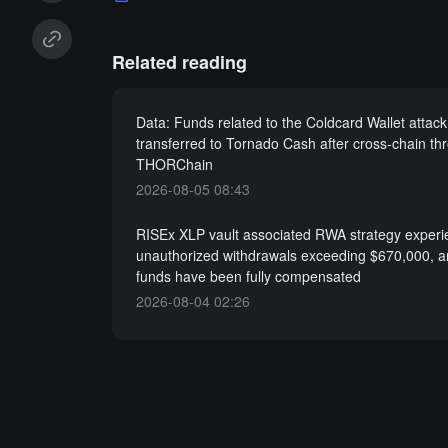
Related reading
Data: Funds related to the Coldcard Wallet attac
transferred to Tornado Cash after cross-chain th
THORChain
2026-08-05 08:43
RISEx XLP vault associated RWA strategy exper
unauthorized withdrawals exceeding $670,000, a
funds have been fully compensated
2026-08-04 02:26