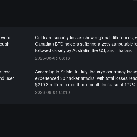
k were
Coldcard security losses show regional differences, 
rough
Canadian BTC holders suffering a 25% attributable l
followed closely by Australia, the US, and Thailand
2026-08-05 03:18
ienced
According to Shield: In July, the cryptocurrency indus
nd user
experienced 30 hacker attacks, with total losses rea
$210.3 million, a month-on-month increase of 177%
2026-08-01 03:10