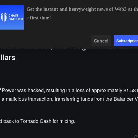
Get the instant and heavyweight news of Web3 at th
e first time!
BTC
$64,618.18
+0.79%
ETH
$1,908.24
+2.18%
Data
Find
Cancel
Subscriptio
 was attacked, resulting in a loss of
llars
 Power was hacked, resulting in a loss of approximately $1.58 
a malicious transaction, transferring funds from the Balance
d back to Tornado Cash for mixing.