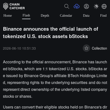
Flash
Home
Depth
Calendar
Data
Find
Binance announces the official launch of
tokenized U.S. stock assets bStocks
2026-06-10 10:51:33
Collection
According to the official announcement, Binance has launch
ed bStocks, which are 1:1 tokenized U.S. stocks. bStocks ar
e issued by Binance Group's affiliate BTech Holdings Limite
d, representing rights to the underlying securities and do not
represent direct ownership of the underlying listed company
stocks or shares.
Users can convert their eligible stocks held on Binance's dir