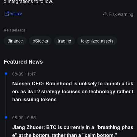
d integrations to follow.
Risk warning
Source
Related tags
Binance
bStocks
trading
tokenized assets
Featured News
08-09 11:47
Nansen CEO: Robinhood is unlikely to launch a tok
en, as its L2 strategy focuses on technology rather t
han issuing tokens
08-09 10:55
Jiang Zhuoer: BTC is currently in a "breathing phas
e" at the bottom, rather than a "calm bottom."