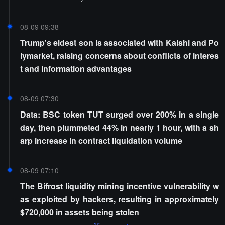
08-09 09:38
Trump's eldest son is associated with Kalshi and Po
lymarket, raising concerns about conflicts of interes
t and information advantages
08-09 07:30
Data: BSC token TUT surged over 200% in a single
day, then plummeted 44% in nearly 1 hour, with a sh
arp increase in contract liquidation volume
08-09 07:10
The Bifrost liquidity mining incentive vulnerability w
as exploited by hackers, resulting in approximately
$720,000 in assets being stolen