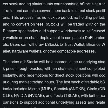
ect stock trading platform into corresponding bStocks at a 1:
1 ratio, and can also convert them back to direct stock positi
ons. This process has no lock-up period, no holding period,
and no conversion fees. bStocks will be traded 24/7 on the
Binance spot market and support withdrawals to self-custod
y wallets or on-chain deployment in compatible DeFi protoc
ols. Users can withdraw bStocks to Trust Wallet, Binance W
allet, hardware wallets, or other compatible addresses.
The price of bStocks will be anchored to the underlying stoc
k price through oracles, with on-chain settlement completed
instantly, and redemptions for direct stock positions will occ
ur during market trading hours. The first batch of tradable bS
tocks includes Micron (MUB), Sandisk (SNDKB), Circle (CR
CLB), NVIDIA (NVDAB), and Tesla (TSLAB), with further ex
pansions to support additional underlying assets and relate