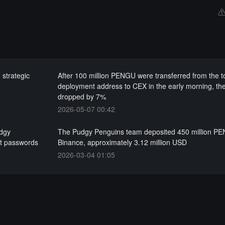
strategic
After 100 million PENGU were transferred from the 
deployment address to CEX in the early morning, the
dropped by 7%
2026-05-07 00:42
udgy
The Pudgy Penguins team deposited 450 million PE
et passwords
Binance, approximately 3.12 million USD
2026-03-04 01:05