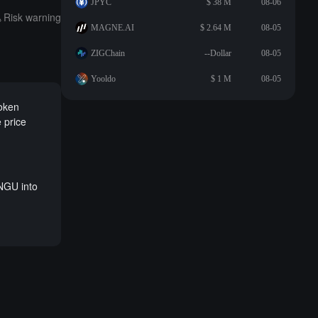
JPYC
$ 38 M
08-06
Risk warning
MAGNE.AI
$ 2.64 M
08-05
ZIGChain
--Dollar
08-05
Yooldo
$ 1 M
08-05
token
 price
NGU into