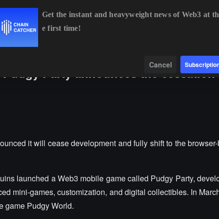
Get the instant and heavyweight news of Web3 at th
e first time!
BTC
$65,052.07
+0.49%
ETH
$1,920.17
+0.38%
BN
Data
Find
Cancel
Subscriptio
Pudgy Party announces the cessation 
ed it will cease development and fully shift to the browser-
guins launched a Web3 mobile game called Pudgy Party, develo
ed mini-games, customization, and digital collectibles. In March
ee game Pudgy World.