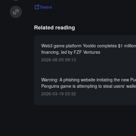
Source
Related reading
Web3 game platform Yooldo completes $1 million 
financing, led by FZF Ventures
2026-08-05 09:13
Warning: A phishing website imitating the new P
Penguins game is attempting to steal users' wall
2026-03-19 03:32