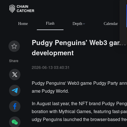
Flash
Home
Depth
Calendar
Pudgy Penguins' Web3 game 
development
Share
2026-06-13 03:40:31
Pudgy Penguins' Web3 game Pudgy Party announc
ame Pudgy World.
In August last year, the NFT brand Pudgy Pen
boration with Mythical Games, featuring fast-pac
udgy Penguins launched the browser-based fr