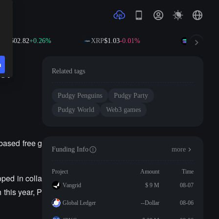
B
$602.82
+0.26%
XRP
$1.03
-0.01%
SOL
$76.84
n
of
Related tags
Pudgy Penguins
Pudgy Party
Pudgy World
Web3 games
based free g
Funding Info
more
Project
Amount
Time
ped in colla
Vangrid
$ 9 M
08-07
 this year, P
Global Ledger
--Dollar
08-06