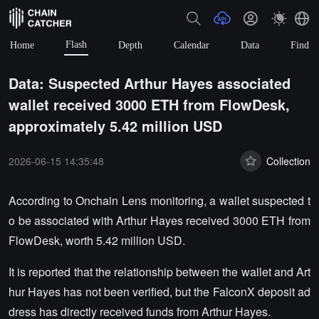
Flash
Home
Depth
Calendar
Data
Find
Data: Suspected Arthur Hayes associated
wallet received 3000 ETH from FlowDesk,
approximately 5.42 million USD
2026-06-15 14:35:48
Collection
According to Onchain Lens monitoring, a wallet suspected t
o be associated with Arthur Hayes received 3000 ETH from
FlowDesk, worth 5.42 million USD.
It is reported that the relationship between the wallet and Art
hur Hayes has not been verified, but the FalconX deposit ad
dress has directly received funds from Arthur Hayes.