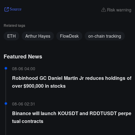
Risk warning
Source
Related tags
ETH
Arthur Hayes
FlowDesk
on-chain tracking
Featured News
08-06 04:00
Robinhood GC Daniel Martin Jr reduces holdings of
over $900,000 in stocks
08-06 02:31
Binance will launch KOUSDT and RDDTUSDT perpe
tual contracts