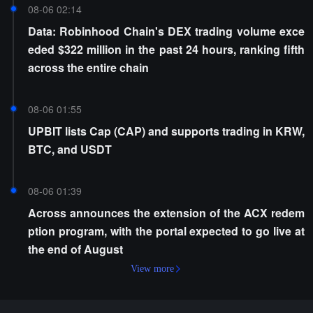
08-06 02:14
Data: Robinhood Chain's DEX trading volume exce
eded $322 million in the past 24 hours, ranking fifth
across the entire chain
08-06 01:55
UPBIT lists Cap (CAP) and supports trading in KRW,
BTC, and USDT
08-06 01:39
Across announces the extension of the ACX redem
ption program, with the portal expected to go live at
the end of August
View more