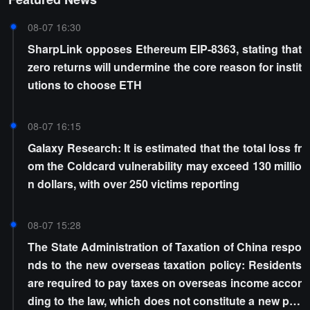
08-07 16:30
SharpLink opposes Ethereum EIP-8363, stating that
zero returns will undermine the core reason for instit
utions to choose ETH
08-07 16:15
Galaxy Research: It is estimated that the total loss fr
om the Coldcard vulnerability may exceed 130 millio
n dollars, with over 250 victims reporting
08-07 15:28
The State Administration of Taxation of China respo
nds to the new overseas taxation policy: Residents
are required to pay taxes on overseas income accor
ding to the law, which does not constitute a new poli