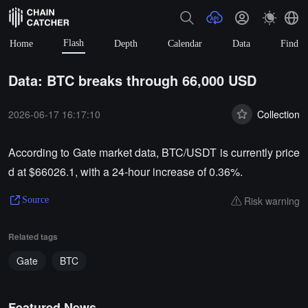
Flash
Home
Depth
Calendar
Data
Find
Data: BTC breaks through 66,000 USD
2026-06-17 16:17:10
Collection
According to Gate market data, BTC/USDT is currently price
d at $66026.1, with a 24-hour increase of 0.36%.
Risk warning
Source
Related tags
Gate
BTC
Featured News