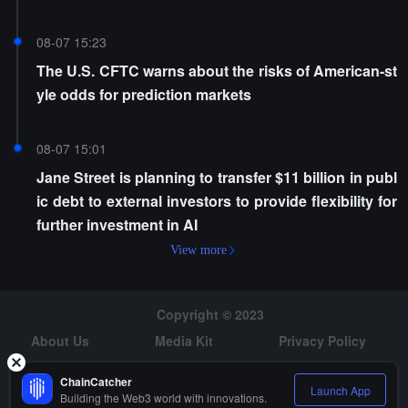
cy
08-07 15:23
The U.S. CFTC warns about the risks of American-st
yle odds for prediction markets
08-07 15:01
Jane Street is planning to transfer $11 billion in publ
ic debt to external investors to provide flexibility for
further investment in AI
View more
Copyright © 2023
About Us
Media Kit
Privacy Policy
Risk Warning
Hiring
ChainCatcher
Launch App
Building the Web3 world with innovations.