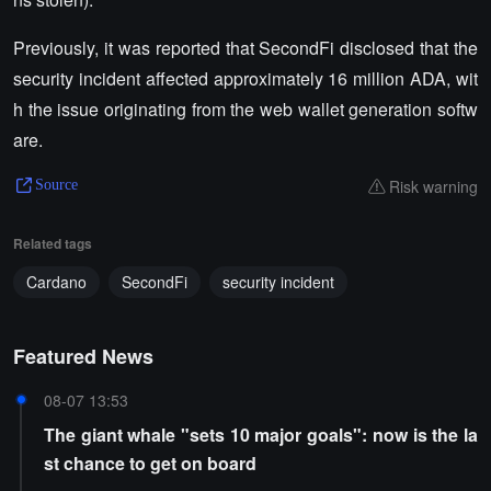
Previously, it was reported that SecondFi disclosed that the
security incident affected approximately 16 million ADA, wit
h the issue originating from the web wallet generation softw
are.
Risk warning
Source
Related tags
Cardano
SecondFi
security incident
Featured News
08-07 13:53
The giant whale "sets 10 major goals": now is the la
st chance to get on board