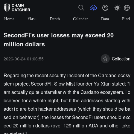
Flash
Home
Depth
Calendar
Data
Find
SecondFi's user losses may exceed 20
million dollars
2026-06-24 01:06:55
Collection
Regarding the recent security incident of the Cardano ecosy
stem project SecondFi, Slow Mist founder Yu Xian stated: "I
am actually quite unfamiliar with the Cardano ecosystem. I o
bserved for a whole night, but if the addresses starting with
addr1q are both hacker addresses (which they should be ba
sed on behavior), the losses for SecondFi users should exc
eed 20 million dollars (over 129 million ADA and other toke
ns stolen)."