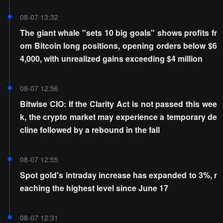
08-07 13:32
The giant whale "sets 10 big goals" shows profits fr
om Bitcoin long positions, opening orders below $6
4,000, with unrealized gains exceeding $4 million
08-07 12:56
Bitwise CIO: If the Clarity Act is not passed this wee
k, the crypto market may experience a temporary de
cline followed by a rebound in the fall
08-07 12:55
Spot gold's intraday increase has expanded to 3%, r
eaching the highest level since June 17
08-07 12:31