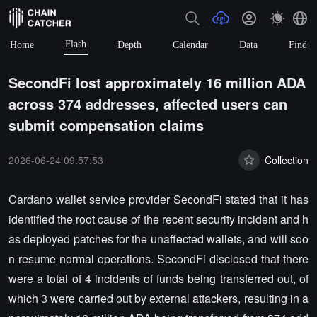
Flash
Home
Depth
Calendar
Data
Find
SecondFi lost approximately 16 million ADA
across 374 addresses, affected users can
submit compensation claims
2026-06-24 09:57:53
Collection
Cardano wallet service provider SecondFi stated that it has
identified the root cause of the recent security incident and h
as deployed patches for the unaffected wallets, and will soo
n resume normal operations. SecondFi disclosed that there
were a total of 4 incidents of funds being transferred out, of
which 3 were carried out by external attackers, resulting in a