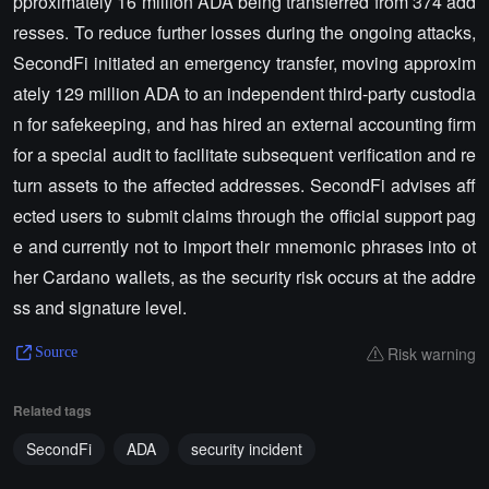
pproximately 16 million ADA being transferred from 374 add
resses. To reduce further losses during the ongoing attacks,
SecondFi initiated an emergency transfer, moving approxim
ately 129 million ADA to an independent third-party custodia
n for safekeeping, and has hired an external accounting firm
for a special audit to facilitate subsequent verification and re
turn assets to the affected addresses. SecondFi advises aff
ected users to submit claims through the official support pag
e and currently not to import their mnemonic phrases into ot
her Cardano wallets, as the security risk occurs at the addre
ss and signature level.
Risk warning
Source
Related tags
SecondFi
ADA
security incident