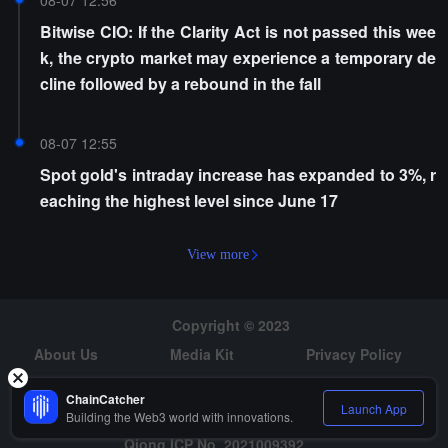
08-07 12:56
Bitwise CIO: If the Clarity Act is not passed this wee
k, the crypto market may experience a temporary de
cline followed by a rebound in the fall
08-07 12:55
Spot gold's intraday increase has expanded to 3%, r
eaching the highest level since June 17
View more
Copyright © 2023
About Us
Media Kit
Privacy Policy
Risk Warning
Hiring
ChainCatcher
Launch App
Building the Web3 world with innovations.
Qiong ICP No. 2021009392