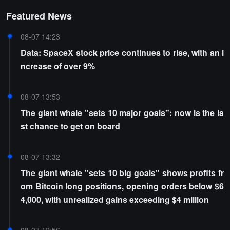
Featured News
08-07 14:23
Data: SpaceX stock price continues to rise, with an i
ncrease of over 9%
08-07 13:53
The giant whale "sets 10 major goals": now is the la
st chance to get on board
08-07 13:32
The giant whale "sets 10 big goals" shows profits fr
om Bitcoin long positions, opening orders below $6
4,000, with unrealized gains exceeding $4 million