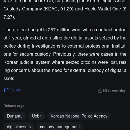
4.73, bid price score 10), surpassing the Korea Digital Asset
Custody Company (KDAC, 91.29) and Hecto Wallet One (8
7.27).
The project budget is 267 million won, with a contract period
of 1 year, aimed at entrusting the digital assets seized by the
police during investigations to external professional instituti
ons for secure custody. Previously, there were cases in the
Korean judicial system where seized bitcoins were lost, rais
ing concerns about the need for external custody of digital a
ssets.
Risk warning
Source
Related tags
Dunamu
Upbit
Korean National Police Agency
digital assets
custody management