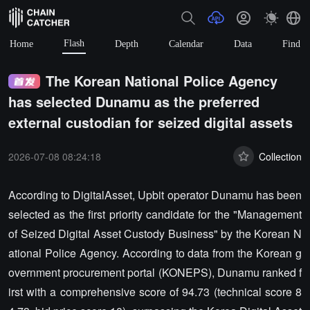
Flash
Home
Depth
Calendar
Data
Find
The Korean National Police Agency
has selected Dunamu as the preferred
external custodian for seized digital assets
2026-07-08 08:24:18
Collection
According to DigitalAsset, Upbit operator Dunamu has been
selected as the first priority candidate for the "Management
of Seized Digital Asset Custody Business" by the Korean N
ational Police Agency. According to data from the Korean g
overnment procurement portal (KONEPS), Dunamu ranked f
irst with a comprehensive score of 94.73 (technical score 8