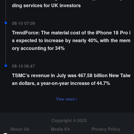
ding services for UK investors
08-10 07:09
TrendForce: The material cost of the iPhone 18 Pro i
s expected to increase by nearly 40%, with the mem
ory accounting for 34%
08-10 06:47
TSMC's revenue in July was 467.58 billion New Taiw
an dollars, a year-on-year increase of 44.7%
View more
Copyright © 2023
About Us
Media Kit
Privacy Policy