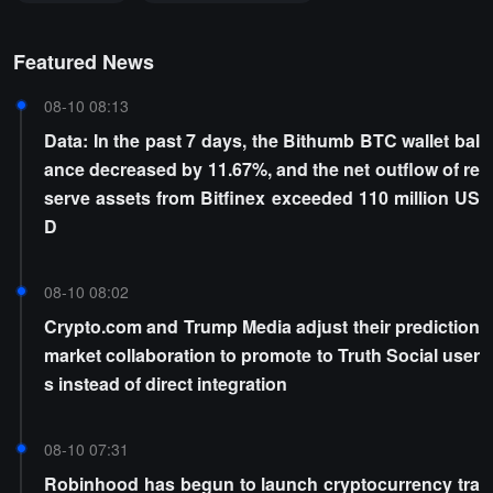
Featured News
08-10 08:13
Data: In the past 7 days, the Bithumb BTC wallet bal
ance decreased by 11.67%, and the net outflow of re
serve assets from Bitfinex exceeded 110 million US
D
08-10 08:02
Crypto.com and Trump Media adjust their prediction
market collaboration to promote to Truth Social user
s instead of direct integration
08-10 07:31
Robinhood has begun to launch cryptocurrency tra