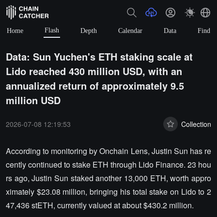
Flash
Home
Depth
Calendar
Data
Find
Data: Sun Yuchen's ETH staking scale at
Lido reached 430 million USD, with an
annualized return of approximately 9.5
million USD
2026-07-08 12:19:53
Collection
According to monitoring by Onchain Lens, Justin Sun has re
cently continued to stake ETH through Lido Finance. 23 hou
rs ago, Justin Sun staked another 13,000 ETH, worth appro
ximately $23.08 million, bringing his total stake on Lido to 2
47,436 stETH, currently valued at about $430.2 million.