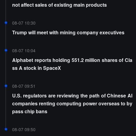
not affect sales of existing main products
08-07 10:30
Trump will meet with mining company executives
08-07 10:04
Alphabet reports holding 551.2 million shares of Cla
ss A stock in SpaceX
08-07 09:51
U.S. regulators are reviewing the path of Chinese AI
companies renting computing power overseas to by
pass chip bans
08-07 09:50