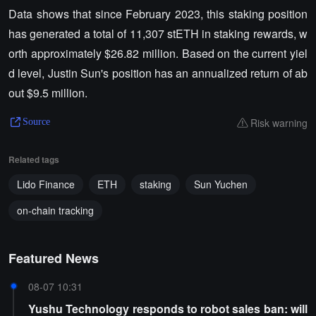
Data shows that since February 2023, this staking position
has generated a total of 11,307 stETH in staking rewards, w
orth approximately $26.82 million. Based on the current yiel
d level, Justin Sun's position has an annualized return of ab
out $9.5 million.
Risk warning
Source
Related tags
Lido Finance
ETH
staking
Sun Yuchen
on-chain tracking
Featured News
08-07 10:31
Yushu Technology responds to robot sales ban: will