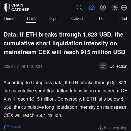
Flash
Home
Depth
Calendar
Data
Find
Data: If ETH breaks through 1,823 USD, the
cumulative short liquidation intensity on
mainstream CEX will reach 915 million USD
2026-07-08 14:00:31
Collection
According to Coinglass data, if ETH breaks through $1,823,
the cumulative short liquidation intensity on mainstream CE
X will reach $915 million. Conversely, if ETH falls below $1,
658, the cumulative long liquidation intensity on mainstream
CEX will reach $551 million.
Risk warning
Source