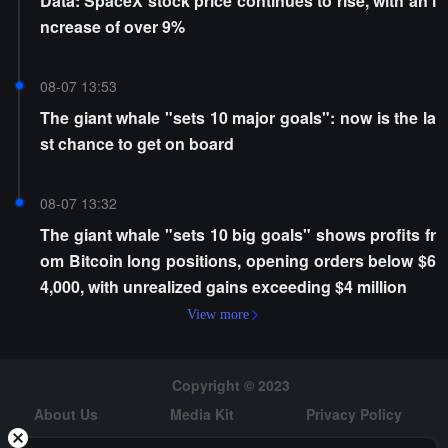
Data: SpaceX stock price continues to rise, with an i
ncrease of over 9%
08-07 13:53
The giant whale "sets 10 major goals": now is the la
st chance to get on board
08-07 13:32
The giant whale "sets 10 big goals" shows profits fr
om Bitcoin long positions, opening orders below $6
4,000, with unrealized gains exceeding $4 million
View more
Copyright © 2023
About Us
Media Kit
Privacy Policy
Risk Warning
Hiring