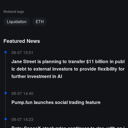
Related tags
Liquidation
ETH
Featured News
08-07 15:01
Jane Street is planning to transfer $11 billion in publ
ic debt to external investors to provide flexibility for
further investment in AI
08-07 14:40
Pump.fun launches social trading feature
08-07 14:23