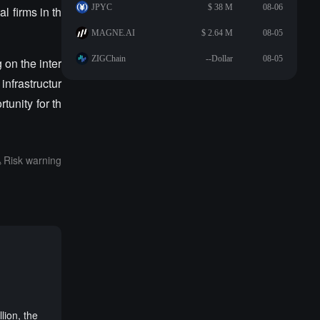
JPYC
$ 38 M
08-06
 firms in th
MAGNE.AI
$ 2.64 M
08-05
ZIGChain
--Dollar
08-05
 on the inter
infrastructur
tunity for th
Risk warning
s
lion, the