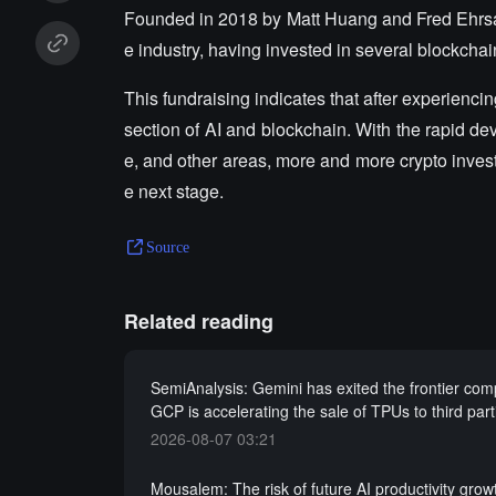
Founded in 2018 by Matt Huang and Fred Ehrsam,
e industry, having invested in several blockch
This fundraising indicates that after experiencin
section of AI and blockchain. With the rapid de
e, and other areas, more and more crypto invest
e next stage.
Source
Related reading
SemiAnalysis: Gemini has exited the frontier comp
GCP is accelerating the sale of TPUs to third parti
2026-08-07 03:21
Mousalem: The risk of future AI productivity grow