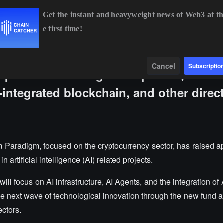
Get the instant and heavyweight news of Web3 at th
e first time!
BTC
$64,294.00
-0.76%
ETH
$1,90
Data
Find
Cancel
Subscriptio
pital firm Paradigm completes $1.2 bil
I-integrated blockchain, and other direc
rm Paradigm, focused on the cryptocurrency sector, has raised a
n artificial intelligence (AI) related projects.
ill focus on AI infrastructure, AI Agents, and the integration of 
e next wave of technological innovation through the new fund a
ectors.