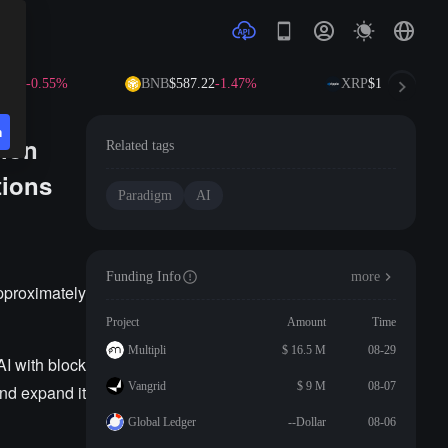
0.09
-0.55%
BNB
$587.22
-1.47%
XRP
$1.02
-2.66%
n
lion
Related tags
tions
Paradigm
AI
Funding Info
more
pproximately
Project
Amount
Time
Multipli
$ 16.5 M
08-29
AI with block
Vangrid
$ 9 M
08-07
nd expand it
Global Ledger
--Dollar
08-06