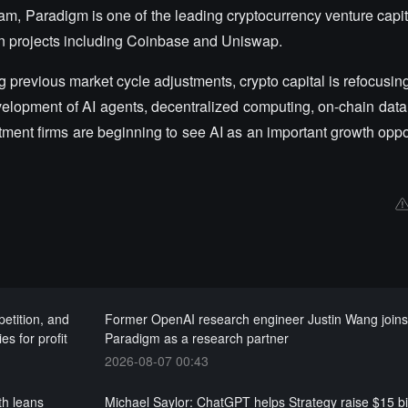
 Paradigm is one of the leading cryptocurrency venture capital
ain projects including Coinbase and Uniswap.
g previous market cycle adjustments, crypto capital is refocusing
velopment of AI agents, decentralized computing, on-chain data 
ment firms are beginning to see AI as an important growth oppor
etition, and
Former OpenAI research engineer Justin Wang join
es for profit
Paradigm as a research partner
2026-08-07 00:43
th leans
Michael Saylor: ChatGPT helps Strategy raise $15 bil