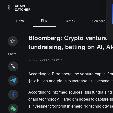
Flash
Home
Depth
Calendar
Bloomberg: Crypto venture ca
fundraising, betting on AI, A
Share
2026-07-08 14:03:27
According to Bloomberg, the venture capital fi
$1.2 billion and plans to increase its investment i
According to informed sources, this fundraising w
chain technology. Paradigm hopes to capture th
s investment footprint in emerging technology s