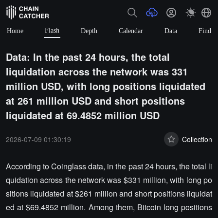
Flash
Home
Depth
Calendar
Data
Find
Data: In the past 24 hours, the total
liquidation across the network was 331
million USD, with long positions liquidated
at 261 million USD and short positions
liquidated at 69.4852 million USD
2026-07-09 01:30:19
Collection
According to Coinglass data, in the past 24 hours, the total li
quidation across the network was $331 million, with long po
sitions liquidated at $261 million and short positions liquidat
ed at $69.4852 million. Among them, Bitcoin long positions