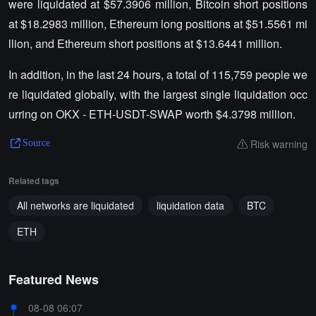
were liquidated at $57.3906 million, Bitcoin short positions
at $18.2983 million, Ethereum long positions at $51.5561 mi
llion, and Ethereum short positions at $13.6441 million.
In addition, in the last 24 hours, a total of 115,759 people we
re liquidated globally, with the largest single liquidation occ
urring on OKX - ETH-USDT-SWAP worth $4.3798 million.
Risk warning
Source
Related tags
All networks are liquidated
liquidation data
BTC
ETH
Featured News
08-08 06:07