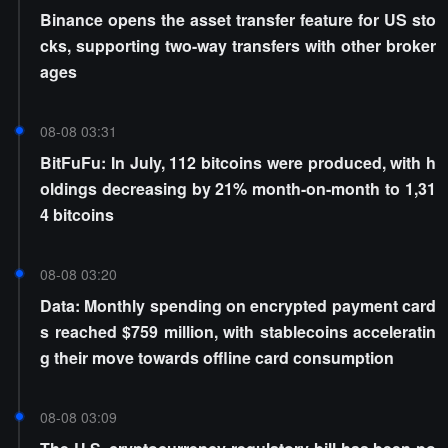
Binance opens the asset transfer feature for US sto
cks, supporting two-way transfers with other broker
ages
08-08 03:31
BitFuFu: In July, 112 bitcoins were produced, with h
oldings decreasing by 21% month-on-month to 1,31
4 bitcoins
08-08 03:20
Data: Monthly spending on encrypted payment card
s reached $759 million, with stablecoins acceleratin
g their move towards offline card consumption
08-08 03:09