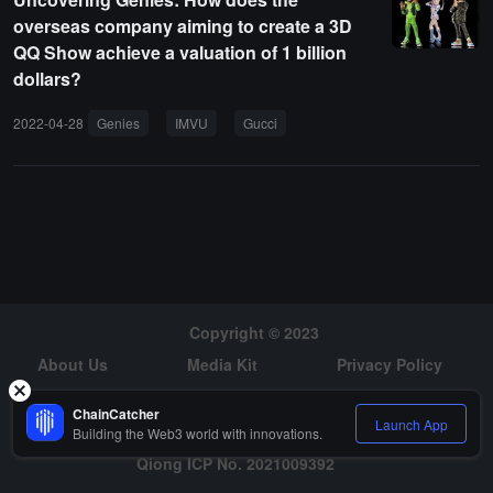
overseas company aiming to create a 3D
QQ Show achieve a valuation of 1 billion
dollars?
2022-04-28
Genies
IMVU
Gucci
Copyright © 2023
About Us
Media Kit
Privacy Policy
Risk Warning
Hiring
ChainCatcher
Launch App
Building the Web3 world with innovations.
Qiong ICP No. 2021009392