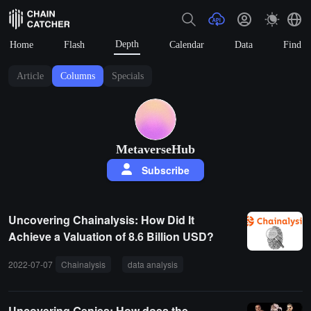
Depth
Home
Flash
Calendar
Data
Find
Article
Columns
Specials
MetaverseHub
Subscribe
Uncovering Chainalysis: How Did It
Achieve a Valuation of 8.6 Billion USD?
2022-07-07
Chainalysis
data analysis
Uncovering Genies: How does the