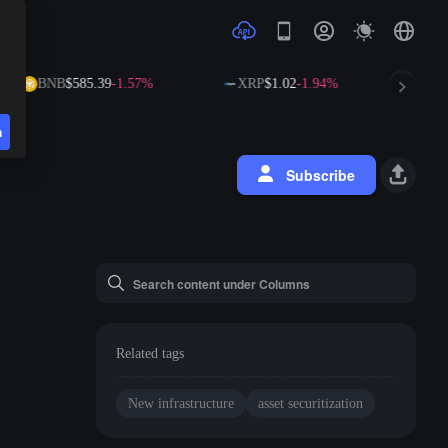
BNB
$585.39
-1.57%
XRP
$1.02
-1.94%
SO
n
Subscribe
Related tags
New infrastructure
asset securitization