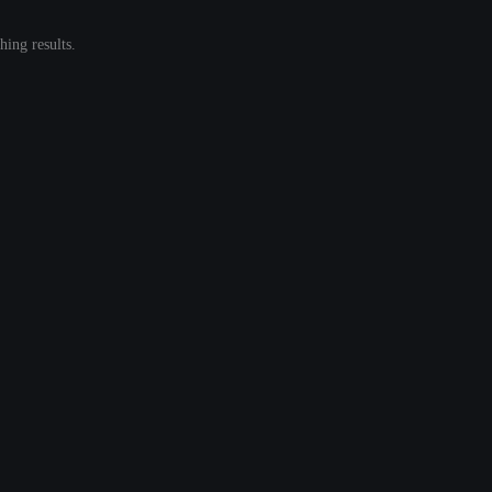
ing results.