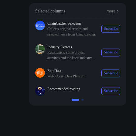
Selected columns
more
ChainCatcher Selection
Subscribe
Collects original articles and
selected news from ChainCatcher.
Industry Express
Subscribe
Recommend some project
activities and the latest industry
trends.
RootData
Subscribe
Web3 Asset Data Platform
Recommended reading
Subscribe