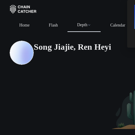
Depth
Home
Flash
Calendar
Song Jiajie, Ren Heyi