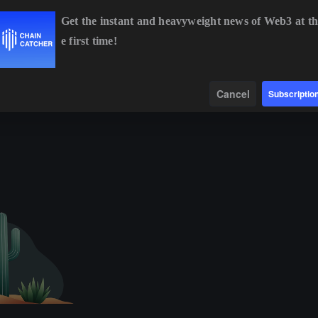
Get the instant and heavyweight news of Web3 at th
e first time!
BTC
$64,286.41
-0.73%
ETH
$1,901.52
-0.38%
Data
Find
Cancel
Subscriptio