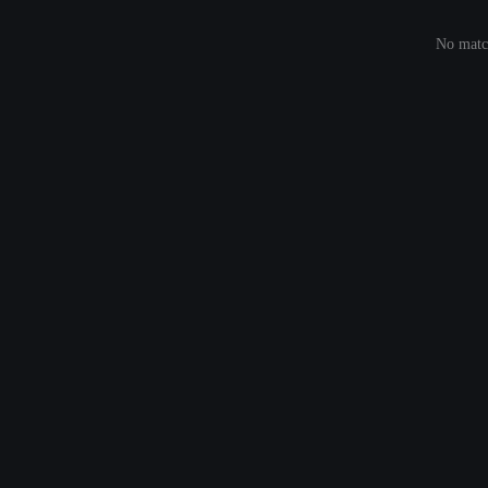
No match