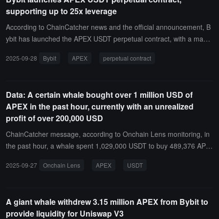
buybacks will gradually increase, reaching up to 90% of total reven
supporting up to 25x leverage
ue. All repurchased tokens will be transferred and locked to a publi
c on-chain address.
According to ChainCatcher news and the official announcement, B
ybit has launched the APEX USDT perpetual contract, with a maxi
mum leverage of 25 times.The contract supports 24-hour trading,
2025-09-28
Bybit
APEX
perpetual contract
with a funding rate range of ±1.5%, and can be traded using robots
such as futures grids. The contract is officially open for trading, wit
h the settlement asset being USDT and the minimum price fluctuati
Data: A certain whale bought over 1 million USD of
on unit being 0.001.
APEX in the past hour, currently with an unrealized
profit of over 200,000 USD
ChainCatcher message, according to Onchain Lens monitoring, in
the past hour, a whale spent 1,029,000 USDT to buy 489,376 APE
X at a price of 2.1 dollars, currently with an unrealized profit of over
2025-09-27
Onchain Lens
APEX
USDT
200,000 dollars.
A giant whale withdrew 3.15 million APEX from Bybit to
provide liquidity for Uniswap V3