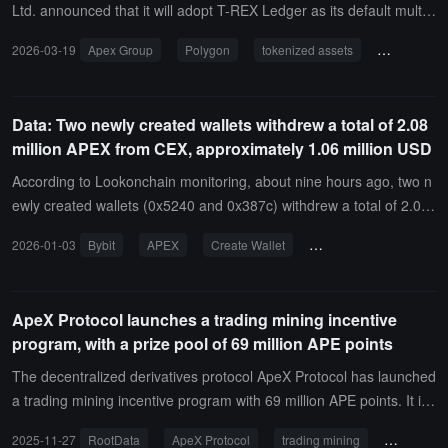
al exploration to practical application.
3 standard, which may potentially be used as collateral for permissi
Ltd. announced that it will adopt T-REX Ledger as its default multi-
oned lending in the future.
chain orchestration infrastructure, covering the ownership and com
2026-03-19
Apex Group
Polygon
tokenized assets
T-REX
pliance of tokenized assets across multiple blockchain networks.It i
s reported that the T-REX Ledger is a public, neutral infrastructure
capable of aggregating and synchronizing investor records, compli
Data: Two newly created wallets withdrew a total of 2.08
ance checks, and transfer control information across interconnecte
million APEX from CEX, approximately 1.06 million USD
d blockchains and traditional distribution channels.This ledger is bu
ilt on the Polygon CDK and connects through Polygon's interopera
According to Lookonchain monitoring, about nine hours ago, two n
bility protocol Agglayer. Therefore, it enables real-time compliance
ewly created wallets (0x5240 and 0x387c) withdrew a total of 2.08
synchronization across chains without any network relinquishing so
million APEX from Bybit, worth 1.06 million dollars.
2026-01-03
Bybit
APEX
Create Wallet
On-chain Tracking
vereignty or control over its environment.
ApeX Protocol launches a trading mining incentive
program, with a prize pool of 69 million APE points
The decentralized derivatives protocol ApeX Protocol has launched
a trading mining incentive program with 69 million APE points. It is
reported that ApeX is a decentralized derivatives protocol incubate
2025-11-27
RootData
ApeX Protocol
trading mining
APE point