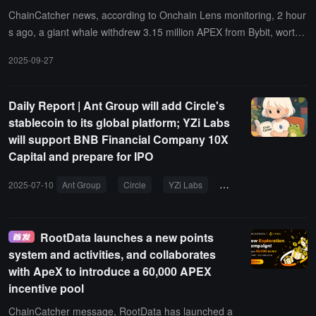
ChainCatcher news, according to Onchain Lens monitoring, 2 hour
s ago, a giant whale withdrew 3.15 million APEX from Bybit, worth
5.7 million dollars, to provide liquidity for Uniswap V3. APEX has in
2025-09-27
creased by 230% in the past 24 hours.
Daily Report | Ant Group will add Circle's
stablecoin to its global platform; YZi Labs
will support BNB Financial Company 10X
Capital and prepare for IPO
2025-07-10
Ant Group
Circle
YZi Labs
10X Capital
IPO
RootData launches a new points
system and activities, and collaborates
with ApeX to introduce a 60,000 APEX
incentive pool
ChainCatcher message, RootData has launched a