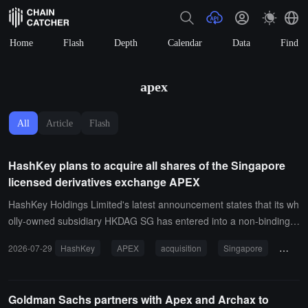
Home
Flash
Depth
Calendar
Data
Find
apex
All
Article
Flash
HashKey plans to acquire all shares of the Singapore
licensed derivatives exchange APEX
HashKey Holdings Limited's latest announcement states that its wh
olly-owned subsidiary HKDAG SG has entered into a non-binding fr
amework agreement with the major shareholders of the Singapore
2026-07-29
HashKey
APEX
acquisition
Singapore
deriv
Derivatives Exchange APEX regarding a potential acquisition of all i
ts equity. The acquisition price and payment arrangements have y
et to be determined.According to HashKey, APEX holds a recogniz
Goldman Sachs partners with Apex and Archax to
ed exchange license issued by the Monetary Authority of Singapor