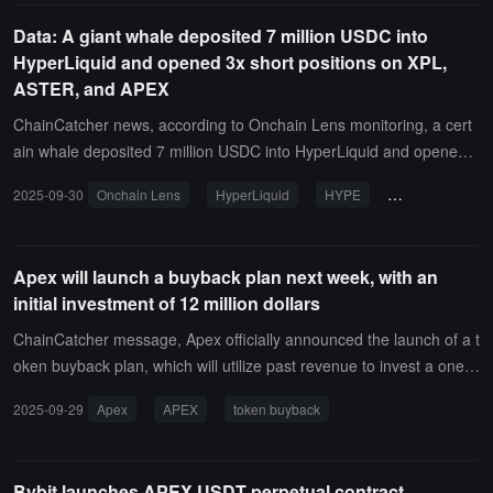
ookieXBT), crypto trader James Wynn(@JamesWynnReal), and Cr
Data: A giant whale deposited 7 million USDC into
yptoCondom(@crypto_condom).In addition, the projects with the m
HyperLiquid and opened 3x short positions on XPL,
ost followers among X top personalities also include Everlyn, fomo,
ASTER, and APEX
and Kled AI.
ChainCatcher news, according to Onchain Lens monitoring, a cert
ain whale deposited 7 million USDC into HyperLiquid and opened s
hort positions on XPL, ASTER, and APEX with 3x leverage.The wh
2025-09-30
Onchain Lens
HyperLiquid
HYPE
On-chain Tracki
ale has been gradually increasing its short positions and has stake
d 1,000 HYPE, worth 45,000 USD.
Apex will launch a buyback plan next week, with an
initial investment of 12 million dollars
ChainCatcher message, Apex officially announced the launch of a t
oken buyback plan, which will utilize past revenue to invest a one-ti
me amount of $12 million for the buyback.The buyback will start ne
2025-09-29
Apex
APEX
token buyback
xt week. In addition to the initial $12 million, 50% of the daily reven
ue from the ApeX protocol will be used to buy back APEX tokens fr
om the open market. Over time, the proportion of revenue used for
Bybit launches APEX USDT perpetual contract,