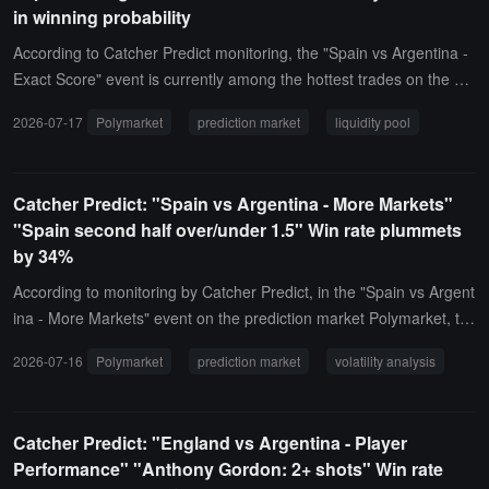
in winning probability
According to Catcher Predict monitoring, the "Spain vs Argentina -
Exact Score" event is currently among the hottest trades on the pr
ediction market Polymarket, with a cumulative pool size reaching
2026-07-17
Polymarket
prediction market
liquidity pool
$6.4688 million. The option with the highest market consensus is
"Spain 1 - 1 Argentina," corresponding to an estimated probability
of about 15.5%.
Catcher Predict: "Spain vs Argentina - More Markets"
"Spain second half over/under 1.5" Win rate plummets
by 34%
According to monitoring by Catcher Predict, in the "Spain vs Argent
ina - More Markets" event on the prediction market Polymarket, th
e "Over" option for the sub-market "Spain Second Half Over/Under
2026-07-16
Polymarket
prediction market
volatility analysis
1.5" has experienced a sharp fluctuation in winning probability, dro
pping from 51% an hour ago to the current 17% (a fluctuation of 3
4%). Please note the impact of related breaking news.
Catcher Predict: "England vs Argentina - Player
Performance" "Anthony Gordon: 2+ shots" Win rate