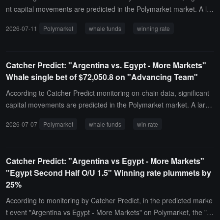
nt capital movements are predicted in the Polymarket market. A lar
ge whale invested $90,525.01 in the "Argentina vs. Switzerland - M
2026-07-11
Polymarket
whale funds
winning rate
ore Markets" event, targeting the "Advancing Team." Based on the
current transaction price, the latest corresponding winning probabil
ity for this target is 75.25%.
Catcher Predict: "Argentina vs. Egypt - More Markets"
Whale single bet of $72,050.8 on "Advancing Team"
According to Catcher Predict monitoring on-chain data, significant
capital movements are predicted in the Polymarket market. A large
whale invested $72,050.8 in the "Argentina vs. Egypt - More Marke
2026-07-07
Polymarket
whale funds
win rate
ts" event, targeting the "Advancing Team." Based on the current tr
ansaction price, the latest corresponding winning probability for thi
s target is 86%.
Catcher Predict: "Argentina vs Egypt - More Markets"
"Egypt Second Half O/U 1.5" Winning rate plummets by
25%
According to monitoring by Catcher Predict, in the predicted marke
t event "Argentina vs Egypt - More Markets" on Polymarket, the "O