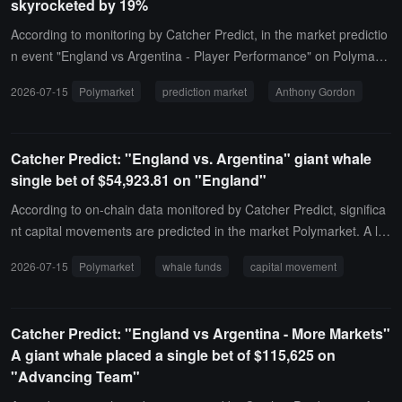
skyrocketed by 19%
According to monitoring by Catcher Predict, in the market predictio
n event "England vs Argentina - Player Performance" on Polymark
et, the "Yes" option for the sub-market "Anthony Gordon: 2+ Shots"
2026-07-15
Polymarket
prediction market
Anthony Gordon
has experienced a dramatic fluctuation in winning probability, soari
ng from 24.5% an hour ago to the current 43.5% (a fluctuation of 1
9%). Please note the impact of related breaking news.
Catcher Predict: "England vs. Argentina" giant whale
single bet of $54,923.81 on "England"
According to on-chain data monitored by Catcher Predict, significa
nt capital movements are predicted in the market Polymarket. A lar
ge whale invested $54,923.81 in "England" for the event "England
2026-07-15
Polymarket
whale funds
capital movement
vs. Argentina." Based on the current transaction price, the latest co
rresponding winning probability for this target is 63.75%.
Catcher Predict: "England vs Argentina - More Markets"
A giant whale placed a single bet of $115,625 on
"Advancing Team"