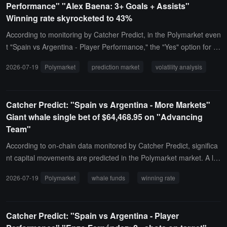
Performance" "Alex Baena: 3+ Goals + Assists"
Winning rate skyrocketed to 43%
According to monitoring by Catcher Predict, in the Polymarket even
t "Spain vs Argentina - Player Performance," the "Yes" option for th
e sub-market "Alex Baena: 3+ Goals + Assists" has experienced a
2026-07-19
Polymarket
prediction market
volatility analysis
dramatic fluctuation in winning probability, soaring from 6% an hour
ago to the current 49% (a fluctuation of 43%). Please note the imp
act of related breaking news.
Catcher Predict: "Spain vs Argentina - More Markets"
Giant whale single bet of $64,468.95 on "Advancing
Team"
According to on-chain data monitored by Catcher Predict, significa
nt capital movements are predicted in the Polymarket market. A lar
ge whale invested $64,468.95 in the "Spain vs. Argentina - More M
2026-07-19
Polymarket
whale funds
winning rate
arkets" event, targeting the "Advancing Team." Based on the curre
nt transaction price, the latest corresponding winning probability for
this target is 40.75%.
Catcher Predict: "Spain vs Argentina - Player