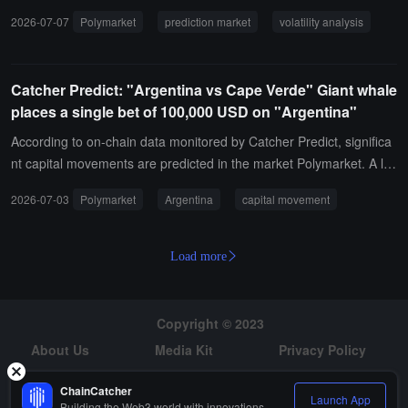
ver" option for the sub-market "Egypt Second Half O/U 1.5" experie
2026-07-07
Polymarket
prediction market
volatility analysis
nced a dramatic fluctuation in winning probability, dropping from 4
8% an hour ago to the current 23% (a fluctuation of 25%). Please n
ote the impact of related breaking news.
Catcher Predict: "Argentina vs Cape Verde" Giant whale
places a single bet of 100,000 USD on "Argentina"
According to on-chain data monitored by Catcher Predict, significa
nt capital movements are predicted in the market Polymarket. A lar
ge whale invested $100,000 in "Argentina vs. Cape Verde" event, s
2026-07-03
Polymarket
Argentina
capital movement
pecifically targeting "Argentina." Based on the current transaction p
rice, the latest corresponding winning probability for this target is 8
6%.
Load more
Copyright © 2023
About Us
Media Kit
Privacy Policy
Risk Warning
Hiring
ChainCatcher
Launch App
Building the Web3 world with innovations.