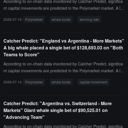
According to on-chain data monitored by Catcher Predict, significa
nt capital movements are predicted in the Polymarket market. A lar
ge whale invested $115,625 in the "England vs. Argentina - More
2026-07-15
Polymarket
whale funds
winning rate
Markets" event, specifically targeting the "Advancing Team." Based
on the current transaction price, the latest corresponding winning p
robability for this target is 46.25%.
Catcher Predict: "England vs Argentina - More Markets"
A big whale placed a single bet of $128,693.03 on "Both
Teams to Score"
According to on-chain data monitored by Catcher Predict, significa
nt capital movements are predicted in the Polymarket market. A lar
ge whale invested $128,693.03 in the "England vs Argentina - Mor
2026-07-14
Polymarket
whale funds
capital movement
e Markets" event, specifically on "Both Teams to Score." Based on
the current transaction price, the latest corresponding winning prob
ability for this bet is 51%.
Catcher Predict: "Argentina vs. Switzerland - More
Markets" Giant whale single bet of $90,525.01 on
"Advancing Team"
According to on-chain data monitored by Catcher Predict, significa