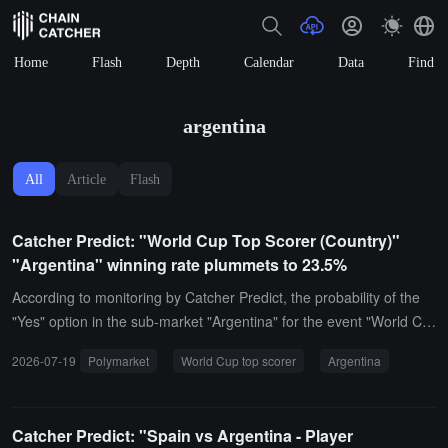
Home
Flash
Depth
Calendar
Data
Find
argentina
All
Article
Flash
Catcher Predict: "World Cup Top Scorer (Country)"
"Argentina" winning rate plummets to 23.5%
According to monitoring by Catcher Predict, the probability of the
"Yes" option in the sub-market "Argentina" for the event "World Cu
p Top Scorer (Country)" on the prediction market Polymarket has e
2026-07-19
Polymarket
World Cup top scorer
Argentina
xperienced significant fluctuations, dropping from 68.35% an hour
ago to the current 44.85% (a fluctuation of 23.5%). Please note the
impact of related breaking news.
Catcher Predict: "Spain vs Argentina - Player