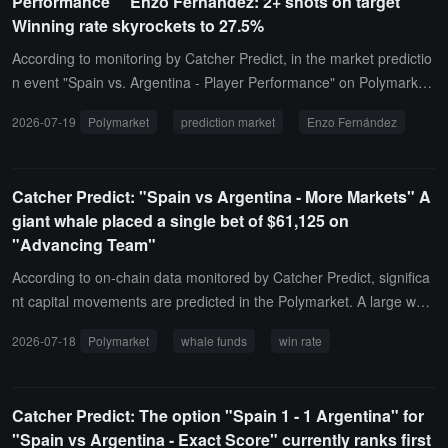
Performance" "Enzo Fernández: 2+ shots on target"
Winning rate skyrockets to 27.5%
According to monitoring by Catcher Predict, in the market predictio
n event "Spain vs. Argentina - Player Performance" on Polymarket,
the "Yes" option for the sub-market "Enzo Fernández: 2+ shots on
2026-07-19
Polymarket
prediction market
Enzo Fernández
target" has experienced a dramatic fluctuation in winning probabilit
y, soaring from 8% an hour ago to the current 35.5% (a fluctuation
of 27.5%). Please note the impact of related breaking news.
Catcher Predict: "Spain vs Argentina - More Markets" A
giant whale placed a single bet of $61,125 on
"Advancing Team"
According to on-chain data monitored by Catcher Predict, significa
nt capital movements are predicted in the Polymarket. A large whal
e invested $61,125 in the "Spain vs. Argentina - More Markets" ev
2026-07-18
Polymarket
whale funds
win rate
ent, targeting the "Advancing Team." Based on the current transact
ion price, the latest corresponding winning probability for this subje
ct is 40.75%.
Catcher Predict: The option "Spain 1 - 1 Argentina" for
"Spain vs Argentina - Exact Score" currently ranks first