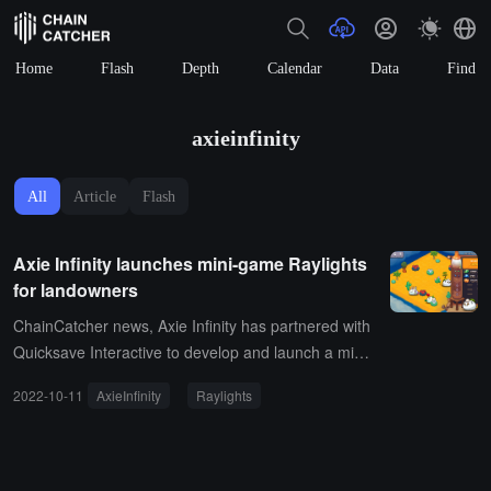
Home
Flash
Depth
Calendar
Data
Find
axieinfinity
All
Article
Flash
Axie Infinity launches mini-game Raylights
for landowners
ChainCatcher news, Axie Infinity has partnered with
Quicksave Interactive to develop and launch a mini-
game called Raylights for landowners.It is reported
2022-10-11
AxieInfinity
Raylights
that Raylights is a mini-game focused on land cultiv
ation, decoration, and exploration set in the Axie Infi
nity universe. The game takes place at the dawn of
the Axie civilization in Lunacia, where users' Axies