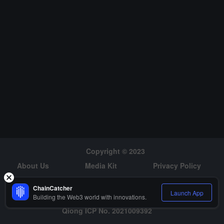
must find the key to planting plants to help establish
a foothold on their new home planet. (source link)
Copyright © 2023
About Us
Media Kit
Privacy Policy
Risk Warning
Hiring
ChainCatcher
Launch App
Building the Web3 world with innovations.
Qiong ICP No. 2021009392