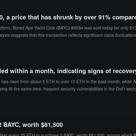
, a price that has shrunk by over 91% compare
atform, Bored Ape Yacht Club (BAYC) #8554 was sold today for only $1
alysis suggests that this transaction reflects significant value fluctua
led within a month, indicating signs of recover
s has risen from about 5 ETH to over 10 ETH in the past month, while
asing.At the same time, frequent security vulnerabilities in the DeFi se
is also heating up, with a recent $2.8 million loan transaction collatera
Blue-chip collections like Pudgy Penguins have also strengthened, furth
2 BAYC, worth $81,500
Star spent 35 ETH to purchase 2 BAYC, worth $81,500, among which 