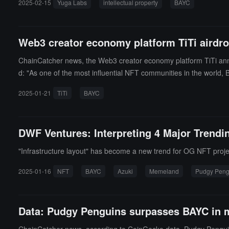
2025-02-15
Yuga Labs
intellectual property
BAYC
acht Club NFT brand and the Otherside metaverse project, but Meeb
Web3 creator economy platform TiTi airdro
ChainCatcher news, the Web3 creator economy platform TiTi ann
d: "As one of the most influential NFT communities in the world, B
ypto world. Through this donation, we aim to provide more value 
2025-01-21
TiTi
BAYC
DWF Ventures: Interpreting 4 Major Trend
"Infrastructure layout" has become a new trend for OG NFT proje
2025-01-16
NFT
BAYC
Azuki
Memeland
Pudgy Peng
Data: Pudgy Penguins surpasses BAYC in m