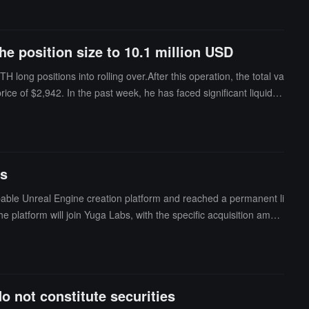
he position size to 10.1 million USD
long positions into rolling over.After this operation, the total va
ice of $2,942. In the past week, he has faced significant liquidati
ransferred approximately $420,000 to Hyperliquid and opened this
ing BAYC and has been actively trading on Hyperliquid since Aug
ns within a month, resulting in total losses exceeding $16 millio
rs
ble Unreal Engine creation platform and reached a permanent li
 platform will join Yuga Labs, with the specific acquisition amou
onstruct community experiences using metaverse technology software
 not constitute securities