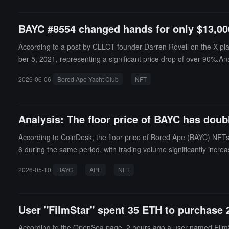
BAYC #8554 changed hands for only $13,000
According to a post by CLLCT founder Darren Rovell on the X pl
ber 5, 2021, representing a significant price drop of over 90%.An
2026-06-06
Bored Ape Yacht Club
NFT
Analysis: The floor price of BAYC has doub
According to CoinDesk, the floor price of Bored Ape (BAYC) NFT
6 during the same period, with trading volume significantly incre
o shift towards the NFT market. The trend of NFT financialization 
2026-05-10
BAYC
APE
NFT
der expected to earn about $138,000 in interest within 90 days. 
ce by OpenSea.
User "FilmStar" spent 35 ETH to purchase 
According to the OpenSea page, 2 hours ago a user named Film