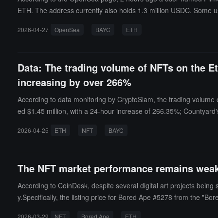
ETH. The address currently also holds 1.3 million USDC. Some us
2026-04-27
OpenSea
BAYC
ETH
Data: The trading volume of NFTs on the E
increasing by over 266%
According to data monitoring by CryptoSlam, the trading volume
ed $1.45 million, with a 24-hour increase of 266.35%; Countyard
ificantly, with the trading volume now exceeding $55 million, sur
2026-04-25
ETH
NFT
BAYC
The NFT market performance remains weak,
According to CoinDesk, despite several digital art projects bein
y.Specifically, the listing price for Bored Ape #5278 from the "Bor
ation of top NFT assets. Once regarded as a rapidly emerging ass
2026-03-29
NFT
Bored Ape
ETH