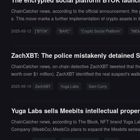
ChainCatcher news, according to the official announcement, the 
s. This move marks a further implementation of crypto assets in t
e flexible way of business collaboration.It is reported that, unlik
2025-05-12
["BTOK"
"BAYC"
"Crypto Social Platform"
"MEM
ayment system. This initiative not only enhances the liquidity va
kens in commercial scenarios.
ZachXBT: The police mistakenly detained S
ChainCatcher news, on-chain detective ZachXBT tweeted that the
worth over $1 million). ZachXBT identified the real suspect's wal
olice incorrectly used Curry's IP address (which appeared in the O
2025-05-10
ZachXBT
Yuga Labs
Sam Curry
vestigation of the theft.
Yuga Labs sells Meebits intellectual prope
ChainCatcher news, according to The Block, NFT brand Yuga Labs a
Company (MeebCo).MeebCo plans to expand the Meebits series c
s, and the royalties generated on the OpenSea platform will be 