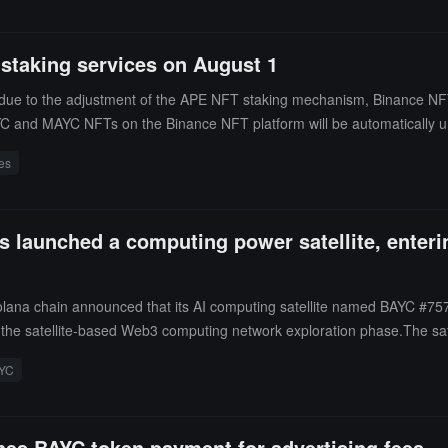
taking services on August 1
due to the adjustment of the APE NFT staking mechanism, Binance NFT
YC and MAYC NFTs on the Binance NFT platform will be automatically u
ces
 launched a computing power satellite, enterin
lana chain announced that its AI computing satellite named BAYC #75
into the satellite-based Web3 computing network exploration phase.The sa
 AI training tasks, and incentivize community participation in sharing 
YC
.The $BAYC AI project combines MEME elements on the Solana chain w
sentative symbol of this series, has had its holders actively driving AI
lvement in cutting-edge technology.
hes BAYC token payment for advertising fees