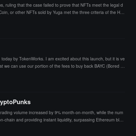
ruling that the case failed to prove that NFTs meet the legal d
oin, or other NFTs sold by Yuga met the three criteria of the Ho
 lawsuit was originally filed in 2022. Olguin stated that Yuga La
er than investment contracts. "The defendants promised that NFTs
vestment nature."
ay by TokenWorks. I am excited about this launch, but it is ve
that we can use our portion of the fees to buy back BAYC (Bored A
CryptoPunks
 trading volume increased by 9% month-on-month, while the num
-chain and providing instant liquidity, surpassing Ethereum blue
t this did not hinder the recovery trend of NFTs; directions suc