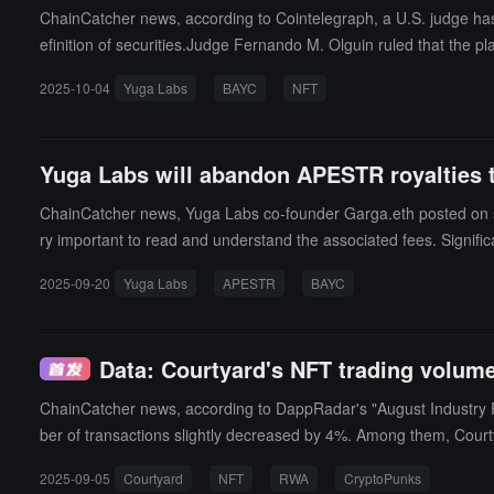
ChainCatcher news, according to Cointelegraph, a U.S. judge has
efinition of securities.Judge Fernando M. Olguin ruled that the p
wey test. The Howey test is the standard used by the U.S. SEC to 
2025-10-04
Yuga Labs
BAYC
NFT
bs marketed its NFTs as digital collectibles and provided membe
would yield future rather than immediate consumer benefits, but 
Yuga Labs will abandon APESTR royalties 
ChainCatcher news, Yuga Labs co-founder Garga.eth posted on s
ry important to read and understand the associated fees. Signific
pe Yacht Club)."
2025-09-20
Yuga Labs
APESTR
BAYC
Data: Courtyard's NFT trading volum
ChainCatcher news, according to DappRadar's "August Industry 
ber of transactions slightly decreased by 4%. Among them, Court
chips BAYC and CryptoPunks.DappRadar also pointed out that the o
2025-09-05
Courtyard
NFT
RWA
CryptoPunks
h as RWA and Phygital are expected to become important mainline