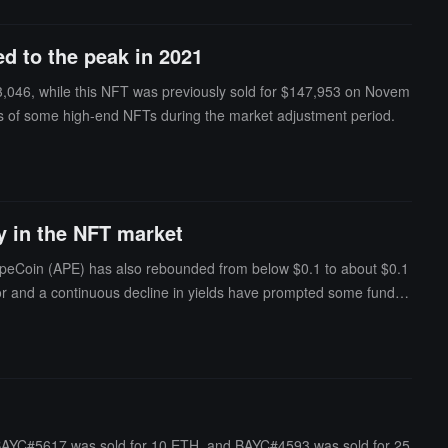
d to the peak in 2021
3,046, while this NFT was previously sold for $147,953 on Novem
tions of some high-end NFTs during the market adjustment period.
y in the NFT market
 ApeCoin (APE) has also rebounded from below $0.1 to about $0.1
ctor and a continuous decline in yields have prompted some funds t
lized by a CryptoPunk attracting widespread attention, with the len
er boosting market sentiment regarding the potential token issuan
BAYC#5617 was sold for 10 ETH, and BAYC#4593 was sold for 25