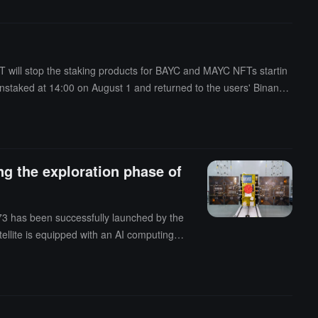
 will stop the staking products for BAYC and MAYC NFTs startin
nstaked at 14:00 on August 1 and returned to the users' Binance
g the exploration phase of
73 has been successfully launched by the
tellite is equipped with an AI computing
and governance through the $BAYC AI token
ith AI technology, aiming to promote c
 innovation applications. Naming the satel