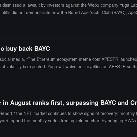
 dismissed a lawsuit by investors against the Web3 company Yuga Labs, 
laintiffs did not demonstrate how the Bored Ape Yacht Club (BAYC), ApeC
determine whether a transaction constitutes an investment contract. The
rship benefits to an exclusive club, making them consumer goods rath
this does not transform those benefits from a consumer nature to an in
to buy back BAYC
ocial media, "The Ethereum ecosystem meme coin APESTR launched tod
ant volatility is expected. Yuga will waive our royalties on APESTR so 
e in August ranks first, surpassing BAYC and 
Report," the NFT market continues to show signs of recovery: monthly
yard topped the monthly series trading volume chart by bringing RWA on
verall number of active wallets on-chain (dUAW) declined in August, bu
s in the NFT field in the second half of 2025.