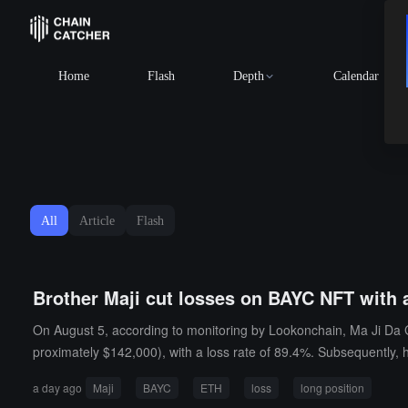
Home
Flash
Depth
Calendar
All
Article
Flash
Brother Maji cut losses on BAYC NFT with 
On August 5, according to monitoring by Lookonchain, Ma Ji Da G
proximately $142,000), with a loss rate of 89.4%. Subsequently, 
n), with a liquidation price of $1839.37.
a day ago
Maji
BAYC
ETH
loss
long position