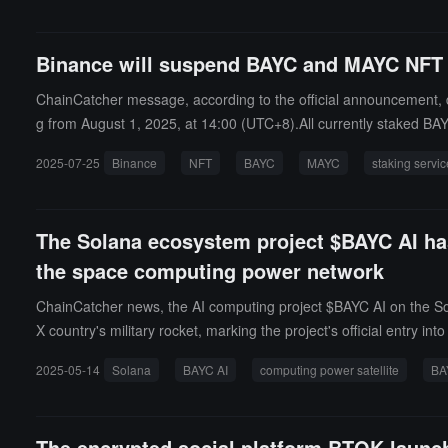
Binance will suspend BAYC and MAYC NFT s
ChainCatcher message, according to the official announcement, 
g from August 1, 2025, at 14:00 (UTC+8).All currently staked BA
accounts before 14:00 on August 3.
2025-07-25
Binance
NFT
BAYC
MAYC
staking servi
The Solana ecosystem project $BAYC AI has
the space computing power network
ChainCatcher news, the AI computing project $BAYC AI on the So
X country's military rocket, marking the project's official entry 
module that will provide computing power support for distributed
2025-05-14
Solana
BAYC AI
computing power satellite
BA
mechanism, exploring blockchain-based computing network forms
ommunity-led participation in Web3. BAYC #7573, as a highly repre
lite after BAYC#7573 symbolizes the Web3 community's deep invo
The encrypted social platform BTOK launc