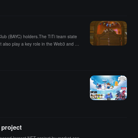
lub (BAYC) holders.The TiTi team state
t also play a key role in the Web3 and cr
 and digital art creation."
 project