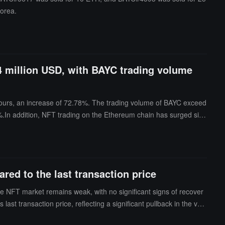
Korea.
4 million USD, with BAYC trading volume
hours, an increase of 72.78%. The trading volume of BAYC exceed
%.In addition, NFT trading on the Ethereum chain has surged sign
d to the last transaction price
he NFT market remains weak, with no significant signs of recover
ast transaction price, reflecting a significant pullback in the valu
nd price performance under continued pressure.