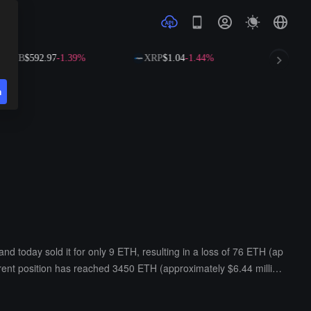
$592.97
-1.39%
XRP
$1.04
-1.44%
SOL
$73.36
-0
n
today sold it for only 9 ETH, resulting in a loss of 76 ETH (ap
rrent position has reached 3450 ETH (approximately $6.44 millio