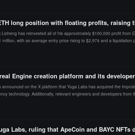
H long position with floating profits, raising t
cheng has reinvested all of his approximately $100,000 profit from ETH 
illion, with an average entry price rising to $2,974 and a liquidation pr
of $4.3 million to less than $100,000. Subsequently, on the 21st, he t
f this address, Taiwanese artist Huang Licheng, became known for hold
cently, he has made frequent trading mistakes, facing over 70 liquidatio
eal Engine creation platform and its develope
 announced on the X platform that Yuga Labs has acquired the Improba
cy technology. Additionally, relevant engineers and developers from the
 builders, developers, and artists on the Otherside platform to better c
uga Labs, ruling that ApeCoin and BAYC NFTs do