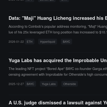
Data: "Maji" Huang Licheng increased his ET
According to Coinbob's popular address monitoring, "Maji" Huang Li
lue of his 25x leveraged ETH long position has increased to $10.1 m
ons, with his account balance shrinking dramatically from a high 
2026-01-22
ETH
Hyperliquid
BAYC
ETH long position at an entry price of about $2,942.The owner o
ust 2025, preferring to operate with tokens like HYPE and ETH. Re
n.
Yuga Labs has acquired the Improbable Unr
The leading NFT project "Bored Ape" BAYC co-founder Garga.eth
censing agreement with Improbable for Otherside's high concurren
nt not disclosed. It is reported that this acquisition will enable
2025-12-27
BAYC
Yuga Labs
Otherside
and tools.
A U.S. judge dismissed a lawsuit against Y