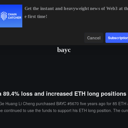
Get the instant and heavyweight news of Web3 at th
e first time!
BTC
$64,765.00
+0.45%
ETH
$1,914.29
+2.00%
BNB
Data
Find
Cancel
Subscriptio
bayc
a 89.4% loss and increased ETH long positions
e Huang Li Cheng purchased BAYC #5670 five years ago for 85 ETH and 
he continued to use the funds to support his ETH long position. The cu