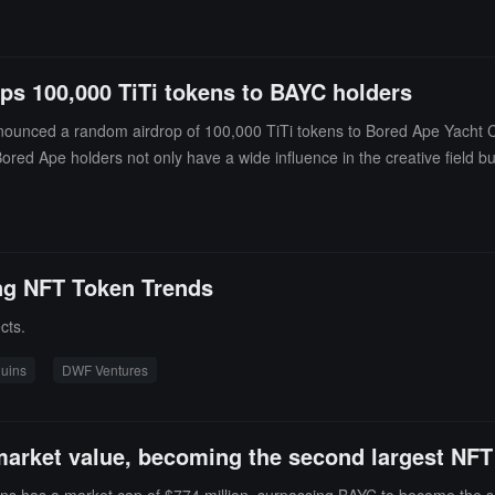
its will still maintain an important position within Otherside.
ps 100,000 TiTi tokens to BAYC holders
ounced a random airdrop of 100,000 TiTi tokens to Bored Ape Yacht C
ored Ape holders not only have a wide influence in the creative field bu
to BAYC holders while further promoting the development of global Web3
ing NFT Token Trends
cts.
uins
DWF Ventures
arket value, becoming the second largest NFT