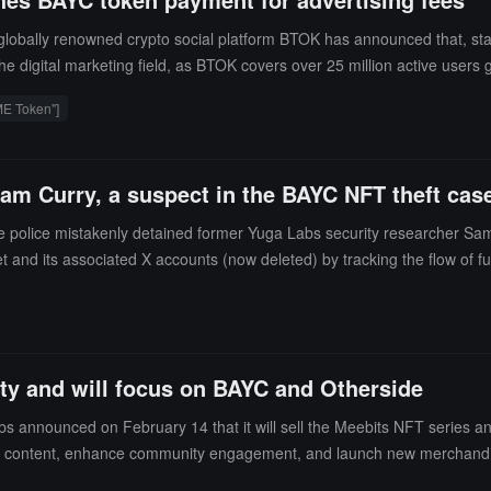
globally renowned crypto social platform BTOK has announced that, star
he digital marketing field, as BTOK covers over 25 million active users
e other platforms that only support mainstream cryptocurrencies, BTOK is t
E Token"]
lue of BAYC but also provides a new case for cross-border integration i
am Curry, a suspect in the BAYC NFT theft cas
 police mistakenly detained former Yuga Labs security researcher Sam
let and its associated X accounts (now deleted) by tracking the flow of 
penSea logs due to his investigative work) as evidence, while Curry actu
rty and will focus on BAYC and Otherside
nnounced on February 14 that it will sell the Meebits NFT series and i
ontent, enhance community engagement, and launch new merchandise.
distributed between the MeebCo team and project development.Yuga Labs