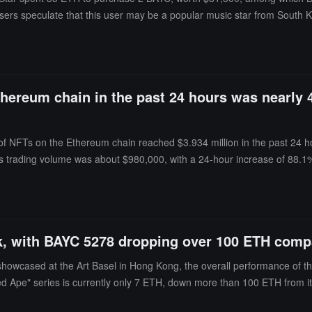
ers speculate that this user may be a popular music star from South 
thereum chain in the past 24 hours was nearly 
 of NFTs on the Ethereum chain reached $3.934 million in the past 24 
's trading volume was about $980,000, with a 24-hour increase of 88.1
passing the trading volume of about $37.095 million in March.
 with BAYC 5278 dropping over 100 ETH compare
g showcased at the Art Basel in Hong Kong, the overall performance of t
ed Ape" series is currently only 7 ETH, down more than 100 ETH from its l
et class, the NFT art market has notably cooled, with both liquidity a