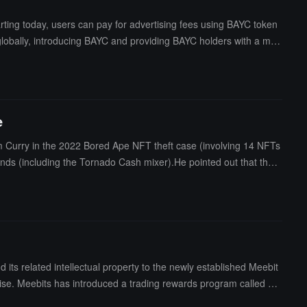
ting today, users can pay for advertising fees using BAYC token
 globally, introducing BAYC and providing BAYC holders with a mor
he first social platform to incorporate BAYC into its advertising p
n the crypto ecosystem, exploring the deep application of MEME to
e
 Curry in the 2022 Bored Ape NFT theft case (involving 14 NFTs
funds (including the Tornado Cash mixer).He pointed out that the p
ally discovered the private key left by the attacker during his in
ts related intellectual property to the newly established Meebit
 Meebits has introduced a trading rewards program called Bit
 stated that it will focus on the development of the Bored Ape Y