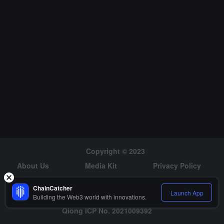
Copyright © 2023
About Us
Media Kit
Privacy Policy
Risk Warning
Hiring
ChainCatcher
Launch App
Building the Web3 world with innovations.
Qiong ICP No. 2021009392