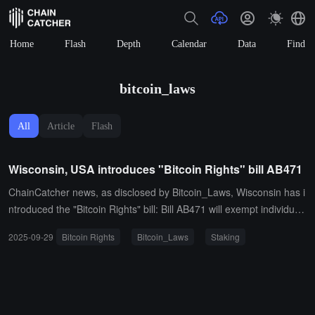
Home
Flash
Depth
Calendar
Data
Find
bitcoin_laws
All
Article
Flash
Wisconsin, USA introduces "Bitcoin Rights" bill AB471
ChainCatcher news, as disclosed by Bitcoin_Laws, Wisconsin has i
ntroduced the "Bitcoin Rights" bill: Bill AB471 will exempt individual
s and businesses from the requirement to obtain a money transmis
2025-09-29
Bitcoin Rights
Bitcoin_Laws
Staking
sion license for the following activities:Accepting paymentsUsing se
lf-custody walletsRunning nodesDeveloping softwareStaking