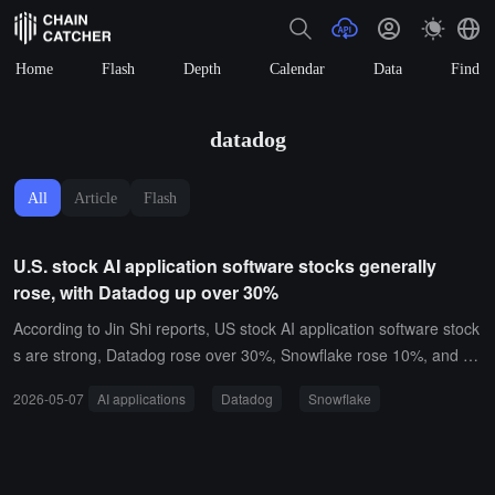
Home
Flash
Depth
Calendar
Data
Find
datadog
All
Article
Flash
U.S. stock AI application software stocks generally
rose, with Datadog up over 30%
According to Jin Shi reports, US stock AI application software stock
s are strong, Datadog rose over 30%, Snowflake rose 10%, and M
ongoDB rose 12%.
2026-05-07
AI applications
Datadog
Snowflake