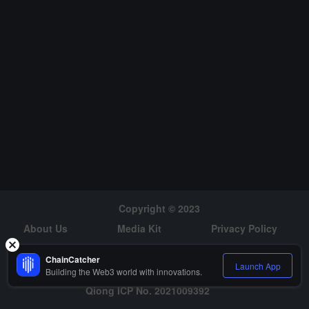
Copyright © 2023
About Us
Media Kit
Privacy Policy
Risk Warning
Hiring
ChainCatcher
Launch App
Building the Web3 world with innovations.
Qiong ICP No. 2021009392