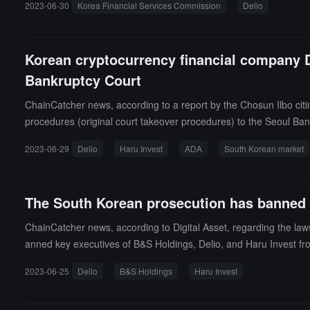
2023-06-30
Korea Financial Services Commission
Delio
Korean cryptocurrency financial company De
Bankruptcy Court
ChainCatcher news, according to a report by the Chosun Ilbo citi
procedures (original court takeover procedures) to the Seoul Bank
news, Delio announced on June 14 that it had suspended withdrawa
2023-06-29
Delio
Haru Invest
ADA
South Korean market
ounced on June 28 that it would resume deposit and withdrawal 
The South Korean prosecution has banned t
ChainCatcher news, according to Digital Asset, regarding the la
anned key executives of B&S Holdings, Delio, and Haru Invest fr
ompany, as well as executives of Haru Invest. It is reported that 
2023-06-25
Delio
B&S Holdings
Haru Invest
Haru Invest suspended deposit and withdrawal requests after iss
nounced the suspension of withdrawals citing the impact of Haru I