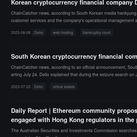
Korean cryptocurrency financial company D
ChainCatcher news, according to South Korean media hankyung, Sout
customer services and the company's operational management syst
pproved by the court in advance, and they have applied to the b
2023-08-08
Delio
web hosting
bankruptcy court
s, but approval has not yet been granted.
South Korean cryptocurrency financial com
ChainCatcher news, according to an official announcement, South 
arting July 24. Delio explained that during the seizure search on
n. (Source link)
2023-07-22
Delio
virtual assets
Daily Report | Ethereum community propos
engaged with Hong Kong regulators in the
The Australian Securities and Investments Commission searches Bi