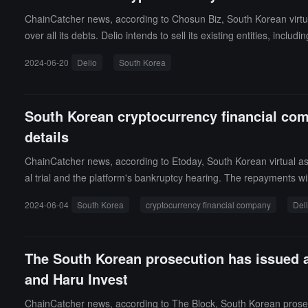
ChainCatcher news, according to Chosun Biz, South Korean virtua
over all its debts. Delio intends to sell its existing entities, incl
trial on charges of allegedly stealing approximately 250 billion 
2024-06-20
Delio
South Korea
experts have expressed skepticism about the feasibility of Delio's
South Korean cryptocurrency financial com
details
ChainCatcher news, according to Etoday, South Korean virtual a
al trial and the platform's bankruptcy hearing. The repayments w
mount of funds held, or the source of the repayment funds. It is e
2024-06-04
South Korea
cryptocurrency financial company
Del
h Korea issued arrest warrants for key figures in the Delio-Haru 
The South Korean prosecution has issued ar
and Haru Invest
ChainCatcher news, according to The Block, South Korean prosecut