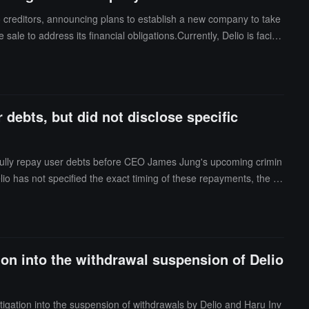
 creditors, announcing plans to establish a new company to take
e sale to address its financial obligations.Currently, Delio is facing
ocurrency deposits and withdrawals without prior notice. Industry
entence in the ongoing trial.
ebts, but did not disclose specific
fully repay user debts before CEO James Jung's upcoming crimin
io has not specified the exact timing of these repayments, the a
.8 million USD) to about 2,800 creditors.Earlier this January, Sout
ion into the withdrawal suspension of Delio
igation into the suspension of withdrawals by Delio and Haru Inv