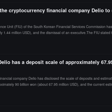
 the cryptocurrency financial company Delio t
gence Unit (FIU) of the South Korean Financial Services Commission ha
ely 1.44 million USD), and the dismissal of an executive.The FIU stated 
rtual asset operators in storing virtual assets. Additionally, Delio fail
igations.
lio has a deposit scale of approximately 67.95
ancial company Delio has disclosed the scale of deposits and estimated
ximately 90 billion won (about 67.95 million USD), and the current esti
ecovery of operating assets and liquidation, so it is currently just an
ional compensation will be prepared based on that.