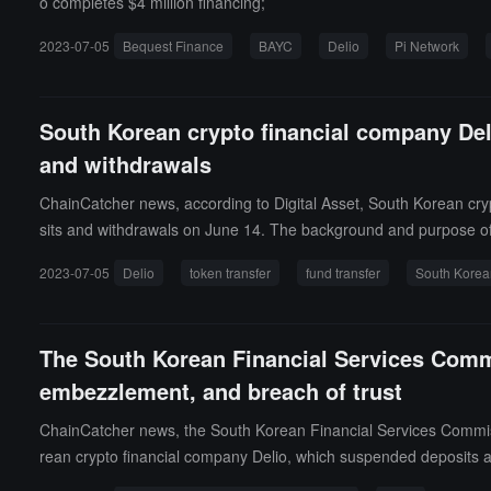
o completes $4 million financing;
2023-07-05
Bequest Finance
BAYC
Delio
Pi Network
South Korean crypto financial company Deli
and withdrawals
ChainCatcher news, according to Digital Asset, South Korean crypt
sits and withdrawals on June 14. The background and purpose of D
by the prosecution.A representative of Delio stated after the wit
2023-07-05
Delio
token transfer
fund transfer
South Korea
s' personal names" are untrue. (Source link)
The South Korean Financial Services Commi
embezzlement, and breach of trust
ChainCatcher news, the South Korean Financial Services Commissi
rean crypto financial company Delio, which suspended deposits an
ual asset operations and financial data. (Source link)