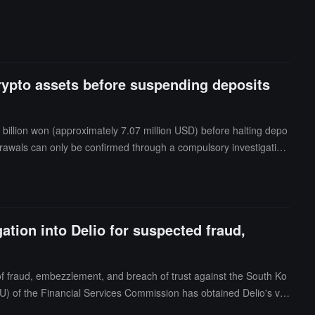
crypto assets before suspending deposits
2 billion won (approximately 7.07 million USD) before halting depo
hdrawals can only be confirmed through a compulsory investigation
sset withdrawals, financial fraud, and cashing out using employee
tion into Delio for suspected fraud,
f fraud, embezzlement, and breach of trust against the South Ko
U) of the Financial Services Commission has obtained Delio's virt