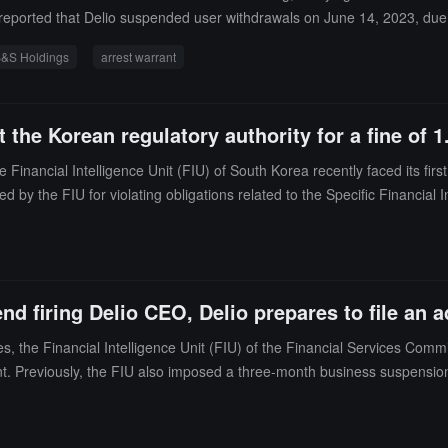
 reported that Delio suspended user withdrawals on June 14, 2023, due t
ldings, accusing it of deceiving the company by providing false manage
&S Holdings
arrest warrant
ecutors prevented related personnel from leaving the country. The Seoul
t the Korean regulatory authority for a fine of 1
ncial Intelligence Unit (FIU) of South Korea recently faced its first a
d by the FIU for violating obligations related to the Specific Financial
won for failing to conduct anti-money laundering (AML) risk assessment
financial products" in the traditional sense, and therefore should not be 
 transactions with unreported virtual asset business operators.
d firing Delio CEO, Delio prepares to file an a
, the Financial Intelligence Unit (FIU) of the Financial Services Com
reviously, the FIU also imposed a three-month business suspension on D
ng-ho stated, "The sanctions from the financial intelligence agency leav
stifle the domestic virtual asset industry."