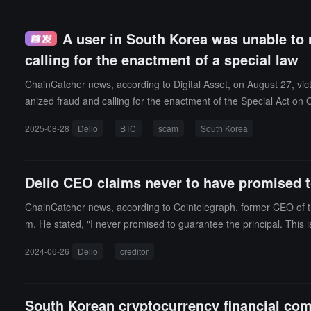
and difficulties faced by the victims. Therefore, they are seeking 
A user in South Korea was unable to r
calling for the enactment of a special law
ChainCatcher news, according to Digital Asset, on August 27, vict
anized fraud and calling for the enactment of the Special Act on 
er Jang Bae-sook emphasized that the current judicial system is u
2025-08-28
Delio
BTC
scam
South Korea
he Special Act on Organized Fraud to strengthen penalties for fra
ciation, attracting many victims and related individuals to particip
Delio CEO claims never to have promised to
ChainCatcher news, according to Cointelegraph, former CEO of the 
m. He stated, "I never promised to guarantee the principal. This i
website."However, creditors immediately rebutted, "Why are depos
2024-06-26
Delio
creditor
while, Jung's legal team argued that the prosecution and creditors'
ng "only accounted for 5% of its assets" after the FTX bankruptcy.
on has charged it with fraud, embezzlement, and breach of trust,
South Korean cryptocurrency financial com