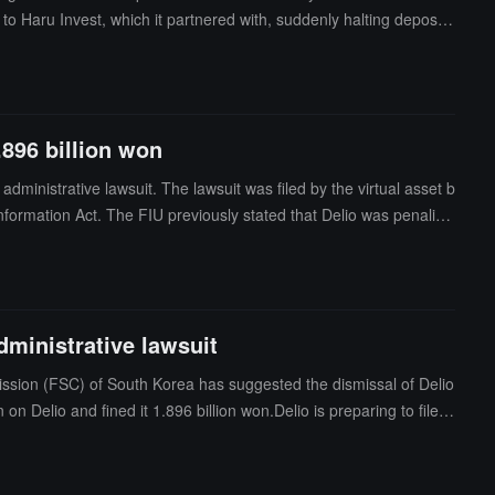
o Haru Invest, which it partnered with, suddenly halting deposits
ment reports. Bang faces arrest on charges of fraud and breach o
 Southern District Court has not yet commented.
.896 billion won
dministrative lawsuit. The lawsuit was filed by the virtual asset b
 Information Act. The FIU previously stated that Delio was penalize
s before offering new financial products.Delio argues that the 41
subject to the legal provisions. In addition, Delio also contested th
dministrative lawsuit
mission (FSC) of South Korea has suggested the dismissal of Delio
elio and fined it 1.896 billion won.Delio is preparing to file a
e a lot of room for unreasonable legal interpretations and arbitra