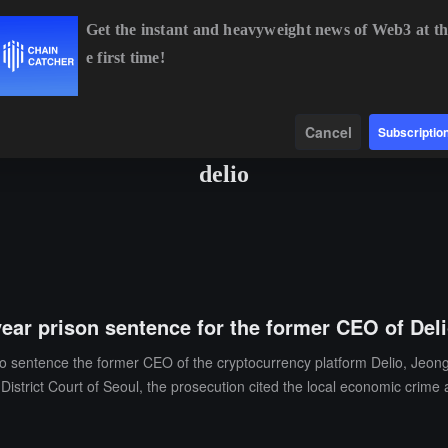
Get the instant and heavyweight news of Web3 at th
e first time!
BTC
$64,398.64
-0.02%
ETH
$1,906.84
+1.50%
BNB
Data
Find
Cancel
Subscriptio
delio
ear prison sentence for the former CEO of Del
o sentence the former CEO of the cryptocurrency platform Delio, Jeong 
District Court of Seoul, the prosecution cited the local economic crime 
proximately 2,800 investors' funds to be trapped and difficult to redee
he subsequently refused to cooperate with the investigation and deliber