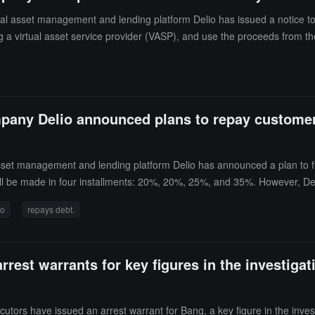
l asset management and lending platform Delio has issued a notice to
uding a virtual asset service provider (VASP), and use the proceeds from th
won (about 180 million USD) in cryptocurrency and suddenly halting crypt
 strategy, suggesting that the plan may be aimed at obtaining a lighter s
pany Delio announced plans to repay customer d
sset management and lending platform Delio has announced a plan to 
ill be made in four installments: 20%, 20%, 25%, and 35%. However, Del
stimated that Delio owes a total of 247.4 billion won (approximately 179
io
repays debt.
Invest withdrawal suspension case.
rest warrants for key figures in the investigat
ors have issued an arrest warrant for Bang, a key figure in the invest