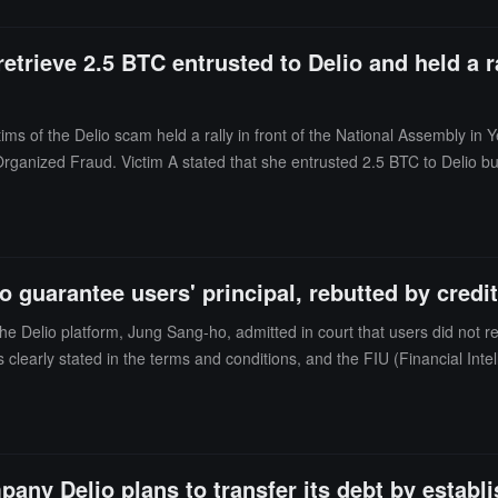
a strict sentence according to the law.
etrieve 2.5 BTC entrusted to Delio and held a r
ims of the Delio scam held a rally in front of the National Assembly in
Organized Fraud. Victim A stated that she entrusted 2.5 BTC to Delio bu
nable to effectively handle economic crimes, resulting in a large numbe
udulent activities and provide relief for victims. The event was organi
ate.
 guarantee users' principal, rebutted by credi
Delio platform, Jung Sang-ho, admitted in court that users did not rece
s clearly stated in the terms and conditions, and the FIU (Financial Inte
its and pledges considered investments?" The prosecution also claimed 
 statements are "factually incorrect," asserting that the assets provided
It is reported that the platform collapsed last year, owing creditors ap
 among other offenses. The next hearing for Jung is scheduled for July
pany Delio plans to transfer its debt by estab