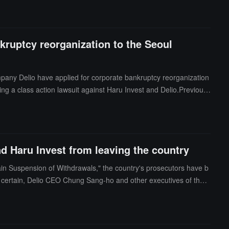
kruptcy reorganization to the Seoul
mpany Delio have applied for corporate bankruptcy reorganization
ing a class action lawsuit against Haru Invest and Delio.Previous
er Haru Invest suspended deposits and withdrawals, and later ann
)
d Haru Invest from leaving the country
in Suspension of Withdrawals," the country's prosecutors have b
 certain, Delio CEO Chung Sang-ho and other executives of the c
for suspected violations of trust and embezzlement.Previous news,
reports containing false information, and subsequently, Delio an