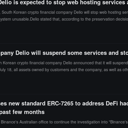
elio is expected to stop web hosting services 
h Korean crypto financial company Delio will stop web hosting services 
em unusable.Delio stated that, according to the preservation decisio
ankruptcy court for permission to use funds for web hosting, labor cos
pany Delio will suspend some services and stop
Korean crypto financial company Delio announced that it will suspend 
 July 18, all assets owned by customers and the company, as well as othe
es new standard ERC-7265 to address DeFi hac
 past few months
nance's Australian office to continue the investigation into "Binance'