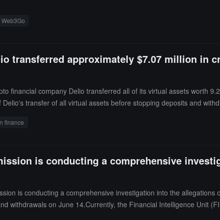
Web3Go
o transferred approximately $7.07 million in 
o financial company Delio transferred all of its virtual assets worth 9.
elio's transfer of all virtual assets before stopping deposits and wit
hdrawal halt that rumors in the community regarding "customer virtual a
n finance
ssion is conducting a comprehensive investiga
on is conducting a comprehensive investigation into the allegations o
d withdrawals on June 14.Currently, the Financial Intelligence Unit (FI