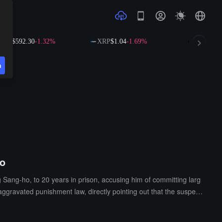
$592.30
-1.32%
XRP
$1.04
-1.69%
SOL
$73.16
-1
n
io
Sang-ho, to 20 years in prison, accusing him of committing larg
aggravated punishment law, directly pointing out that the suspect
m.The prosecution pointed out that the defendant had a clear subj
ately shirked responsibility, continuously exacerbating the losses