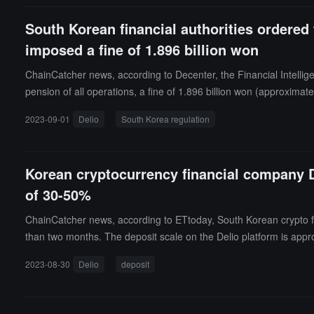
South Korean financial authorities ordered
imposed a fine of 1.896 billion won
ChainCatcher news, according to Decenter, the Financial Intelli
pension of all operations, a fine of 1.896 billion won (approximat
ported foreign virtual asset operators and supported unreported vi
2023-09-01
Delio
South Korea regulation
g new products and services, violating customer identification obl
Korean cryptocurrency financial company De
of 30-50%
ChainCatcher news, according to ETtoday, South Korean crypto fin
than two months. The deposit scale on the Delio platform is appro
rate can only be confirmed after completing measures such as the r
2023-08-30
Delio
deposit
stances; if the final loss scale is determined in the future, addit