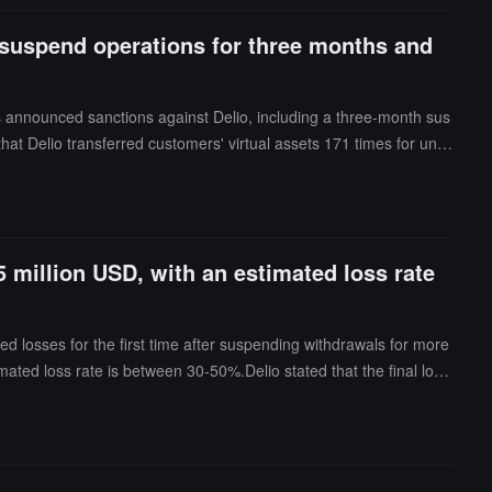
o suspend operations for three months and
s announced sanctions against Delio, including a three-month sus
that Delio transferred customers' virtual assets 171 times for unre
ed to conduct anti-money laundering risk assessments before offerin
 million USD, with an estimated loss rate
 losses for the first time after suspending withdrawals for more
mated loss rate is between 30-50%.Delio stated that the final loss
 estimate; this figure is not final and may change based on circum