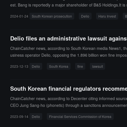
est. Bang is reportedly a major shareholder of B&S Holdings.It is
and withdrawals. Haru filed a criminal complaint against B&S Ho
2024-01-24
South Korean prosecution
Delio
Haru Invest
B
f contract. After complaints from Delio and Haru's clients, pros
Delio files an administrative lawsuit agains
ChainCatcher news, according to South Korean media News1, the Fina
usiness operator Delio, opposing the 1.896 billion won fine impose
d with a 3-month business suspension and a fine of 1.896 billion 
2023-12-13
Delio
South Korea
fine
lawsuit
types of virtual asset deposit and loan products it offers are not "
e additional fine of 180 million won imposed for failing to prevent
South Korean financial regulators recommen
ChainCatcher news, according to Decenter citing informed sources
CEO Jung Sang-ho (phonetic) through a sanctions announcement. P
n administrative lawsuit regarding this matter. Delio CEO Jung Sa
2023-09-14
Delio
Financial Services Commission of Korea
ry applications, and such actions by the financial authorities could 