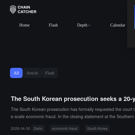
Home
Flash
Depth
Calendar
All
Article
Flash
The South Korean prosecution seeks a 20-y
The South Korean prosecution has formally requested the court t
e-scale economic fraud. In the closing statement at the Southern 
had long deliberately deceived and falsely advertised, causing ap
2026-04-30
Delio
economic fraud
South Korea
ective intent to defraud, the losses involved were enormous, and 