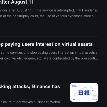
after August 11
after August 11. If the service is interrupted, it will render all
n of the bankruptcy court, the use of various expenses must be a
ts, and other necessary expenses required for company operation
 paying users interest on virtual assets
some services and stop paying users interest on virtual assets st
r cold wallets, ledgers, etc., were confiscated by the prosecutio
king attacks; Binance has
s closure of derivatives business"; Web3G