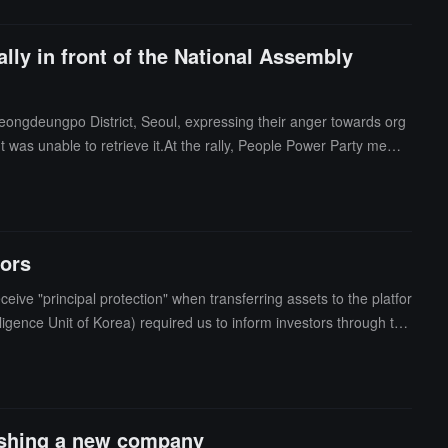
ally in front of the National Assembly
 Yeongdeungpo District, Seoul, expressing their anger towards org
t was unable to retrieve it.At the rally, People Power Party memb
r of victims. She stated that she would push for the passage of t
zed by Jang's office and the Korea National Fraud Prevention Asso
tors
ive "principal protection" when transferring assets to the platfor
lligence Unit of Korea) required us to inform investors through the
that principal protection is a duty of care owed to clients.Mean
 by the platform had no collateral, and that its operational handli
proximately 250 billion won (about 181 million USD). The prosecuti
 23.
lishing a new company