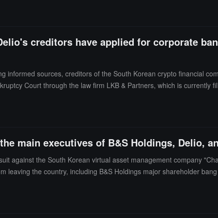
lio's creditors have applied for corporate ban
ng informed sources, creditors of the South Korean crypto financial co
ruptcy Court through the law firm LKB & Partners, which is currently fil
ls, stating that this move was due to increased market volatility aft
services for ADA, SOL, XTZ, DOT, KSM, and NEAR tokens. (Source link
he main executives of B&S Holdings, Delio, an
wsuit against the South Korean virtual asset management company "Cha
om leaving the country, including B&S Holdings major shareholder bang
Delio is also under investigation by the country's financial authorities 
ues with B&S Holdings, stating that B&S Holdings provided management 
nvest. (Source link)