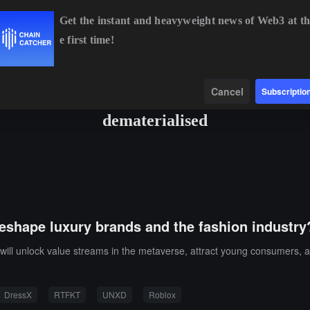
Get the instant and heavyweight news of Web3 at th
e first time!
BTC
$64,526.13
-0.11%
ETH
$1,908.64
-0.23%
BNB
$
Data
Find
Cancel
Subscriptio
dematerialised
reshape luxury brands and the fashion industry
will unlock value streams in the metaverse, attract young consumers, 
DressX
RTFKT
UNXD
Roblox