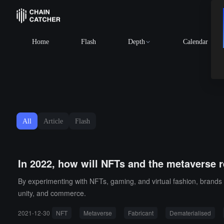
Home
Flash
Depth
Calendar
All
Article
Flash
In 2022, how will NFTs and the metaverse 
By experimenting with NFTs, gaming, and virtual fashion, brands 
unity, and commerce.
2021-12-30
NFT
Metaverse
Fabricant
Dematerialised