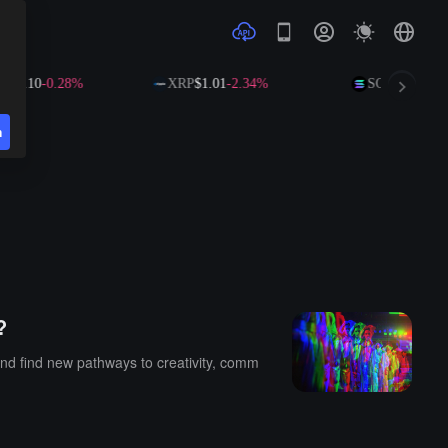
591.10
-0.28%
XRP
$1.01
-2.34%
SOL
$73.25
+0
n
?
and find new pathways to creativity, comm