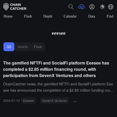
Home
Flash
Depth
Calendar
Data
Find
eeesee
All
Article
Flash
The gamified NFTFi and SocialFi platform Eeesee has
completed a $2.85 million financing round, with
participation from SevenX Ventures and others
ChainCatcher news, the gamified NFTFi and SocialFi platform Eee
see has announced the completion of a $2.85 million funding roun
d, including $1.1 million in seed funding and $1.75 million in private
2024-01-10
Eeesee
SevenX Ventures
investment and financing
placement, with investors including SevenX Ventures, Maven Capit
al, MetaBros, Contango Digital Assets, BasementDAO, and others.I
t is reported that Eeesee's native token ESE is planned to be launc