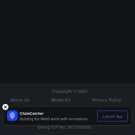
hed in the first quarter.
Copyright © 2023
About Us
Media Kit
Privacy Policy
Risk Warning
Hiring
ChainCatcher
Launch App
Building the Web3 world with innovations.
Qiong ICP No. 2021009392