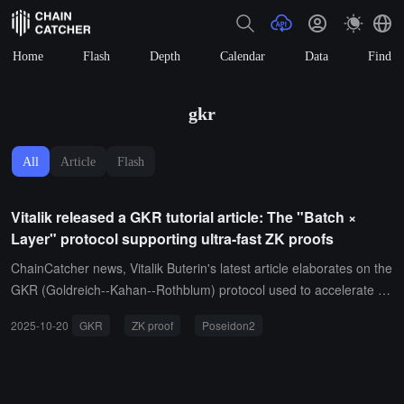
Home
Flash
Depth
Calendar
Data
Find
gkr
All
Article
Flash
Vitalik released a GKR tutorial article: The "Batch ×
Layer" protocol supporting ultra-fast ZK proofs
ChainCatcher news, Vitalik Buterin's latest article elaborates on the
GKR (Goldreich--Kahan--Rothblum) protocol used to accelerate Z
K proofs, adapting to the "batch × multi-layer" computational struct
2025-10-20
GKR
ZK proof
Poseidon2
ure, significantly reducing intermediate layer commitments, and onl
y committing to inputs and outputs.The article uses Poseidon2 has
h as an example to detail the recursive proof process centered aro
und sumcheck, and provides optimizations (Gruen's trick, linear ba