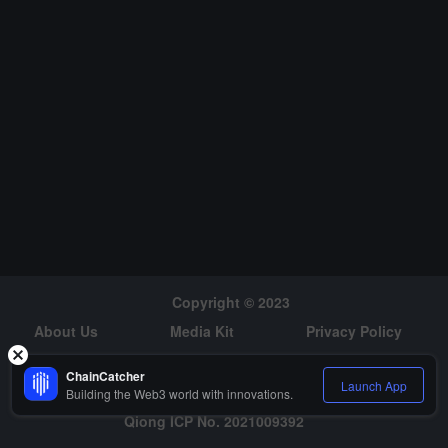
tching, partial rounds with only cubic leading elements), which can
be combined with BaseFold or FRI in polynomial commitment scen
arios. The author claims that the actual overhead is less than 100 t
imes the theoretical value of traditional STARK, with single-digit lev
el overhead expected, and warns that the Fiat--Shamir challenge
must guard against predictability risks within the circuit.
Copyright © 2023
About Us
Media Kit
Privacy Policy
Risk Warning
Hiring
ChainCatcher
Launch App
Building the Web3 world with innovations.
Qiong ICP No. 2021009392