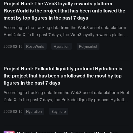
Project Hunt: The Web3 loyalty rewards platform
hat it will continue to monitor and expose "black box" projects that l
RoveWorld is the project that has been unfollowed the
ack core information.It is reported that the RootData transparency
most by top figures in the past 7 days
score is used to measure the integrity and timeliness of projects, ai
ming to reflect the information disclosure situation of the projects.
According to the tracking data from the Web3 asset data platform
The transparency score is divided into 5 levels from A to F, with low
RootData X, in the past 7 days, the Web3 loyalty rewards platform
er scores indicating more incomplete information disclosure and hi
RoveWorld has been the project with the most unfollows by top fig
2026-02-19
RoveWorld
Hydration
Polymarket
gher risks of misconduct, requiring investors to be highly vigilant.
ures on X (Twitter). New influential figures on X who have unfollow
ed this project include zac.eth(@zacxbt) and Jakey(@SolJakey).In
addition, the projects with the most unfollows by top figures on X al
Project Hunt: Polkadot liquidity protocol Hydration is
so include Hydration and Polymarket.
the project that has been unfollowed the most by top
figures in the past 7 days
According to tracking data from the Web3 asset data platform Root
Data X, in the past 7 days, the Polkadot liquidity protocol Hydration
has been the project with the most unfollows by top figures on X (T
2026-02-15
Hydration
Saymore
witter). The new influential figures who unfollowed this project inclu
de cryptocurrency trader Loomdart (@loomdart), DeFi analyst Igna
s (@DefiIgnas), and angel investor naniXBT (@naniXBT).In additio