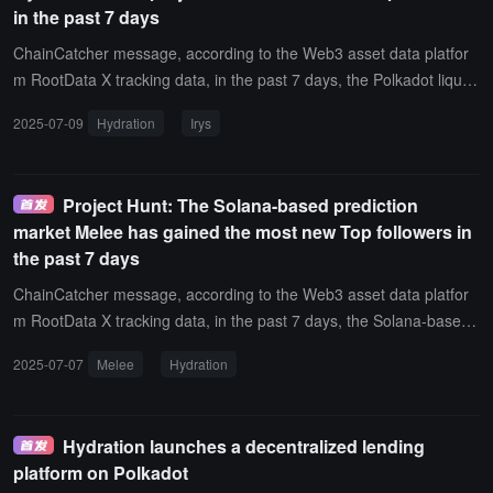
in the past 7 days
ChainCatcher message, according to the Web3 asset data platfor
m RootData X tracking data, in the past 7 days, the Polkadot liquidi
ty protocol Hydration has been the project with the most new X (Tw
2025-07-09
Hydration
Irys
itter) top influencer followers, including notable new followers such
as head goose (@alacheng) and spark (@0x_xifeng).In addition, t
he project with the most X top influencer followers also includes Iry
Project Hunt: The Solana-based prediction
s.
market Melee has gained the most new Top followers in
the past 7 days
ChainCatcher message, according to the Web3 asset data platfor
m RootData X tracking data, in the past 7 days, the Solana-based
prediction market Melee has gained the most new X (Twitter) follo
2025-07-07
Melee
Hydration
wers among projects, with new influential figures following the proj
ect including well-known cryptocurrency trader Ansem(@blknoiz0
6), anonymous Twitter KOL Inversebrah(@inversebrah), and BOR
Hydration launches a decentralized lending
ED(@BoredElonMusk).In addition, the project with the most new X
platform on Polkadot
followers also includes Hydration.