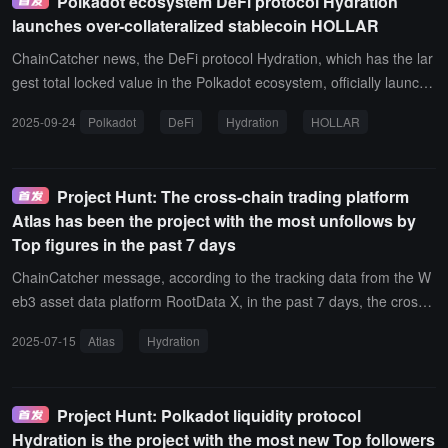
Polkadot ecosystem DeFi protocol Hydration
n, the project with the most unfollows by top figures on X also inclu
launches over-collateralized stablecoin HOLLAR
des Saymore.
ChainCatcher news, the DeFi protocol Hydration, which has the lar
gest total locked value in the Polkadot ecosystem, officially launche
d its native stablecoin HOLLAR on the 22nd.HOLLAR is a decentra
2025-09-24
Polkadot
DeFi
Hydration
HOLLAR
lized, over-collateralized stablecoin pegged to the US dollar, with re
serve assets including mainstream cryptocurrencies such as DOT,
ETH, and BTC.
Project Hunt: The cross-chain trading platform
Atlas has been the project with the most unfollows by
Top figures in the past 7 days
ChainCatcher message, according to the tracking data from the W
eb3 asset data platform RootData X, in the past 7 days, the cross-
chain trading platform Atlas has been the project with the most ne
2025-07-15
Atlas
Hydration
w followers from X (Twitter) top influencers, including NekoZ(@Nek
ozTek) who recently followed this project.In addition, the project wit
h the most unfollows from X top influencers also includes Hydratio
Project Hunt: Polkadot liquidity protocol
n.
Hydration is the project with the most new Top followers