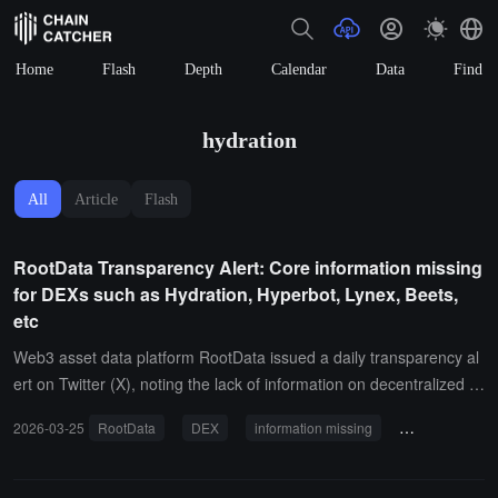
Home
Flash
Depth
Calendar
Data
Find
hydration
All
Article
Flash
RootData Transparency Alert: Core information missing
for DEXs such as Hydration, Hyperbot, Lynex, Beets,
etc
Web3 asset data platform RootData issued a daily transparency al
ert on Twitter (X), noting the lack of information on decentralized e
xchanges such as Hydration, Hyperbot, SideShift.ai, Lynex, and Be
2026-03-25
RootData
DEX
information missing
transparency r
ets regarding team details, key calendar events, token data, etc. It
calls on project teams to submit/update information on RootData to
enhance their transparency scores. Additionally, RootData stated t