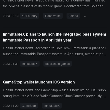
ChainCatcher news, Web3 game studio XP Foundry has migrated
the on-chain assets of its mobile game Rooniverse from Solana to
ImmutableX. The open Alpha test for Rooniverse is scheduled for
2023-02-13
XP Foundry
Rooniverse
Solana
ImmutableX
mid-February, the Beta test will take place in the second or third qu
arter, and the full game will be released in the fourth quarter. (sour
ce link)
ImmutableX plans to launch the integrated pass system
Immutable Passport in April this year
ChainCatcher news, according to CoinDesk, ImmutableX plans to l
aunch the Immutable Passport system in April 2023, aimed at provi
ding a unified solution for non-custodial wallets and authentication f
2023-01-31
ImmutableX
blockchain games
or Web3 gamers, and helping Web3 game studios attract new play
ers.According to the official press release from ImmutableX, Immut
able Passport is similar to Apple ID, requiring no password at login,
GameStop wallet launches iOS version
not retaining users' private keys, and not participating in transactio
n signing. Players will have access to tools integrated into Immutab
ChainCatcher news, the GameStop wallet is now live on iOS, supp
le Passport, including digital wallets, fraud protection, and seamles
orting Immutable X and WalletConnect.ChainCatcher previously re
s identity verification across Web3 games. (Source link)
ported that the L2 scaling solution ImmutableX officially launched t
2022-11-22
GameStop
ImmutableX
he GameStop NFT marketplace on November 1. This integration w