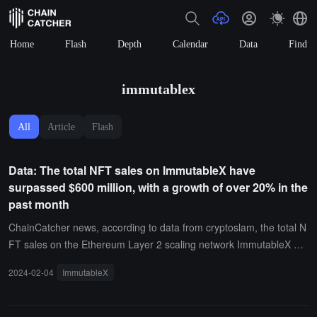
Home
Flash
Depth
Calendar
Data
Find
immutablex
All
Article
Flash
Data: The total NFT sales on ImmutableX have
surpassed $600 million, with a growth of over 20% in the
past month
ChainCatcher news, according to data from cryptoslam, the total N
FT sales on the Ethereum Layer 2 scaling network ImmutableX ha
ve surpassed $600 million, currently reaching $602,398,769, with a
2024-02-04
ImmutableX
total of approximately 17.088 million on-chain transactions, among
which the number of unique buyers is close to 170,000, and the nu
mber of unique sellers exceeds 182,000.Historical data shows that