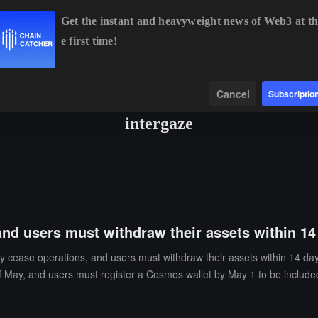
Get the instant and heavyweight news of Web3 at th
e first time!
ETH
$1,918.22
+0.42%
BNB
$592.14
-0.01%
X
Data
Find
Cancel
Subscriptio
intergaze
 and users must withdraw their assets within 14
ly cease operations, and users must withdraw their assets within 14 da
 May, and users must register a Cosmos wallet by May 1 to be included