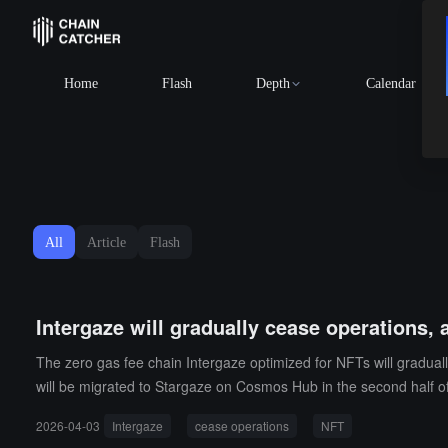
BTC
$64,980.18
+0.74%
Home
Flash
Depth
Calendar
All
Article
Flash
Intergaze will gradually cease operations,
The zero gas fee chain Intergaze optimized for NFTs will gradual
will be migrated to Stargaze on Cosmos Hub in the second half of
2026-04-03
Intergaze
cease operations
NFT