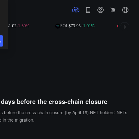
RP
$1.02
-1.39%
SOL
$73.95
+1.01%
TRX
$0.3
n
 days before the cross-chain closure
ys before the cross-chain closure (by April 16).NFT holders' NFTs
 in the migration.